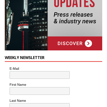
WEEKLY NEWSLETTER
E-Mail
First Name
Last Name