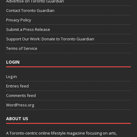
Advertise on Toronto Guardian
Contact Toronto Guardian
Privacy Policy
Submit a Press Release
Support Our Work: Donate to Toronto Guardian
Terms of Service
LOGIN
Log in
Entries feed
Comments feed
WordPress.org
ABOUT US
A Toronto-centric online lifestyle magazine focusing on arts,