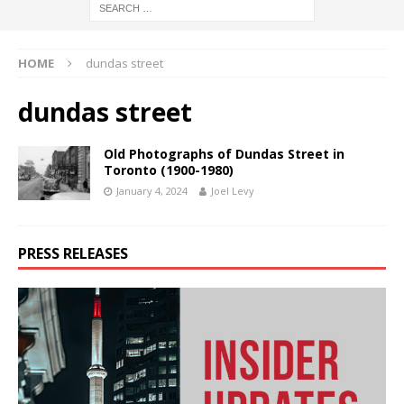
HOME
dundas street
dundas street
Old Photographs of Dundas Street in
Toronto (1900-1980)
January 4, 2024
Joel Levy
PRESS RELEASES