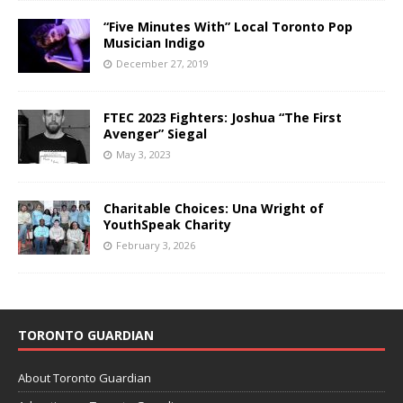
“Five Minutes With” Local Toronto Pop
Musician Indigo
December 27, 2019
FTEC 2023 Fighters: Joshua “The First
Avenger” Siegal
May 3, 2023
Charitable Choices: Una Wright of
YouthSpeak Charity
February 3, 2026
TORONTO GUARDIAN
About Toronto Guardian