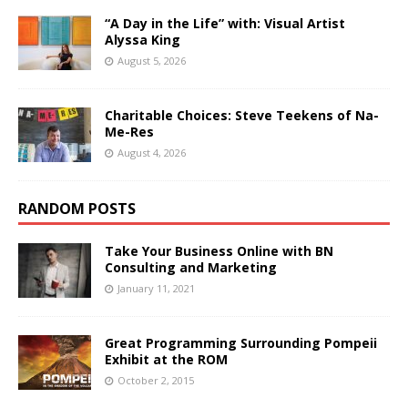
“A Day in the Life” with: Visual Artist
Alyssa King
August 5, 2026
Charitable Choices: Steve Teekens of Na-
Me-Res
August 4, 2026
RANDOM POSTS
Take Your Business Online with BN
Consulting and Marketing
January 11, 2021
Great Programming Surrounding Pompeii
Exhibit at the ROM
October 2, 2015