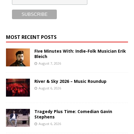
MOST RECENT POSTS
Five Minutes With: Indie-Folk Musician Erik
Bleich
August 7, 2026
River & Sky 2026 – Music Roundup
August 6, 2026
Tragedy Plus Time: Comedian Gavin
Stephens
August 6, 2026