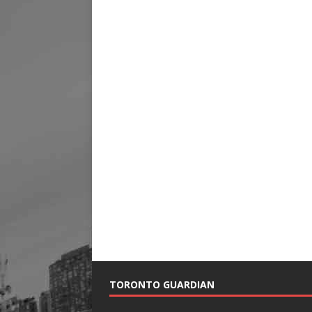
TORONTO GUARDIAN