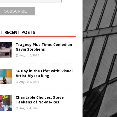
T RECENT POSTS
Tragedy Plus Time: Comedian
Gavin Stephens
August 6, 2026
“A Day in the Life” with: Visual
Artist Alyssa King
August 5, 2026
Charitable Choices: Steve
Teekens of Na-Me-Res
August 4, 2026