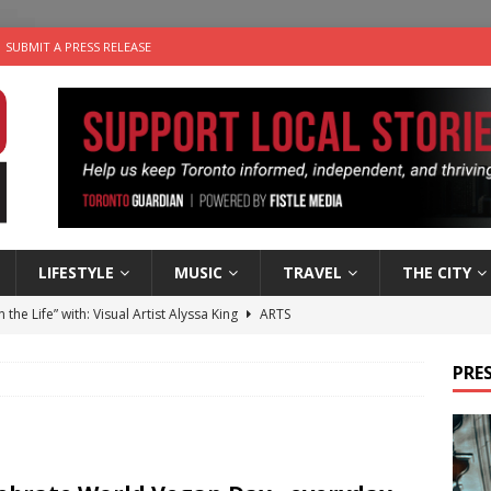
SUBMIT A PRESS RELEASE
LIFESTYLE
MUSIC
TRAVEL
THE CITY
n the Life” with: Visual Artist Alyssa King
ARTS
ble Choices: Steve Teekens of Na-Me-Res
CHARITIES
PRES
e dog is looking for a new home in the Toronto area
LIFESTYLE
wn Business: Marco Tsang of Vintage Noon Inc.
BUSINESSES
 Plus Time: Comedian Gavin Stephens
COMEDY