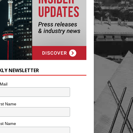
KLY NEWSLETTER
Mail
rst Name
ast Name