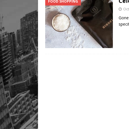
Cel
FOOD SHOPPING
Oct
Gone 
speci