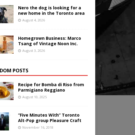
Nero the dog is looking for a
new home in the Toronto area
August 4, 2026
Homegrown Business: Marco
Tsang of Vintage Noon Inc.
August 3, 2026
DOM POSTS
Recipe for Bomba di Riso from
Parmigiano Reggiano
August 10, 2025
“Five Minutes With” Toronto
Alt-Pop group Pleasure Craft
November 16, 2018