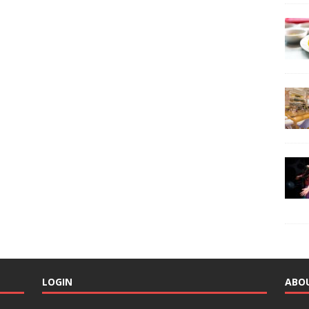
LOGIN
ABO