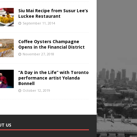
Siu Mai Recipe from Susur Lee’s
Luckee Restaurant
September 11, 2014
Coffee Oysters Champagne
Opens in the Financial District
November 27, 2018
“A Day in the Life” with Toronto
performance artist Yolanda
Bonnell
October 12, 2019
UT US