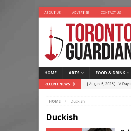
ABOUT US
ADVERTISE
CONTACT US
HOME
ARTS
FOOD & DRINK
[ August 5, 2026 ]
“A Day i
RECENT NEWS
[ August 4, 2026 ]
Charita
HOME
Duckish
[ August 4, 2026 ]
Nero th
[ August 3, 2026 ]
Homegro
Duckish
[ August 6, 2026 ]
Tragedy