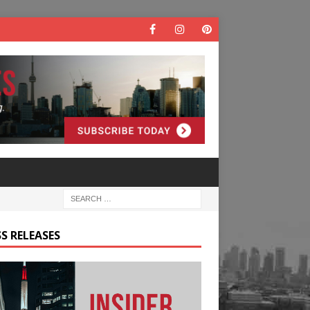
S RELEASES