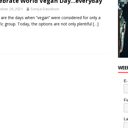
ebrate World Vegan Day…everyday
ober 29, 2021
Sonya Davidson
are the days when “vegan” were considered for only a
fic group. Today, the options are not only plentiful
[…]
WEE
E-
Fi
L