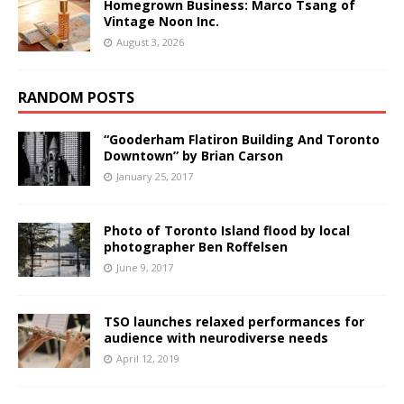
Homegrown Business: Marco Tsang of
Vintage Noon Inc.
August 3, 2026
RANDOM POSTS
“Gooderham Flatiron Building And Toronto
Downtown” by Brian Carson
January 25, 2017
Photo of Toronto Island flood by local
photographer Ben Roffelsen
June 9, 2017
TSO launches relaxed performances for
audience with neurodiverse needs
April 12, 2019