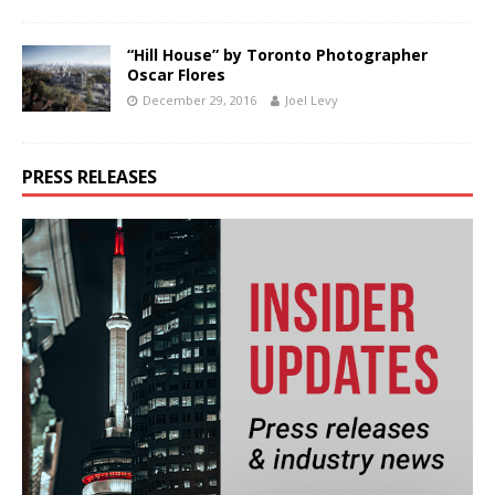
“Hill House” by Toronto Photographer
Oscar Flores
December 29, 2016
Joel Levy
PRESS RELEASES