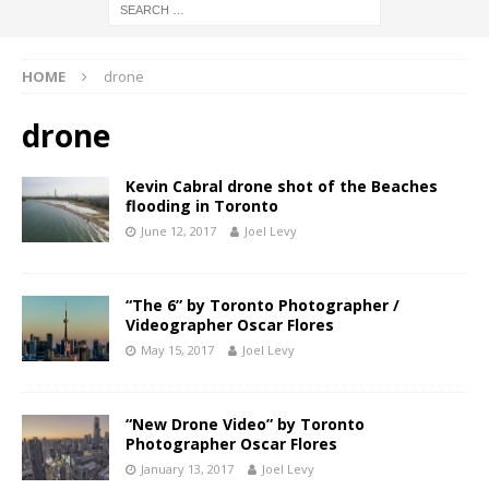
HOME
drone
drone
Kevin Cabral drone shot of the Beaches
flooding in Toronto
June 12, 2017
Joel Levy
“The 6” by Toronto Photographer /
Videographer Oscar Flores
May 15, 2017
Joel Levy
“New Drone Video” by Toronto
Photographer Oscar Flores
January 13, 2017
Joel Levy