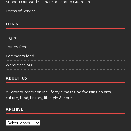
Support Our Work: Donate to Toronto Guardian
Terms of Service
LOGIN
Log in
Entries feed
Comments feed
WordPress.org
ABOUT US
A Toronto-centric online lifestyle magazine focusing on arts,
culture, food, history, lifestyle & more.
ARCHIVE