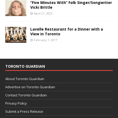
“Five Minutes With” Folk Singer/Songwriter
Vicki Brittle
April 21, 2023
Lavelle Restaurant for a Dinner with a
View in Toronto
February 1, 2017
TORONTO GUARDIAN
About Toronto Guardian
Advertise on Toronto Guardian
Contact Toronto Guardian
Privacy Policy
Submit a Press Release