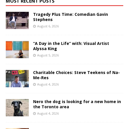
MOST RECENT POSTS
Tragedy Plus Time: Comedian Gavin
Stephens
August 6, 2026
“A Day in the Life” with: Visual Artist
Alyssa King
August 5, 2026
Charitable Choices: Steve Teekens of Na-
Me-Res
August 4, 2026
Nero the dog is looking for a new home in
the Toronto area
August 4, 2026