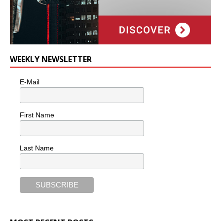
WEEKLY NEWSLETTER
E-Mail
First Name
Last Name