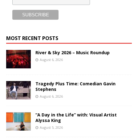
MOST RECENT POSTS
River & Sky 2026 – Music Roundup
August 6, 2026
Tragedy Plus Time: Comedian Gavin
Stephens
August 6, 2026
“A Day in the Life” with: Visual Artist
Alyssa King
August 5, 2026