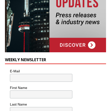
WEEKLY NEWSLETTER
E-Mail
First Name
Last Name