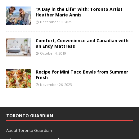
“A Day in the Life” with: Toronto Artist
Heather Marie Annis
December 10, 2025
Comfort, Convenience and Canadian with
an Endy Mattress
October 4, 2019
Recipe for Mini Taco Bowls from Summer
Fresh
November 26, 2023
TORONTO GUARDIAN
About Toronto Guardian