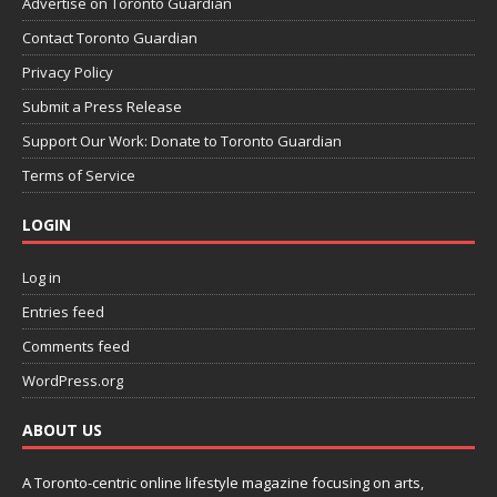
Advertise on Toronto Guardian
Contact Toronto Guardian
Privacy Policy
Submit a Press Release
Support Our Work: Donate to Toronto Guardian
Terms of Service
LOGIN
Log in
Entries feed
Comments feed
WordPress.org
ABOUT US
A Toronto-centric online lifestyle magazine focusing on arts,