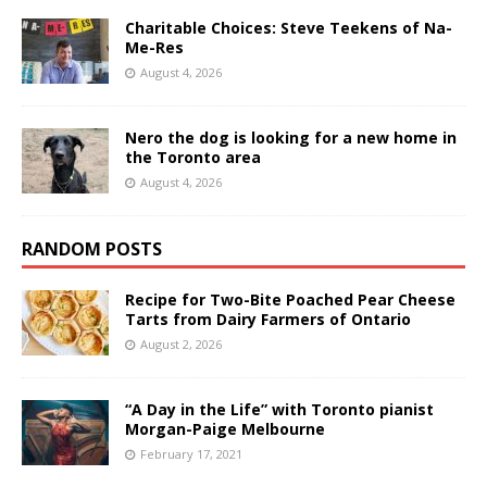
Charitable Choices: Steve Teekens of Na-
Me-Res
August 4, 2026
Nero the dog is looking for a new home in
the Toronto area
August 4, 2026
RANDOM POSTS
Recipe for Two-Bite Poached Pear Cheese
Tarts from Dairy Farmers of Ontario
August 2, 2026
“A Day in the Life” with Toronto pianist
Morgan-Paige Melbourne
February 17, 2021