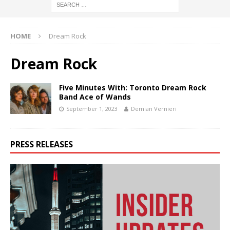
HOME
Dream Rock
Dream Rock
Five Minutes With: Toronto Dream Rock
Band Ace of Wands
September 1, 2023
Demian Vernieri
PRESS RELEASES