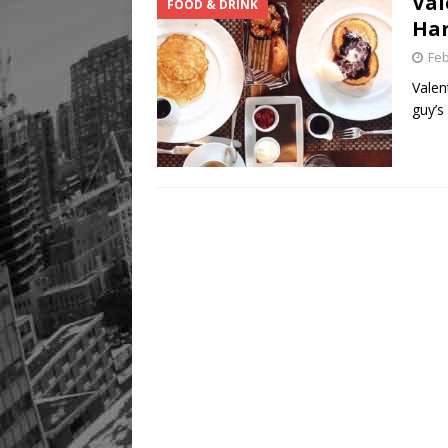
Val
FOOD & DRINK
Har
Feb
Valen
guy’s