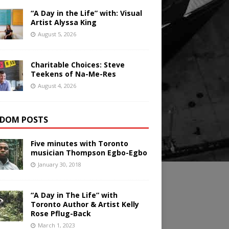
“A Day in the Life” with: Visual
Artist Alyssa King
August 5, 2026
Charitable Choices: Steve
Teekens of Na-Me-Res
August 4, 2026
DOM POSTS
Five minutes with Toronto
musician Thompson Egbo-Egbo
January 30, 2018
“A Day in The Life” with
Toronto Author & Artist Kelly
Rose Pflug-Back
March 1, 2023