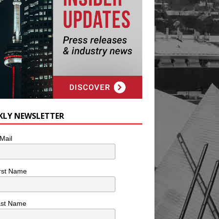
KLY NEWSLETTER
Mail
rst Name
ast Name