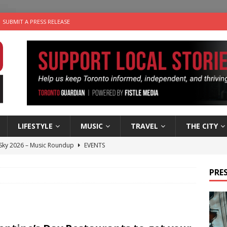
SUBMIT A PRESS RELEASE
LIFESTYLE
MUSIC
TRAVEL
THE CITY
 Sky 2026 – Music Roundup
EVENTS
 Plus Time: Comedian Gavin Stephens
COMEDY
PRES
n the Life” with: Visual Artist Alyssa King
ARTS
ble Choices: Steve Teekens of Na-Me-Res
CHARITIES
utes With: Indie-Folk Musician Erik Bleich
FOLK-COUNTRY