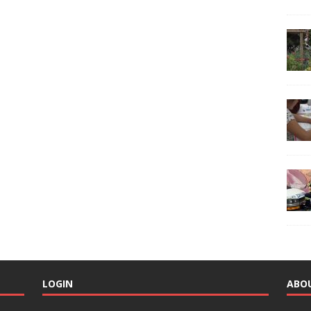
LOGIN
ABO