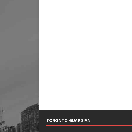
TORONTO GUARDIAN