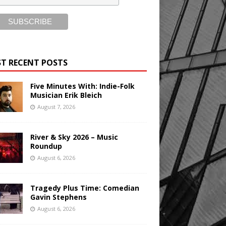
T RECENT POSTS
Five Minutes With: Indie-Folk
Musician Erik Bleich
August 7, 2026
River & Sky 2026 – Music
Roundup
August 6, 2026
Tragedy Plus Time: Comedian
Gavin Stephens
August 6, 2026