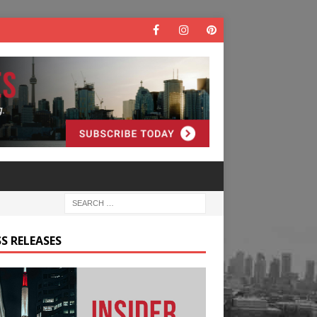
S RELEASES