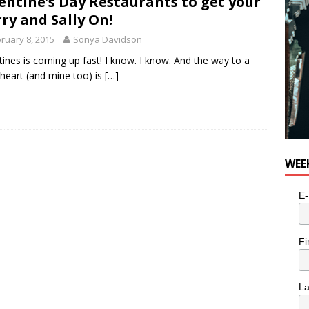
entine’s Day Restaurants to get your
ry and Sally On!
ruary 8, 2015
Sonya Davidson
tines is coming up fast! I know. I know. And the way to a
 heart (and mine too) is
[…]
WEE
E-
Fi
L