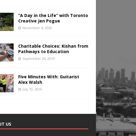
“A Day in the Life” with Toronto
Creative Jen Pogue
November 4, 2020
Charitable Choices: Kishan from
Pathways to Education
September 24, 2019
Five Minutes With: Guitarist
Alex Walsh
July 10, 2026
UT US