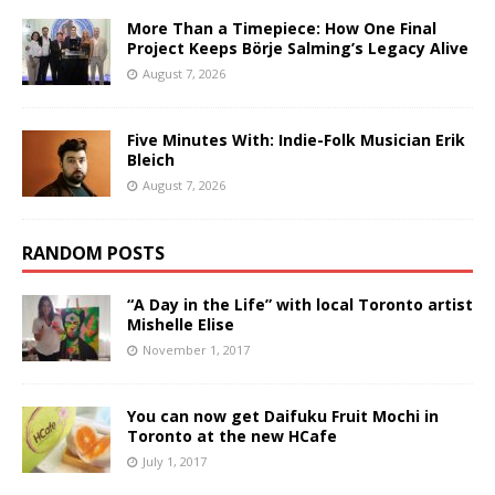
More Than a Timepiece: How One Final
Project Keeps Börje Salming’s Legacy Alive
August 7, 2026
Five Minutes With: Indie-Folk Musician Erik
Bleich
August 7, 2026
RANDOM POSTS
“A Day in the Life” with local Toronto artist
Mishelle Elise
November 1, 2017
You can now get Daifuku Fruit Mochi in
Toronto at the new HCafe
July 1, 2017