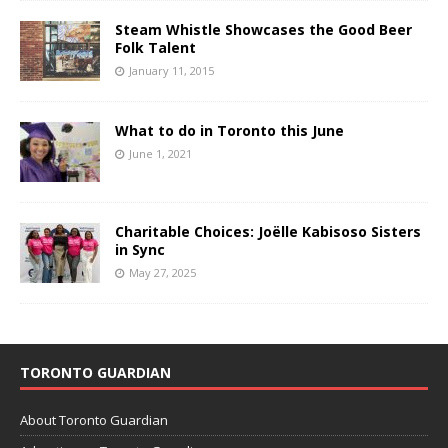
Steam Whistle Showcases the Good Beer
Folk Talent
January 11, 2015
What to do in Toronto this June
June 1, 2021
Charitable Choices: Joëlle Kabisoso Sisters
in Sync
May 27, 2025
TORONTO GUARDIAN
About Toronto Guardian