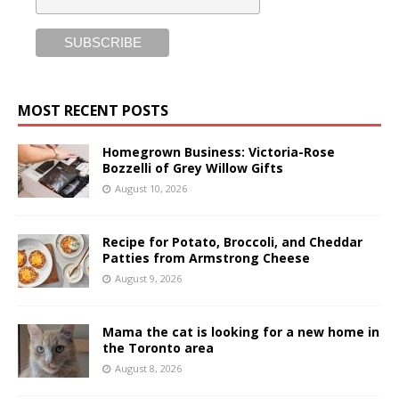
MOST RECENT POSTS
Homegrown Business: Victoria-Rose
Bozzelli of Grey Willow Gifts
August 10, 2026
Recipe for Potato, Broccoli, and Cheddar
Patties from Armstrong Cheese
August 9, 2026
Mama the cat is looking for a new home in
the Toronto area
August 8, 2026