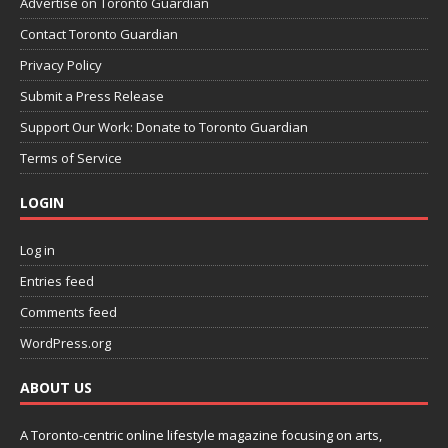
Advertise on Toronto Guardian
Contact Toronto Guardian
Privacy Policy
Submit a Press Release
Support Our Work: Donate to Toronto Guardian
Terms of Service
LOGIN
Log in
Entries feed
Comments feed
WordPress.org
ABOUT US
A Toronto-centric online lifestyle magazine focusing on arts,