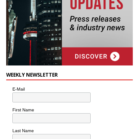
WEEKLY NEWSLETTER
E-Mail
First Name
Last Name