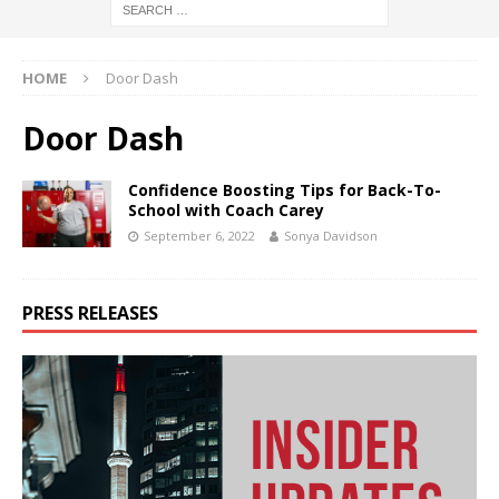
HOME
Door Dash
Door Dash
Confidence Boosting Tips for Back-To-
School with Coach Carey
September 6, 2022
Sonya Davidson
PRESS RELEASES