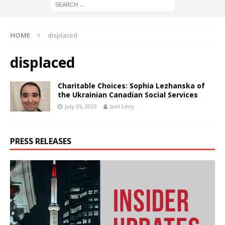
HOME
displaced
displaced
Charitable Choices: Sophia Lezhanska of
the Ukrainian Canadian Social Services
July 25, 2023
Joel Levy
PRESS RELEASES