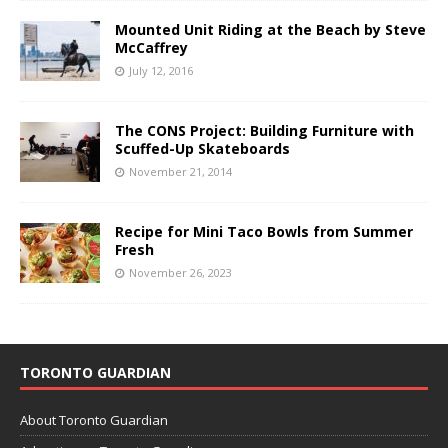
Mounted Unit Riding at the Beach by Steve
McCaffrey
July 12, 2016
The CONS Project: Building Furniture with
Scuffed-Up Skateboards
November 21, 2014
Recipe for Mini Taco Bowls from Summer
Fresh
November 26, 2023
TORONTO GUARDIAN
About Toronto Guardian