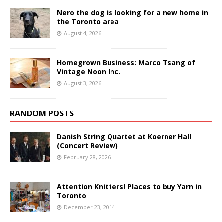
Nero the dog is looking for a new home in
the Toronto area
August 4, 2026
Homegrown Business: Marco Tsang of
Vintage Noon Inc.
August 3, 2026
RANDOM POSTS
Danish String Quartet at Koerner Hall
(Concert Review)
February 28, 2026
Attention Knitters! Places to buy Yarn in
Toronto
December 23, 2014