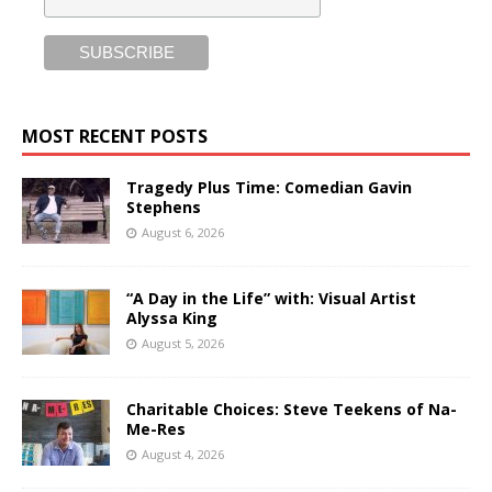
MOST RECENT POSTS
Tragedy Plus Time: Comedian Gavin
Stephens
August 6, 2026
“A Day in the Life” with: Visual Artist
Alyssa King
August 5, 2026
Charitable Choices: Steve Teekens of Na-
Me-Res
August 4, 2026