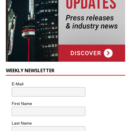
WEEKLY NEWSLETTER
E-Mail
First Name
Last Name