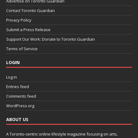
Advertise on Toronto Guardian
Contact Toronto Guardian
Privacy Policy
Submit a Press Release
Support Our Work: Donate to Toronto Guardian
Terms of Service
LOGIN
Log in
Entries feed
Comments feed
WordPress.org
ABOUT US
A Toronto-centric online lifestyle magazine focusing on arts,