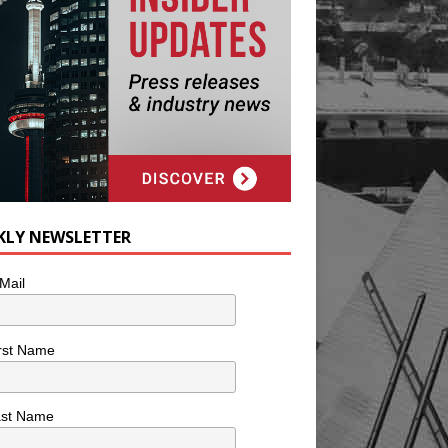
KLY NEWSLETTER
Mail
rst Name
ast Name