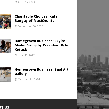
April 16, 2024
Charitable Choices: Kate
Bangay of MusiCounts
December 30, 2025
Homegrown Business: Skylar
Media Group by President Kyle
Kotack
June 13, 2022
Homegrown Business: Zaal Art
Gallery
October 21, 2024
UT US