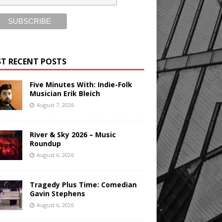
T RECENT POSTS
Five Minutes With: Indie-Folk
Musician Erik Bleich
August 7, 2026
River & Sky 2026 – Music
Roundup
August 6, 2026
Tragedy Plus Time: Comedian
Gavin Stephens
August 6, 2026