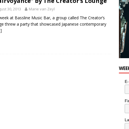
airvoyance” by The Creator’s Lounge
ust 30, 2013
Marie van Zeyl
week at Bassline Music Bar, a group called The Creator’s
e threw a party that showcased Japanese contemporary
]
WEE
E-
Fi
L