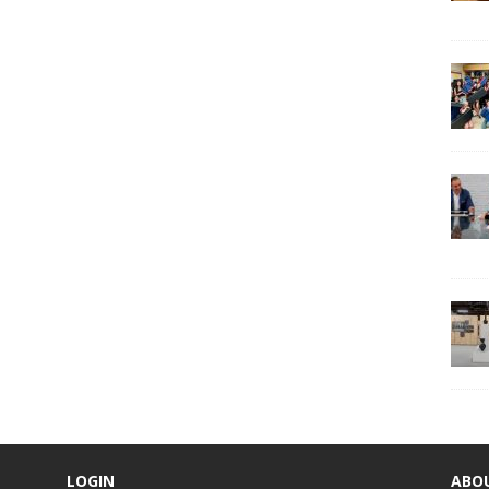
LOGIN
ABO