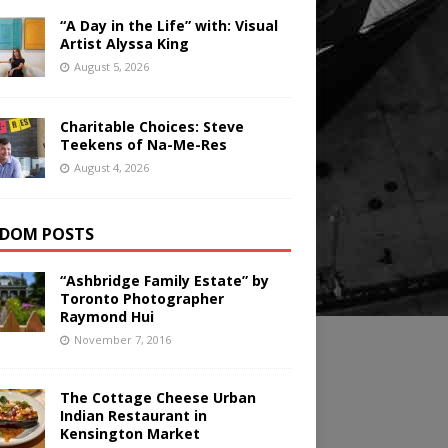
“A Day in the Life” with: Visual
Artist Alyssa King
August 5, 2026
Charitable Choices: Steve
Teekens of Na-Me-Res
August 4, 2026
DOM POSTS
“Ashbridge Family Estate” by
Toronto Photographer
Raymond Hui
November 7, 2016
The Cottage Cheese Urban
Indian Restaurant in
Kensington Market