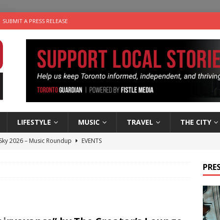
SUBMIT A PRESS RELEASE
LIFESTYLE
MUSIC
TRAVEL
THE CITY
 Sky 2026 – Music Roundup
EVENTS
 Plus Time: Comedian Gavin Stephens
COMEDY
PRES
n the Life” with: Visual Artist Alyssa King
ARTS
ble Choices: Steve Teekens of Na-Me-Res
CHARITIES
utes With: Indie-Folk Musician Erik Bleich
FOLK-COUNTRY