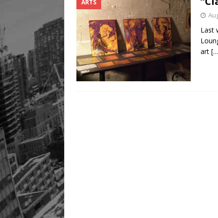
“Cl
ARTS
Aug
Last 
Loung
art
[…