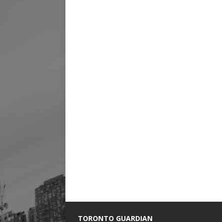
TORONTO GUARDIAN