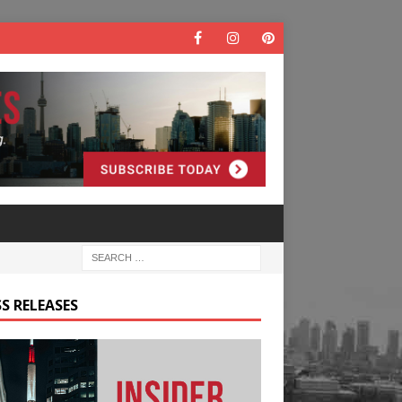
S RELEASES