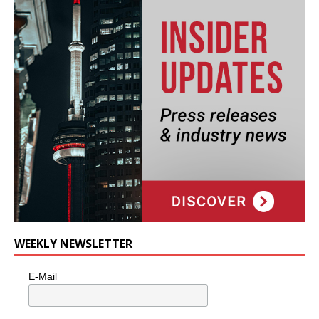
WEEKLY NEWSLETTER
E-Mail