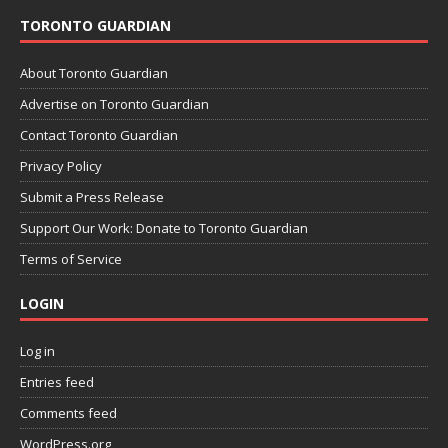
TORONTO GUARDIAN
About Toronto Guardian
Advertise on Toronto Guardian
Contact Toronto Guardian
Privacy Policy
Submit a Press Release
Support Our Work: Donate to Toronto Guardian
Terms of Service
LOGIN
Log in
Entries feed
Comments feed
WordPress.org