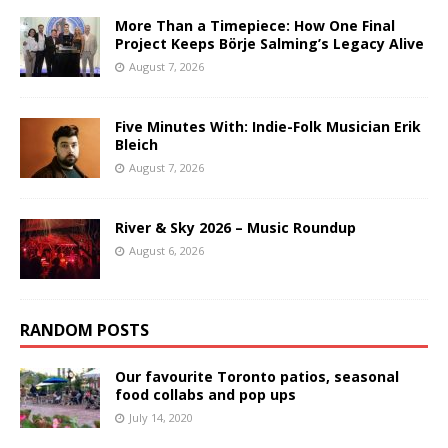
More Than a Timepiece: How One Final
Project Keeps Börje Salming’s Legacy Alive
August 7, 2026
Five Minutes With: Indie-Folk Musician Erik
Bleich
August 7, 2026
River & Sky 2026 – Music Roundup
August 6, 2026
RANDOM POSTS
Our favourite Toronto patios, seasonal
food collabs and pop ups
July 14, 2020