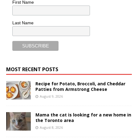
First Name
Last Name
MOST RECENT POSTS
Recipe for Potato, Broccoli, and Cheddar
Patties from Armstrong Cheese
August 9, 2026
Mama the cat is looking for a new home in
the Toronto area
August 8, 2026