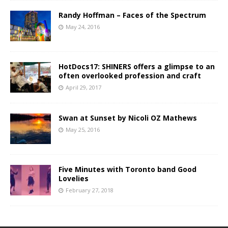
Randy Hoffman – Faces of the Spectrum
May 24, 2016
HotDocs17: SHINERS offers a glimpse to an
often overlooked profession and craft
April 29, 2017
Swan at Sunset by Nicoli OZ Mathews
May 25, 2016
Five Minutes with Toronto band Good
Lovelies
February 27, 2018