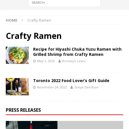
HOME
Crafty Ramen
Crafty Ramen
Recipe for Hiyashi Chuka Yuzu Ramen with
Grilled Shrimp from Crafty Ramen
May 3, 2026
Bronwyn Lewis
Toronto 2022 Food Lover’s Gift Guide
November 24, 2022
Sonya Davidson
PRESS RELEASES