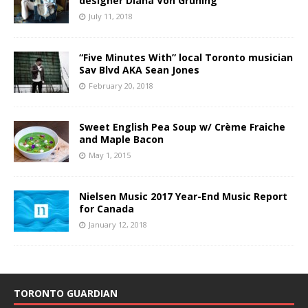
designer Diana Von Gruning
July 11, 2018
“Five Minutes With” local Toronto musician
Sav Blvd AKA Sean Jones
February 20, 2018
Sweet English Pea Soup w/ Crème Fraiche
and Maple Bacon
May 1, 2015
Nielsen Music 2017 Year-End Music Report
for Canada
January 12, 2018
TORONTO GUARDIAN