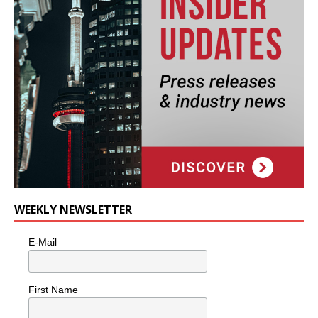
WEEKLY NEWSLETTER
E-Mail
First Name