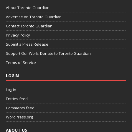
About Toronto Guardian
Advertise on Toronto Guardian
Contact Toronto Guardian
Privacy Policy
Submit a Press Release
Support Our Work: Donate to Toronto Guardian
Terms of Service
LOGIN
Log in
Entries feed
Comments feed
WordPress.org
ABOUT US