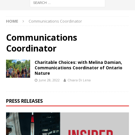
HOME
Communications Coordinator
Communications
Coordinator
Charitable Choices: with Melina Damian,
Communications Coordinator of Ontario
Nature
June 28, 2022
Chiara Di Lena
PRESS RELEASES