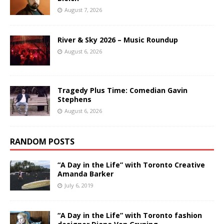
August 7, 2026
River & Sky 2026 – Music Roundup
August 6, 2026
Tragedy Plus Time: Comedian Gavin
Stephens
August 6, 2026
RANDOM POSTS
“A Day in the Life” with Toronto Creative
Amanda Barker
July 6, 2019
“A Day in the Life” with Toronto fashion