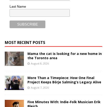
Last Name
MOST RECENT POSTS
Mama the cat is looking for a new home in
the Toronto area
August 8, 2026
More Than a Timepiece: How One Final
Project Keeps Börje Salming’s Legacy Alive
August 7, 2026
Five Minutes With: Indie-Folk Musician Erik
Bleich