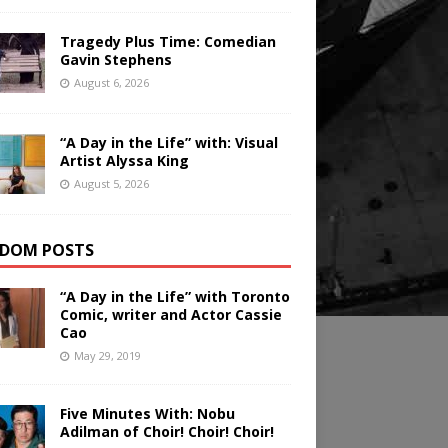
Tragedy Plus Time: Comedian
Gavin Stephens
August 6, 2026
“A Day in the Life” with: Visual
Artist Alyssa King
August 5, 2026
DOM POSTS
“A Day in the Life” with Toronto
Comic, writer and Actor Cassie
Cao
May 29, 2019
Five Minutes With: Nobu
Adilman of Choir! Choir! Choir!