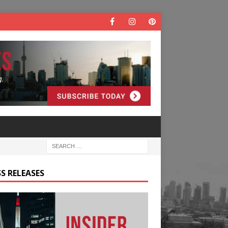
S RELEASES