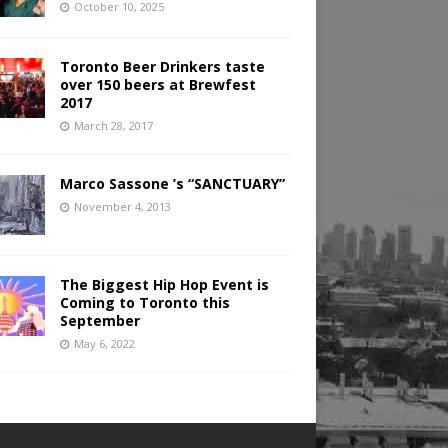
October 10, 2025
Toronto Beer Drinkers taste
over 150 beers at Brewfest
2017
March 28, 2017
Marco Sassone ’s “SANCTUARY”
November 4, 2013
The Biggest Hip Hop Event is
Coming to Toronto this
September
May 6, 2022