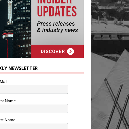
KLY NEWSLETTER
Mail
rst Name
ast Name