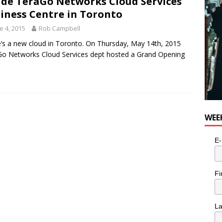
ide TeraGo Networks Cloud Services
iness Centre in Toronto
e 4, 2015
Rob Campbell
’s a new cloud in Toronto. On Thursday, May 14th, 2015
o Networks Cloud Services dept hosted a Grand Opening
WEE
E-
Fi
L