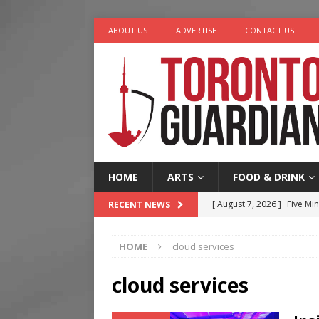
ABOUT US
ADVERTISE
CONTACT US
HOME
ARTS
FOOD & DRINK
[ August 7, 2026 ]
Five Min
RECENT NEWS
[ August 6, 2026 ]
River &
HOME
cloud services
[ August 6, 2026 ]
Tragedy
[ August 5, 2026 ]
“A Day i
cloud services
[ August 7, 2026 ]
More Th