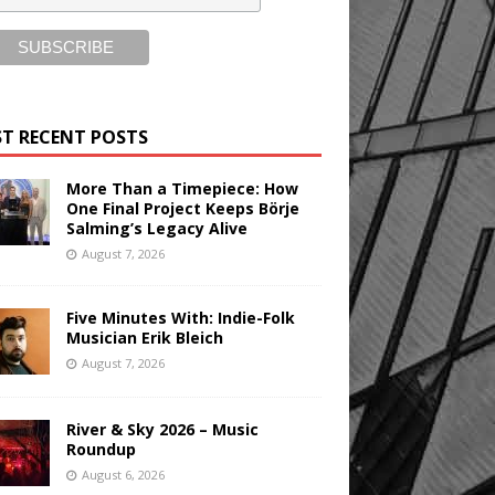
T RECENT POSTS
More Than a Timepiece: How
One Final Project Keeps Börje
Salming’s Legacy Alive
August 7, 2026
Five Minutes With: Indie-Folk
Musician Erik Bleich
August 7, 2026
River & Sky 2026 – Music
Roundup
August 6, 2026