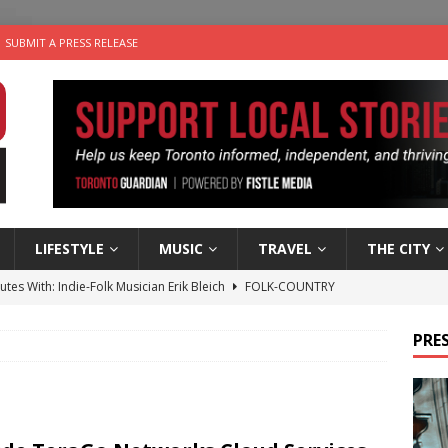
SUBMIT A PRESS RELEASE
LIFESTYLE
MUSIC
TRAVEL
THE CITY
utes With: Indie-Folk Musician Erik Bleich
FOLK-COUNTRY
 Sky 2026 – Music Roundup
EVENTS
PRES
 Plus Time: Comedian Gavin Stephens
COMEDY
n the Life” with: Visual Artist Alyssa King
ARTS
an a Timepiece: How One Final Project Keeps Börje Salming’s