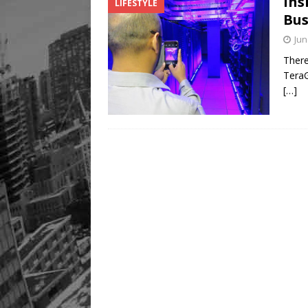
Ins
LIFESTYLE
Legacy Alive
LIFESTYLE
Bus
Jun
There
TeraG
[…]