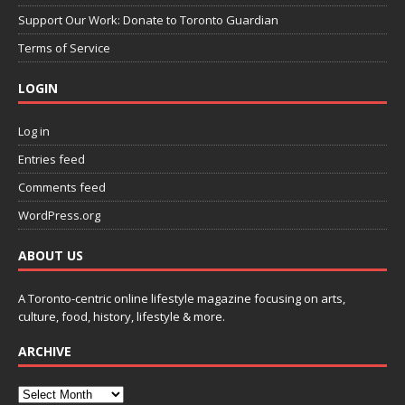
Support Our Work: Donate to Toronto Guardian
Terms of Service
LOGIN
Log in
Entries feed
Comments feed
WordPress.org
ABOUT US
A Toronto-centric online lifestyle magazine focusing on arts,
culture, food, history, lifestyle & more.
ARCHIVE