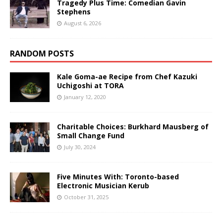
Tragedy Plus Time: Comedian Gavin
Stephens
August 6, 2026
RANDOM POSTS
Kale Goma-ae Recipe from Chef Kazuki
Uchigoshi at TORA
January 12, 2020
Charitable Choices: Burkhard Mausberg of
Small Change Fund
July 30, 2024
Five Minutes With: Toronto-based
Electronic Musician Kerub
October 31, 2025