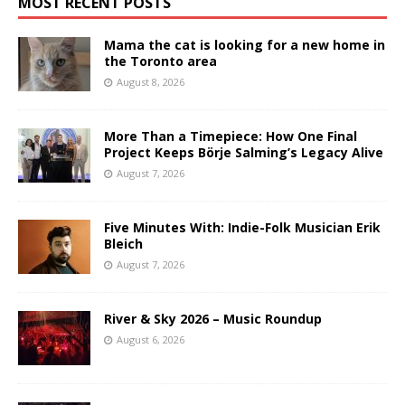
MOST RECENT POSTS
Mama the cat is looking for a new home in
the Toronto area
August 8, 2026
More Than a Timepiece: How One Final
Project Keeps Börje Salming’s Legacy Alive
August 7, 2026
Five Minutes With: Indie-Folk Musician Erik
Bleich
August 7, 2026
River & Sky 2026 – Music Roundup
August 6, 2026