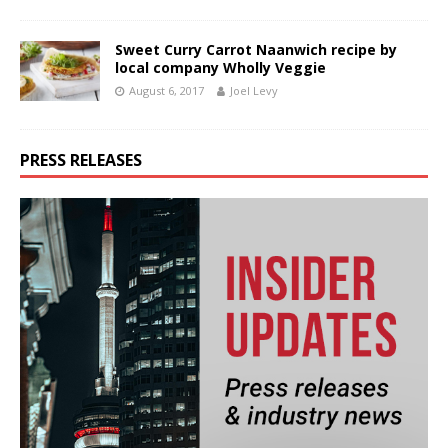
Sweet Curry Carrot Naanwich recipe by
local company Wholly Veggie
August 6, 2017
Joel Levy
PRESS RELEASES