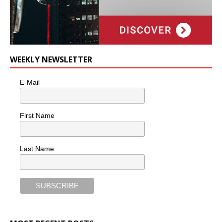
WEEKLY NEWSLETTER
E-Mail
First Name
Last Name