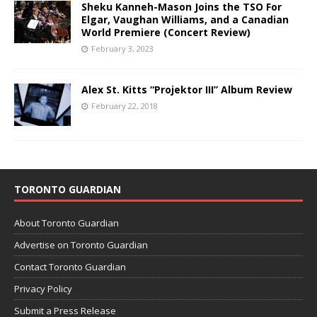
Sheku Kanneh-Mason Joins the TSO For
Elgar, Vaughan Williams, and a Canadian
World Premiere (Concert Review)
February 3, 2023
Alex St. Kitts “Projektor III” Album Review
February 22, 2018
TORONTO GUARDIAN
About Toronto Guardian
Advertise on Toronto Guardian
Contact Toronto Guardian
Privacy Policy
Submit a Press Release