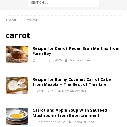
HOME
carrot
carrot
Recipe for Carrot Pecan Bran Muffins from
Farm Boy
February 1, 2026
Demian Vernieri
Recipe for Bunny Coconut Carrot Cake
from Mazola + The Best of This Life
April 2, 2023
Demian Vernieri
Carrot and Apple Soup With Sautéed
Mushrooms from Eatertainment
September 4, 2022
Chiara Di Lena