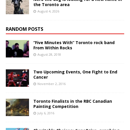
the Toronto area
August 4, 2026
RANDOM POSTS
“Five Minutes With” Toronto rock band
From Within Rocks
August 28, 2018
Two Upcoming Events, One Fight to End
Cancer
November 2, 2016
Toronto Finalists in the RBC Canadian
Painting Competition
July 6, 2016