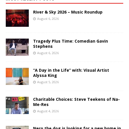
River & Sky 2026 – Music Roundup
August 6, 2026
Tragedy Plus Time: Comedian Gavin
Stephens
August 6, 2026
“A Day in the Life” with: Visual Artist
Alyssa King
August 5, 2026
Charitable Choices: Steve Teekens of Na-
Me-Res
August 4, 2026
Nero the dog is looking for a new home in