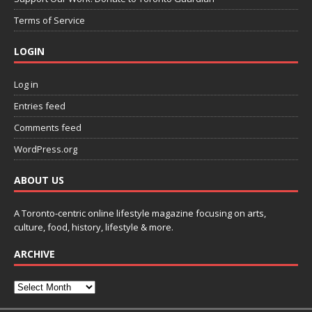
Terms of Service
LOGIN
Log in
Entries feed
Comments feed
WordPress.org
ABOUT US
A Toronto-centric online lifestyle magazine focusing on arts,
culture, food, history, lifestyle & more.
ARCHIVE