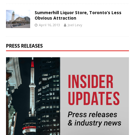
Summerhill Liquor Store, Toronto’s Less
Obvious Attraction
April 16, 2013
Joel Levy
PRESS RELEASES