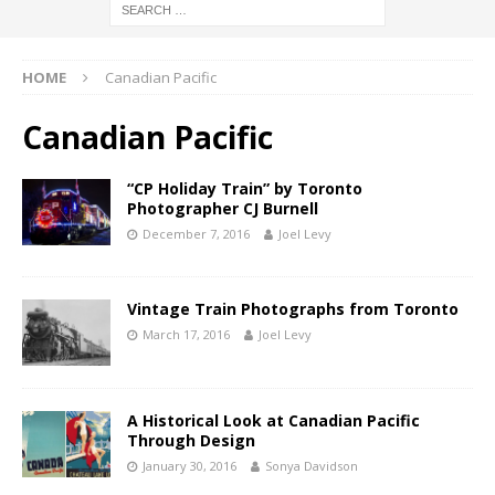
HOME
Canadian Pacific
Canadian Pacific
“CP Holiday Train” by Toronto
Photographer CJ Burnell
December 7, 2016
Joel Levy
Vintage Train Photographs from Toronto
March 17, 2016
Joel Levy
A Historical Look at Canadian Pacific
Through Design
January 30, 2016
Sonya Davidson