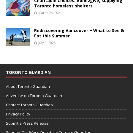
Charitable Choices: #one2give, supplying
Toronto homeless shelters
March 23, 2021
Rediscovering Vancouver ~ What to See &
Eat this Summer
July 9, 2025
TORONTO GUARDIAN
About Toronto Guardian
Advertise on Toronto Guardian
Contact Toronto Guardian
Privacy Policy
Submit a Press Release
Support Our Work: Donate to Toronto Guardian