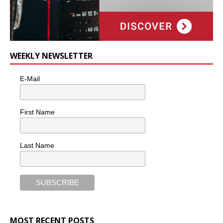
WEEKLY NEWSLETTER
E-Mail
First Name
Last Name
MOST RECENT POSTS