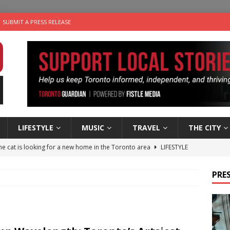
SUBMIT A PRESS RELEASE
LIFESTYLE
MUSIC
TRAVEL
THE CITY
e cat is looking for a new home in the Toronto area
LIFESTYLE
an a Timepiece: How One Final Project Keeps Börje Salming’s
PRES
utes With: Indie-Folk Musician Erik Bleich
FOLK-COUNTRY
 Sky 2026 – Music Roundup
EVENTS