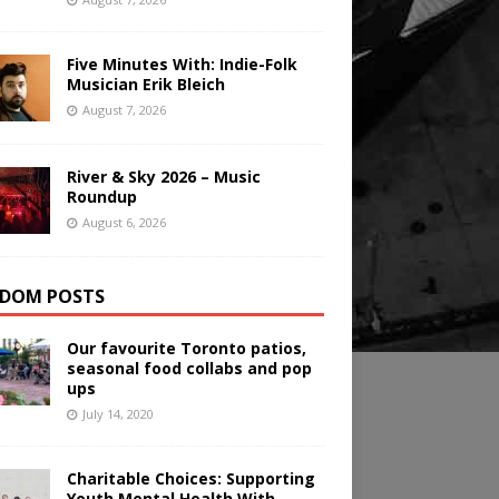
Five Minutes With: Indie-Folk
Musician Erik Bleich
August 7, 2026
River & Sky 2026 – Music
Roundup
August 6, 2026
DOM POSTS
Our favourite Toronto patios,
seasonal food collabs and pop
ups
July 14, 2020
Charitable Choices: Supporting
Youth Mental Health With