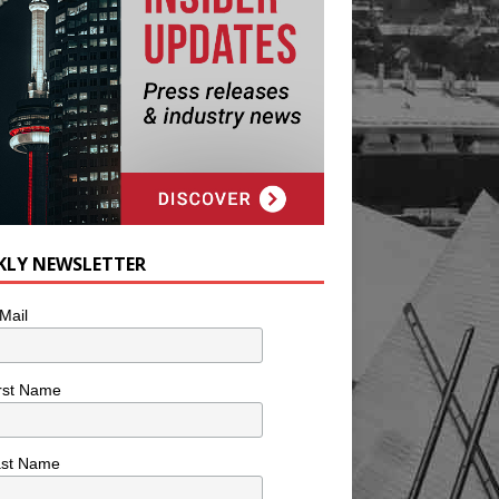
KLY NEWSLETTER
Mail
rst Name
ast Name