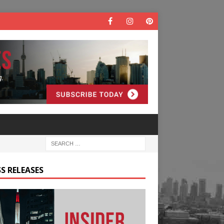
S RELEASES