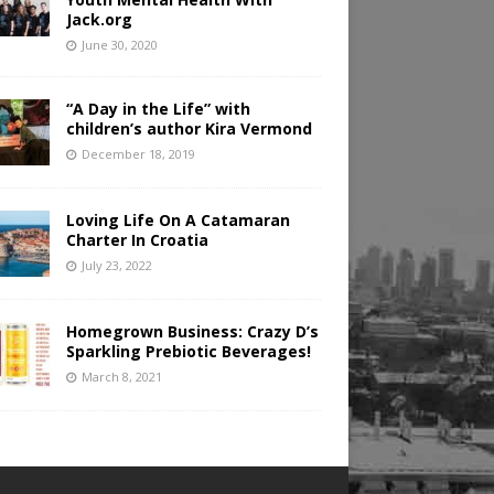
Jack.org
June 30, 2020
“A Day in the Life” with
children’s author Kira Vermond
December 18, 2019
Loving Life On A Catamaran
Charter In Croatia
July 23, 2022
Homegrown Business: Crazy D’s
Sparkling Prebiotic Beverages!
March 8, 2021