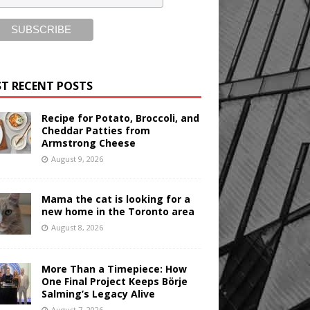
T RECENT POSTS
Recipe for Potato, Broccoli, and
Cheddar Patties from
Armstrong Cheese
August 9, 2026
Mama the cat is looking for a
new home in the Toronto area
August 8, 2026
More Than a Timepiece: How
One Final Project Keeps Börje
Salming’s Legacy Alive
August 7, 2026