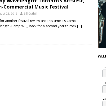
p Wavelength: Toronto’s Artsiest,
for Potato, Broccoli, and Cheddar Patties from Armstrong Cheese
-Commercial Music Festival
ust 23, 2016
Bill Cutbill
for another festival review and this time it’s Camp
ength (Camp WL), back for a second year to rock
[…]
WEE
E-
Fi
L