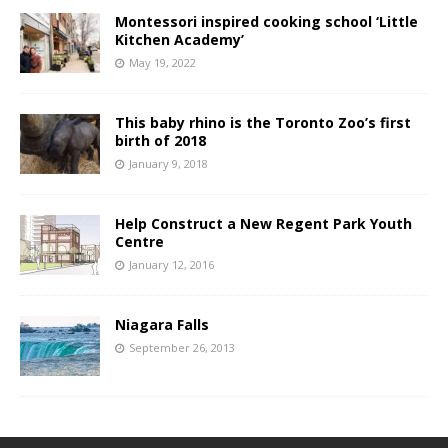
Montessori inspired cooking school ‘Little
Kitchen Academy’
May 19, 2022
This baby rhino is the Toronto Zoo’s first
birth of 2018
January 9, 2018
Help Construct a New Regent Park Youth
Centre
January 12, 2016
Niagara Falls
September 26, 2013