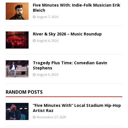
Five Minutes With: Indie-Folk Musician Erik
Bleich
August 7, 2026
River & Sky 2026 – Music Roundup
August 6, 2026
Tragedy Plus Time: Comedian Gavin
Stephens
August 6, 2026
RANDOM POSTS
“Five Minutes With” Local Stadium Hip-Hop
Artist Raz
November 27, 2020