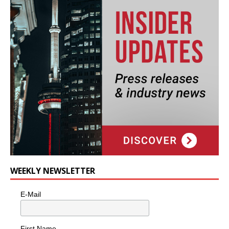
WEEKLY NEWSLETTER
E-Mail
First Name