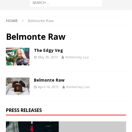
HOME
Belmonte Raw
Belmonte Raw
The Edgy Veg
May 28, 2013
Kimberley Luu
Belmonte Raw
April 16, 2013
Kimberley Luu
PRESS RELEASES