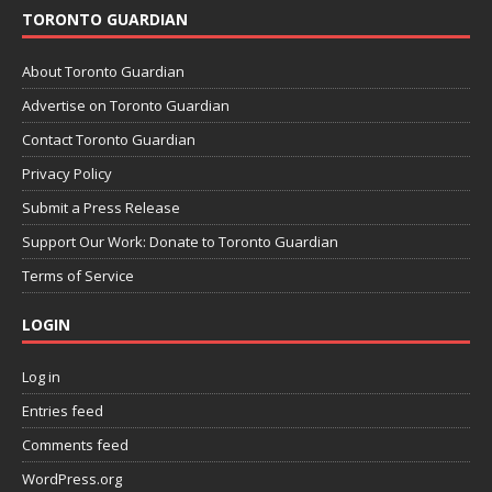
TORONTO GUARDIAN
About Toronto Guardian
Advertise on Toronto Guardian
Contact Toronto Guardian
Privacy Policy
Submit a Press Release
Support Our Work: Donate to Toronto Guardian
Terms of Service
LOGIN
Log in
Entries feed
Comments feed
WordPress.org