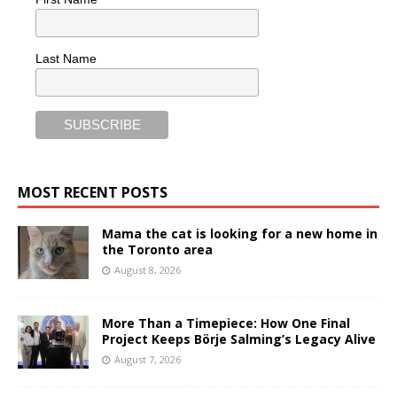
Last Name
MOST RECENT POSTS
Mama the cat is looking for a new home in
the Toronto area
August 8, 2026
More Than a Timepiece: How One Final
Project Keeps Börje Salming’s Legacy Alive
August 7, 2026