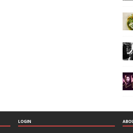
LOGIN
ABO