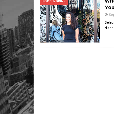
Whe
FOOD & DRINK
You
Sep
Selec
disea