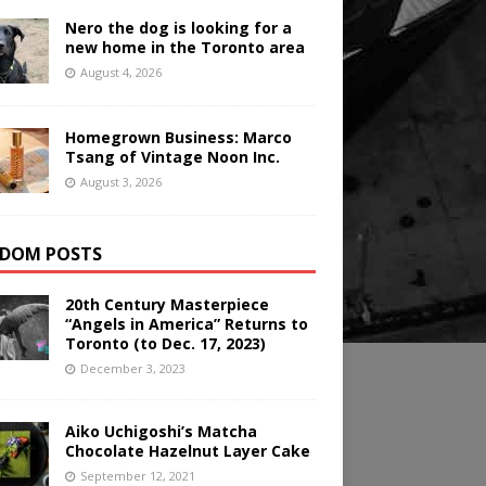
Nero the dog is looking for a
new home in the Toronto area
August 4, 2026
Homegrown Business: Marco
Tsang of Vintage Noon Inc.
August 3, 2026
DOM POSTS
20th Century Masterpiece
“Angels in America” Returns to
Toronto (to Dec. 17, 2023)
December 3, 2023
Aiko Uchigoshi’s Matcha
Chocolate Hazelnut Layer Cake
September 12, 2021