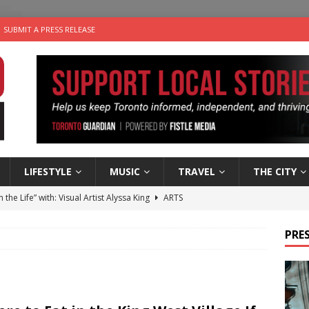
SUBMIT A PRESS RELEASE
LIFESTYLE
MUSIC
TRAVEL
THE CITY
n the Life” with: Visual Artist Alyssa King
ARTS
ble Choices: Steve Teekens of Na-Me-Res
CHARITIES
PRES
e dog is looking for a new home in the Toronto area
LIFESTYLE
wn Business: Marco Tsang of Vintage Noon Inc.
BUSINESSES
 Plus Time: Comedian Gavin Stephens
COMEDY