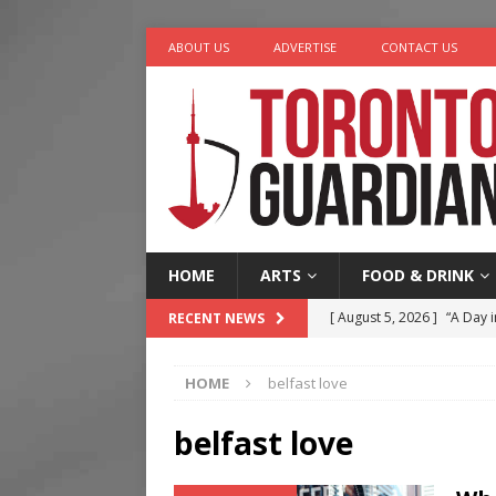
ABOUT US
ADVERTISE
CONTACT US
HOME
ARTS
FOOD & DRINK
[ August 5, 2026 ]
“A Day i
RECENT NEWS
[ August 4, 2026 ]
Charita
HOME
belfast love
[ August 4, 2026 ]
Nero th
[ August 3, 2026 ]
Homegro
belfast love
[ August 6, 2026 ]
Tragedy