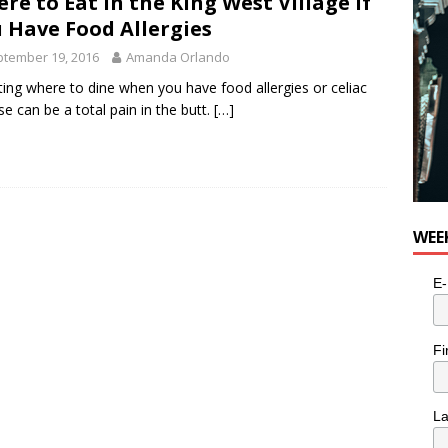
re to Eat in the King West Village If
 Have Food Allergies
tember 19, 2016
Amanda Orlando
ting where to dine when you have food allergies or celiac
se can be a total pain in the butt.
[…]
WEE
E-
Fi
L