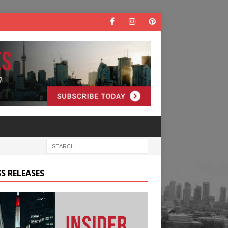
S RELEASES