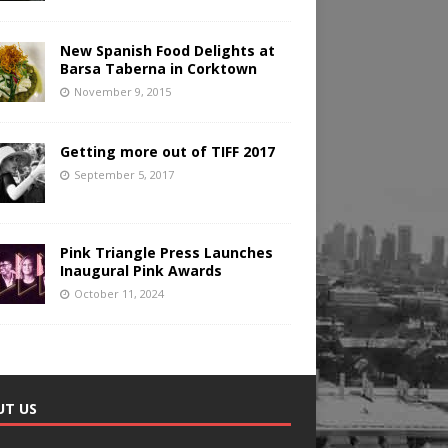
New Spanish Food Delights at
Barsa Taberna in Corktown
November 9, 2015
Getting more out of TIFF 2017
September 5, 2017
Pink Triangle Press Launches
Inaugural Pink Awards
October 11, 2024
UT US