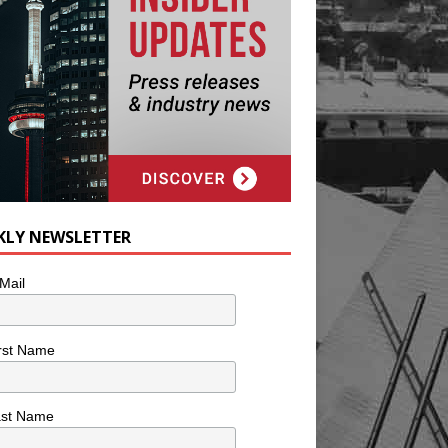
KLY NEWSLETTER
Mail
rst Name
ast Name