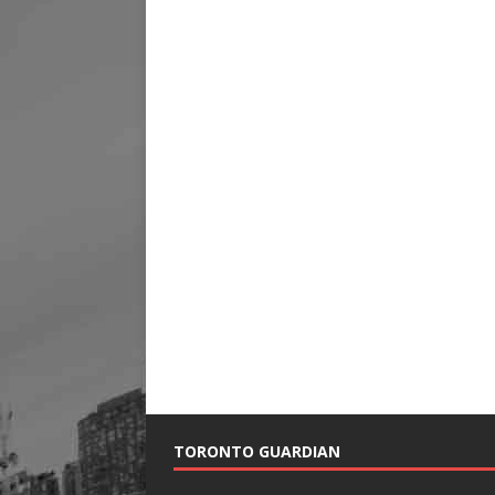
TORONTO GUARDIAN