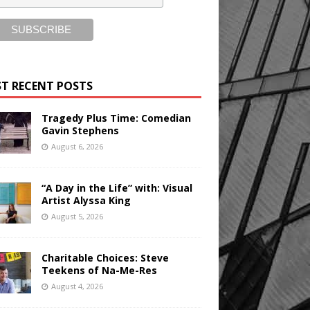
T RECENT POSTS
Tragedy Plus Time: Comedian
Gavin Stephens
August 6, 2026
“A Day in the Life” with: Visual
Artist Alyssa King
August 5, 2026
Charitable Choices: Steve
Teekens of Na-Me-Res
August 4, 2026