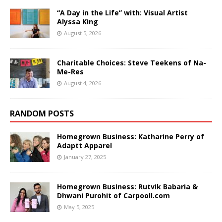
“A Day in the Life” with: Visual Artist
Alyssa King
August 5, 2026
Charitable Choices: Steve Teekens of Na-
Me-Res
August 4, 2026
RANDOM POSTS
Homegrown Business: Katharine Perry of
Adaptt Apparel
January 27, 2025
Homegrown Business: Rutvik Babaria &
Dhwani Purohit of Carpooll.com
May 5, 2025