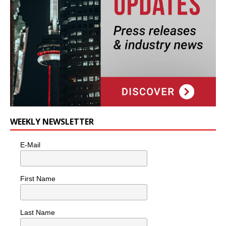
WEEKLY NEWSLETTER
E-Mail
First Name
Last Name