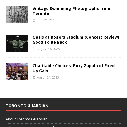
Vintage Swimming Photographs from
Toronto
June 21, 2016
Oasis at Rogers Stadium (Concert Review):
Good To Be Back
August 26, 2025
Charitable Choices: Roxy Zapala of Fired-
Up Gala
March 21, 2023
TORONTO GUARDIAN
About Toronto Guardian