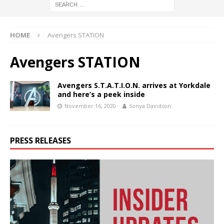
HOME
Avengers STATION
Avengers STATION
Avengers S.T.A.T.I.O.N. arrives at Yorkdale
and here’s a peek inside
November 16, 2020
Sonya Davidson
PRESS RELEASES