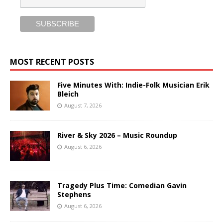
MOST RECENT POSTS
Five Minutes With: Indie-Folk Musician Erik
Bleich
August 7, 2026
River & Sky 2026 – Music Roundup
August 6, 2026
Tragedy Plus Time: Comedian Gavin
Stephens
August 6, 2026