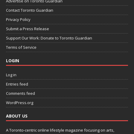
Advertise on Toronto Guardian
Contact Toronto Guardian
Privacy Policy
Submit a Press Release
Support Our Work: Donate to Toronto Guardian
Terms of Service
LOGIN
Log in
Entries feed
Comments feed
WordPress.org
ABOUT US
A Toronto-centric online lifestyle magazine focusing on arts,