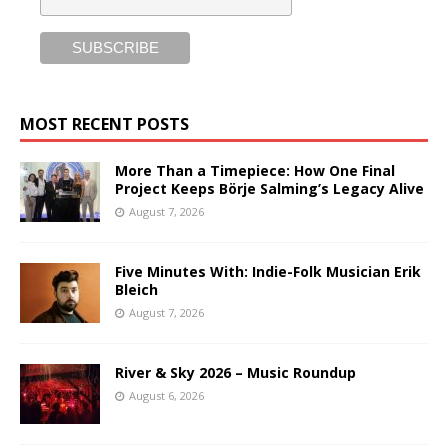
MOST RECENT POSTS
More Than a Timepiece: How One Final
Project Keeps Börje Salming’s Legacy Alive
August 7, 2026
Five Minutes With: Indie-Folk Musician Erik
Bleich
August 7, 2026
River & Sky 2026 – Music Roundup
August 6, 2026