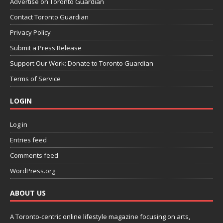
Advertise on Toronto Guardian
Contact Toronto Guardian
Privacy Policy
Submit a Press Release
Support Our Work: Donate to Toronto Guardian
Terms of Service
LOGIN
Log in
Entries feed
Comments feed
WordPress.org
ABOUT US
A Toronto-centric online lifestyle magazine focusing on arts,