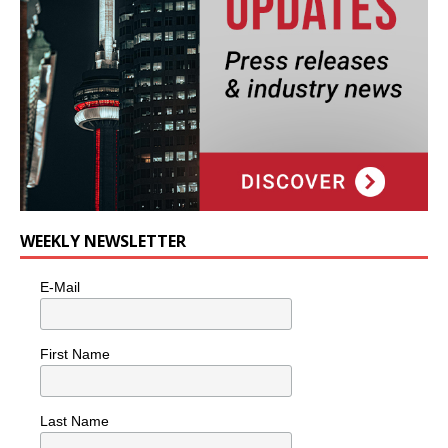
WEEKLY NEWSLETTER
E-Mail
First Name
Last Name