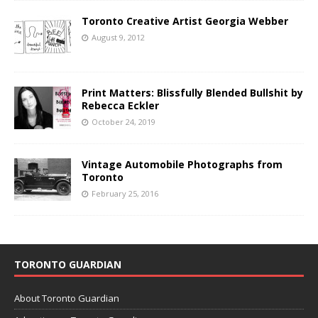
Toronto Creative Artist Georgia Webber
August 9, 2012
Print Matters: Blissfully Blended Bullshit by
Rebecca Eckler
October 24, 2019
Vintage Automobile Photographs from
Toronto
February 25, 2016
TORONTO GUARDIAN
About Toronto Guardian