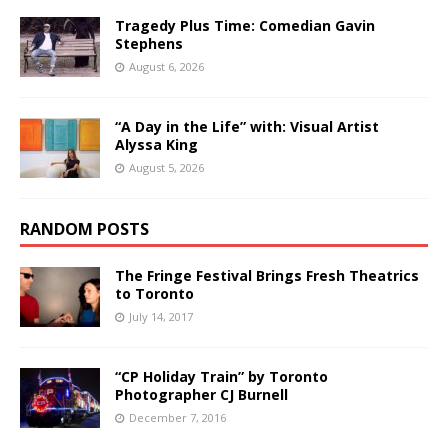
Tragedy Plus Time: Comedian Gavin
Stephens
August 6, 2026
“A Day in the Life” with: Visual Artist
Alyssa King
August 5, 2026
RANDOM POSTS
The Fringe Festival Brings Fresh Theatrics
to Toronto
July 14, 2017
“CP Holiday Train” by Toronto
Photographer CJ Burnell
December 7, 2016