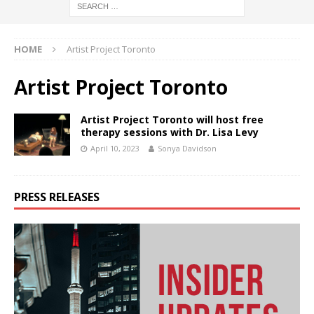
HOME
Artist Project Toronto
Artist Project Toronto
Artist Project Toronto will host free
therapy sessions with Dr. Lisa Levy
April 10, 2023
Sonya Davidson
PRESS RELEASES