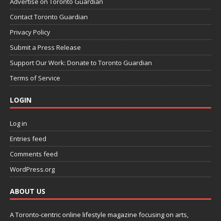
Advertise on Toronto Guardian
Contact Toronto Guardian
Privacy Policy
Submit a Press Release
Support Our Work: Donate to Toronto Guardian
Terms of Service
LOGIN
Log in
Entries feed
Comments feed
WordPress.org
ABOUT US
A Toronto-centric online lifestyle magazine focusing on arts,