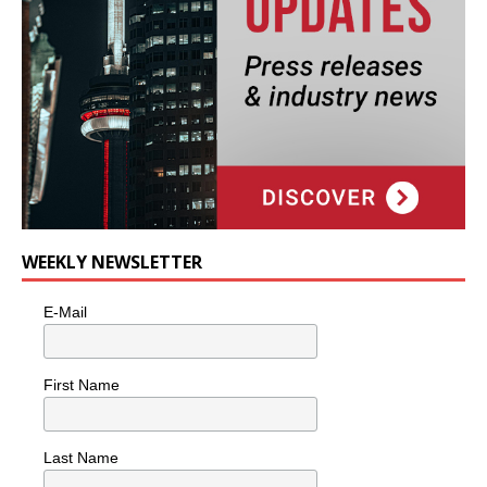
WEEKLY NEWSLETTER
E-Mail
First Name
Last Name