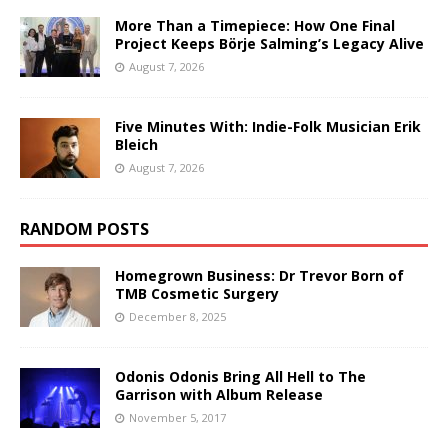
More Than a Timepiece: How One Final
Project Keeps Börje Salming’s Legacy Alive
August 7, 2026
Five Minutes With: Indie-Folk Musician Erik
Bleich
August 7, 2026
RANDOM POSTS
Homegrown Business: Dr Trevor Born of
TMB Cosmetic Surgery
December 8, 2025
Odonis Odonis Bring All Hell to The
Garrison with Album Release
November 5, 2017