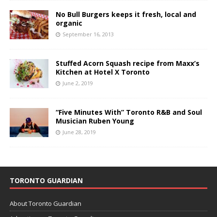
No Bull Burgers keeps it fresh, local and
organic
September 16, 2013
Stuffed Acorn Squash recipe from Maxx’s
Kitchen at Hotel X Toronto
June 2, 2019
“Five Minutes With” Toronto R&B and Soul
Musician Ruben Young
June 28, 2019
TORONTO GUARDIAN
About Toronto Guardian