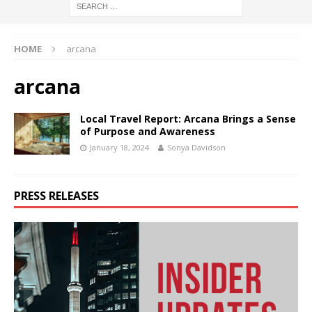
HOME
arcana
arcana
Local Travel Report: Arcana Brings a Sense
of Purpose and Awareness
January 18, 2024
Sonya Davidson
PRESS RELEASES