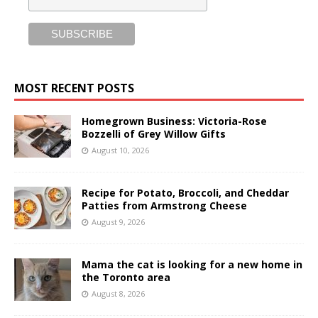
MOST RECENT POSTS
Homegrown Business: Victoria-Rose
Bozzelli of Grey Willow Gifts
August 10, 2026
Recipe for Potato, Broccoli, and Cheddar
Patties from Armstrong Cheese
August 9, 2026
Mama the cat is looking for a new home in
the Toronto area
August 8, 2026