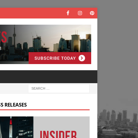
S RELEASES