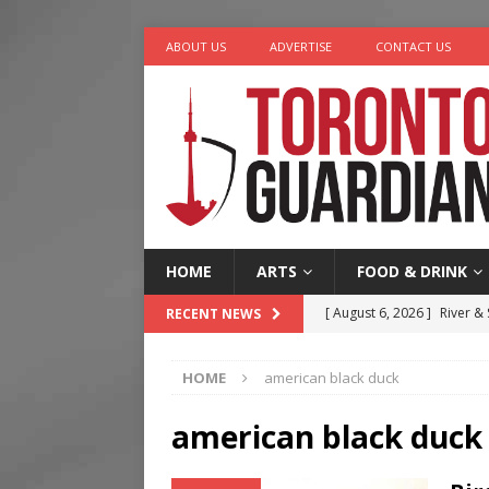
ABOUT US
ADVERTISE
CONTACT US
HOME
ARTS
FOOD & DRINK
[ August 6, 2026 ]
River &
RECENT NEWS
[ August 6, 2026 ]
Tragedy
HOME
american black duck
[ August 5, 2026 ]
“A Day i
[ August 4, 2026 ]
Charita
american black duck
[ August 7, 2026 ]
Five Min