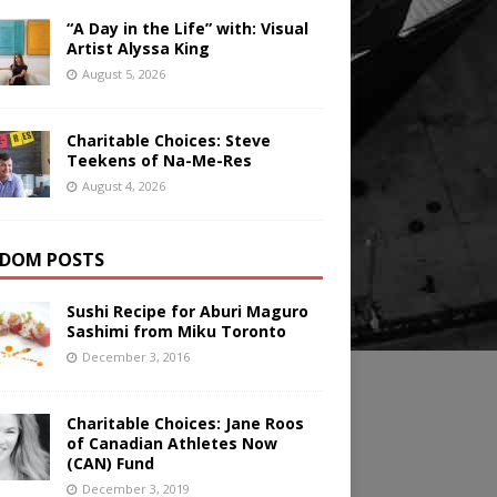
“A Day in the Life” with: Visual
Artist Alyssa King
August 5, 2026
Charitable Choices: Steve
Teekens of Na-Me-Res
August 4, 2026
DOM POSTS
Sushi Recipe for Aburi Maguro
Sashimi from Miku Toronto
December 3, 2016
Charitable Choices: Jane Roos
of Canadian Athletes Now
(CAN) Fund
December 3, 2019