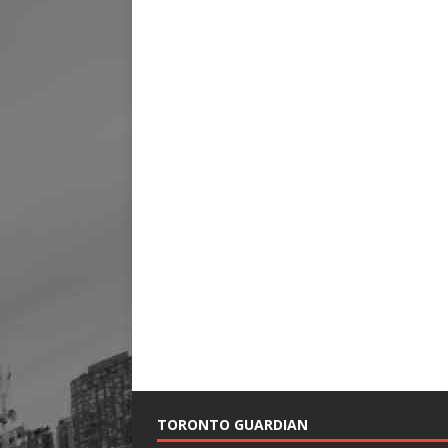
TORONTO GUARDIAN