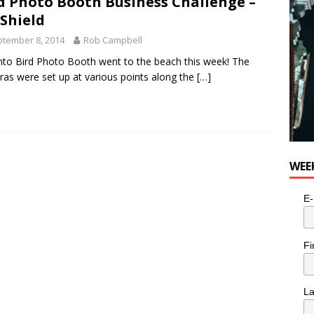
d Photo Booth Business Challenge –
Shield
tember 8, 2014
Rob Campbell
to Bird Photo Booth went to the beach this week! The
as were set up at various points along the
[…]
WEE
E-
Fi
L