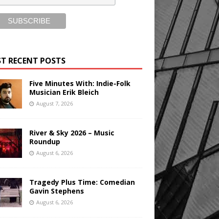
T RECENT POSTS
Five Minutes With: Indie-Folk
Musician Erik Bleich
August 7, 2026
River & Sky 2026 – Music
Roundup
August 6, 2026
Tragedy Plus Time: Comedian
Gavin Stephens
August 6, 2026