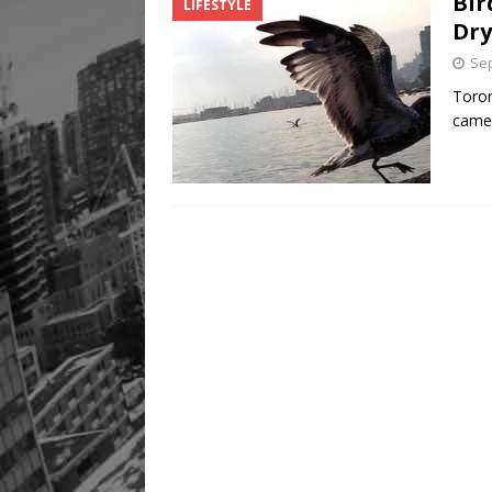
Bir
LIFESTYLE
Dry
Sep
Toron
camer