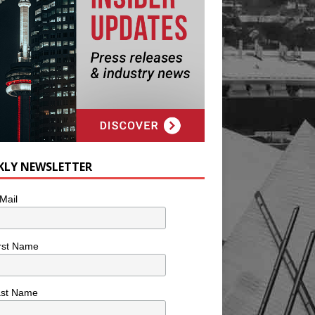
KLY NEWSLETTER
Mail
rst Name
ast Name