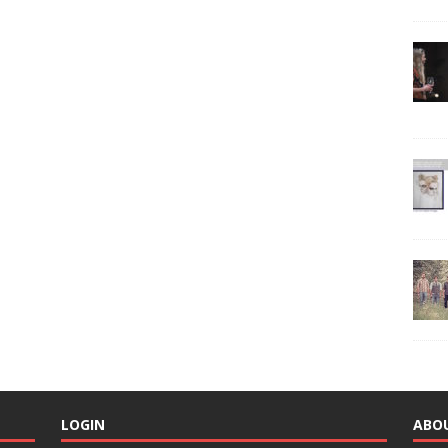
LOGIN
ABO