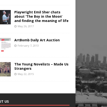
Playwright Emil Sher chats
about ‘The Boy in the Moon’
and finding the meaning of life
May 26, 2017
ArtBomb Daily Art Auction
February 7, 2013
The Young Novelists – Made Us
Strangers
May 22, 2015
UT US