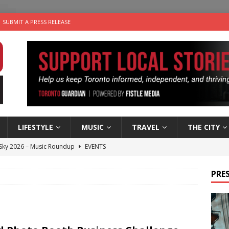
SUBMIT A PRESS RELEASE
LIFESTYLE
MUSIC
TRAVEL
THE CITY
 Sky 2026 – Music Roundup
EVENTS
 Plus Time: Comedian Gavin Stephens
COMEDY
PRES
n the Life” with: Visual Artist Alyssa King
ARTS
ble Choices: Steve Teekens of Na-Me-Res
CHARITIES
utes With: Indie-Folk Musician Erik Bleich
FOLK-COUNTRY