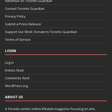
Advertise on Toronto Guardian
Contact Toronto Guardian
Privacy Policy
Submit a Press Release
Support Our Work: Donate to Toronto Guardian
Terms of Service
LOGIN
Log in
Entries feed
Comments feed
WordPress.org
ABOUT US
A Toronto-centric online lifestyle magazine focusing on arts,