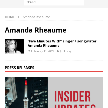
HOME
Amanda Rheaume
Amanda Rheaume
“Five Minutes With” singer / songwriter
Amanda Rheaume
February 19, 2019
Joel Levy
PRESS RELEASES