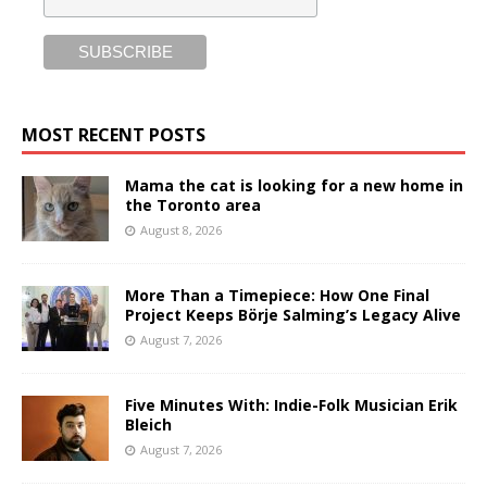
MOST RECENT POSTS
Mama the cat is looking for a new home in
the Toronto area
August 8, 2026
More Than a Timepiece: How One Final
Project Keeps Börje Salming’s Legacy Alive
August 7, 2026
Five Minutes With: Indie-Folk Musician Erik
Bleich
August 7, 2026