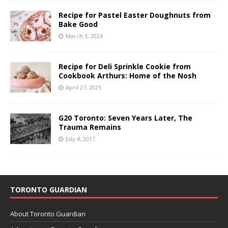
Recipe for Pastel Easter Doughnuts from
Bake Good
March 3, 2024
Recipe for Deli Sprinkle Cookie from
Cookbook Arthurs: Home of the Nosh
April 27, 2025
G20 Toronto: Seven Years Later, The
Trauma Remains
July 4, 2017
TORONTO GUARDIAN
About Toronto Guardian