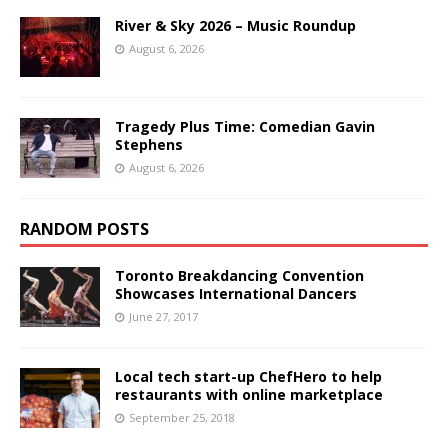
River & Sky 2026 – Music Roundup
August 6, 2026
Tragedy Plus Time: Comedian Gavin
Stephens
August 6, 2026
RANDOM POSTS
Toronto Breakdancing Convention
Showcases International Dancers
June 27, 2017
Local tech start-up ChefHero to help
restaurants with online marketplace
September 25, 2018