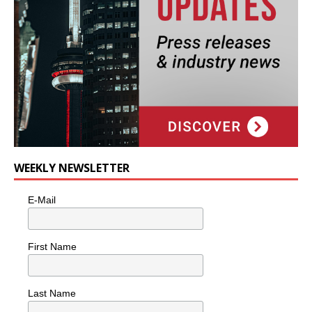
WEEKLY NEWSLETTER
E-Mail
First Name
Last Name