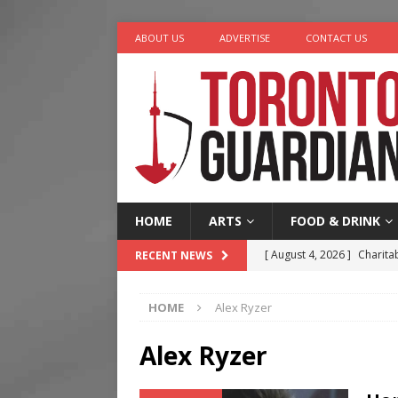
ABOUT US
ADVERTISE
CONTACT US
HOME
ARTS
FOOD & DRINK
[ August 4, 2026 ]
Charita
RECENT NEWS
[ August 4, 2026 ]
Nero th
HOME
Alex Ryzer
[ August 3, 2026 ]
Homegro
[ August 2, 2026 ]
Recipe 
Alex Ryzer
Ontario
FOOD & DRINK