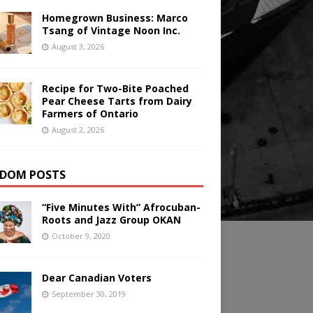
Homegrown Business: Marco
Tsang of Vintage Noon Inc.
August 3, 2026
Recipe for Two-Bite Poached
Pear Cheese Tarts from Dairy
Farmers of Ontario
August 2, 2026
DOM POSTS
“Five Minutes With” Afrocuban-
Roots and Jazz Group OKAN
October 9, 2020
Dear Canadian Voters
September 30, 2019