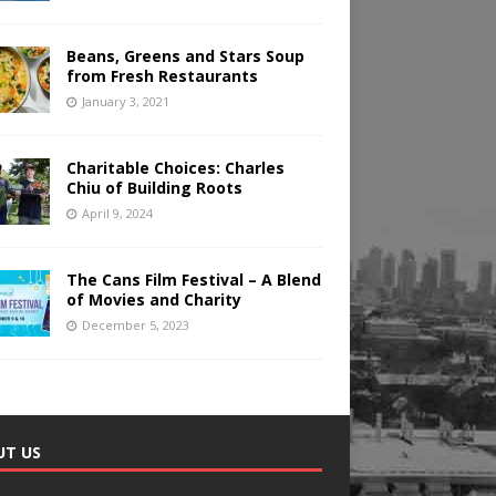
Beans, Greens and Stars Soup
from Fresh Restaurants
January 3, 2021
Charitable Choices: Charles
Chiu of Building Roots
April 9, 2024
The Cans Film Festival – A Blend
of Movies and Charity
December 5, 2023
UT US