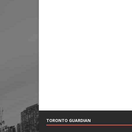
TORONTO GUARDIAN