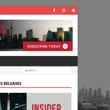
S RELEASES