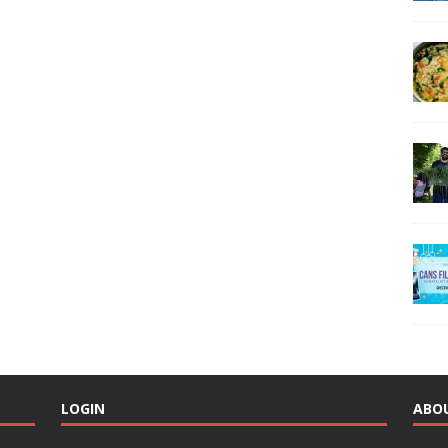
LOGIN
ABO