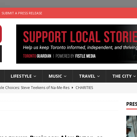
SUBMIT A PRESS RELEASE
LIFESTYLE
MUSIC
TRAVEL
THE CITY
ble Choices: Steve Teekens of Na-Me-Res
CHARITIES
e dog is looking for a new home in the Toronto area
LIFESTYLE
PRES
wn Business: Marco Tsang of Vintage Noon Inc.
BUSINESSES
for Two-Bite Poached Pear Cheese Tarts from Dairy Farmers of