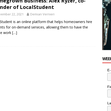
egrown Business: Alex Ryzer, co-
n the Life” with: Visual Artist Alyssa King
ARTS
nder of LocalStudent
vember 22, 2021
Demian Vernieri
Student is an online platform that helps homeowners hire
nts for on-demand services, allowing them to have the
ble work
[…]
WEE
E-
Fi
L