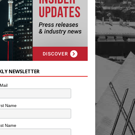
KLY NEWSLETTER
Mail
rst Name
ast Name