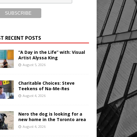
T RECENT POSTS
“A Day in the Life” with: Visual
Artist Alyssa King
August 5, 2026
Charitable Choices: Steve
Teekens of Na-Me-Res
August 4, 2026
Nero the dog is looking for a
new home in the Toronto area
August 4, 2026