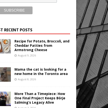
T RECENT POSTS
Recipe for Potato, Broccoli, and
Cheddar Patties from
Armstrong Cheese
August 9, 2026
Mama the cat is looking for a
new home in the Toronto area
August 8, 2026
More Than a Timepiece: How
One Final Project Keeps Börje
Salming’s Legacy Alive
August 7, 2026