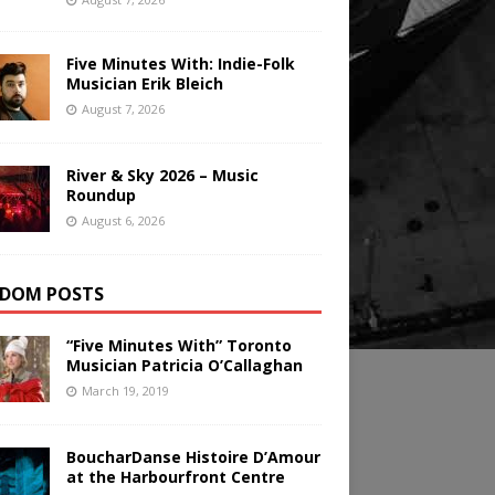
Five Minutes With: Indie-Folk
Musician Erik Bleich
August 7, 2026
River & Sky 2026 – Music
Roundup
August 6, 2026
DOM POSTS
“Five Minutes With” Toronto
Musician Patricia O’Callaghan
March 19, 2019
BoucharDanse Histoire D’Amour
at the Harbourfront Centre