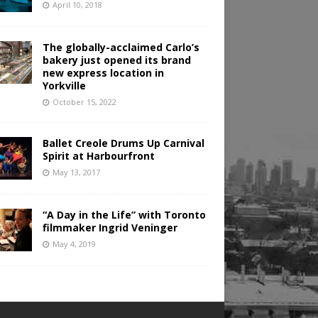
April 10, 2018
The globally-acclaimed Carlo’s
bakery just opened its brand
new express location in
Yorkville
October 15, 2022
Ballet Creole Drums Up Carnival
Spirit at Harbourfront
May 13, 2017
“A Day in the Life” with Toronto
filmmaker Ingrid Veninger
May 4, 2019