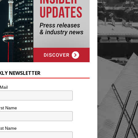
KLY NEWSLETTER
Mail
rst Name
ast Name