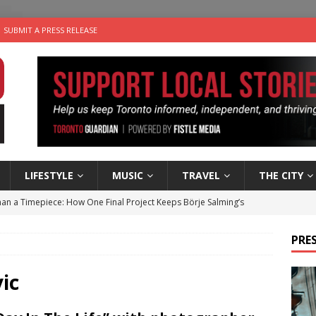
SUBMIT A PRESS RELEASE
LIFESTYLE
MUSIC
TRAVEL
THE CITY
an a Timepiece: How One Final Project Keeps Börje Salming’s
PRES
utes With: Indie-Folk Musician Erik Bleich
FOLK-COUNTRY
 Sky 2026 – Music Roundup
EVENTS
ic
for Potato, Broccoli, and Cheddar Patties from Armstrong Cheese