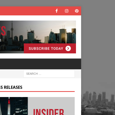
S RELEASES