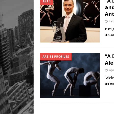
“A 
ARTS
FOOD & DRINK
and
[ August 8, 2026 ]
Mama th
Ant
Feb
It mi
a sto
“A 
ARTIST PROFILES
Ale
Apr
“Alek
an em