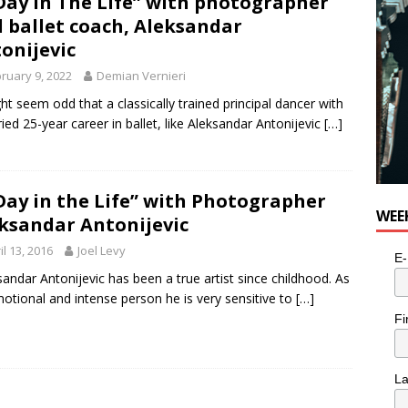
Day In The Life” with photographer
 ballet coach, Aleksandar
e cat is looking for a new home in the Toronto area
LIFESTYLE
onijevic
ruary 9, 2022
Demian Vernieri
ght seem odd that a classically trained principal dancer with
ried 25-year career in ballet, like Aleksandar Antonijevic
[…]
Day in the Life” with Photographer
WEE
ksandar Antonijevic
il 13, 2016
Joel Levy
E-
sandar Antonijevic has been a true artist since childhood. As
otional and intense person he is very sensitive to
[…]
Fi
L