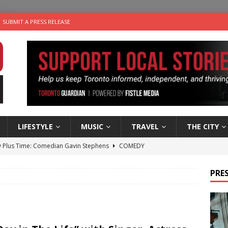
SUBMIT A PRESS RELEASE
LIFESTYLE
MUSIC
TRAVEL
THE CITY
 Plus Time: Comedian Gavin Stephens
COMEDY
n the Life” with: Visual Artist Alyssa King
ARTS
PRES
ble Choices: Steve Teekens of Na-Me-Res
CHARITIES
e dog is looking for a new home in the Toronto area
LIFESTYLE
 Sky 2026 – Music Roundup
EVENTS