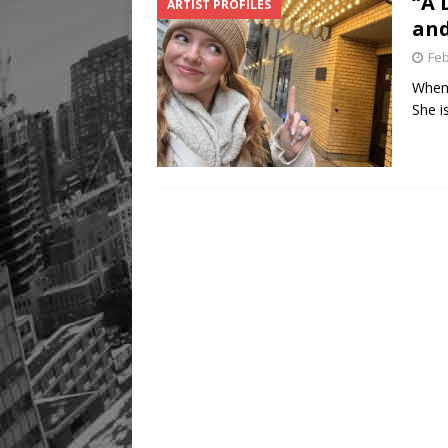
“A 
ARTIST PROFILES
and
Feb
When 
She i