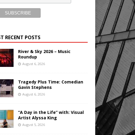
T RECENT POSTS
River & Sky 2026 – Music
Roundup
August 6, 2026
Tragedy Plus Time: Comedian
Gavin Stephens
August 6, 2026
“A Day in the Life” with: Visual
Artist Alyssa King
August 5, 2026