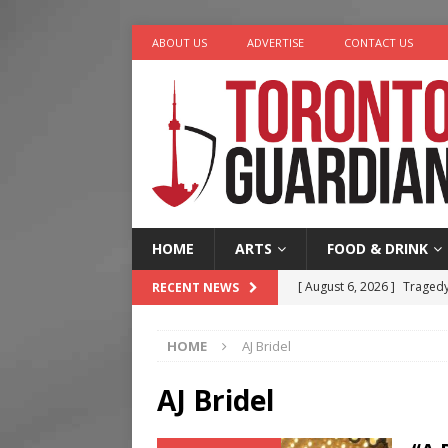
ABOUT US
ADVERTISE
CONTACT US
HOME
ARTS
FOOD & DRINK
[ August 6, 2026 ]
Tragedy
RECENT NEWS
[ August 5, 2026 ]
“A Day i
HOME
AJ Bridel
[ August 4, 2026 ]
Charita
[ August 4, 2026 ]
Nero th
AJ Bridel
[ August 6, 2026 ]
River &