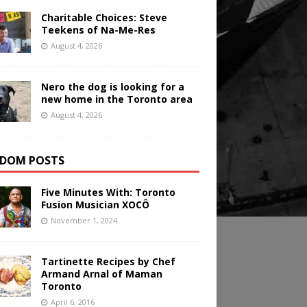
Charitable Choices: Steve
Teekens of Na-Me-Res
August 4, 2026
Nero the dog is looking for a
new home in the Toronto area
August 4, 2026
DOM POSTS
Five Minutes With: Toronto
Fusion Musician XOCÔ
November 1, 2024
Tartinette Recipes by Chef
Armand Arnal of Maman
Toronto
April 6, 2016