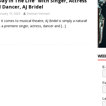
Day in The Life” with Singer, Actress
 Dancer, AJ Bridel
ruary 15, 2023
Demian Vernieri
it comes to musical theatre, AJ Bridel is simply a natural!
s a premiere singer, actress, dancer and
[…]
WEE
E-
Fi
L