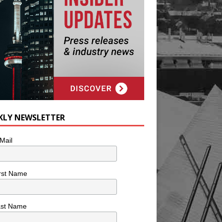
KLY NEWSLETTER
Mail
rst Name
ast Name