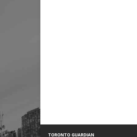
TORONTO GUARDIAN