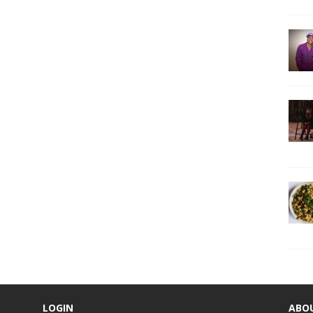
LOGIN
ABO