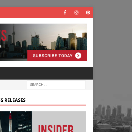
S RELEASES