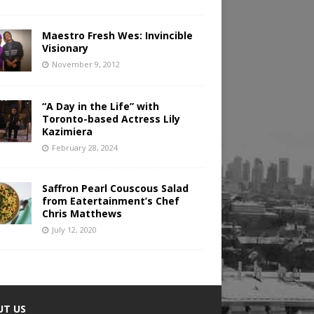
Maestro Fresh Wes: Invincible
Visionary
November 9, 2012
“A Day in the Life” with
Toronto-based Actress Lily
Kazimiera
February 28, 2024
Saffron Pearl Couscous Salad
from Eatertainment’s Chef
Chris Matthews
July 12, 2020
UT US