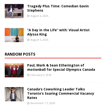
Tragedy Plus Time: Comedian Gavin
Stephens
August 6, 2026
“A Day in the Life” with: Visual Artist
Alyssa King
August 5, 2026
RANDOM POSTS
Paul, Mark & Sean Etherington of
motionball for Special Olympics Canada
February 9, 2018
Canada’s Coworking Leader Talks
Toronto’s Soaring Commercial Vacancy
Rates
November 17, 2024