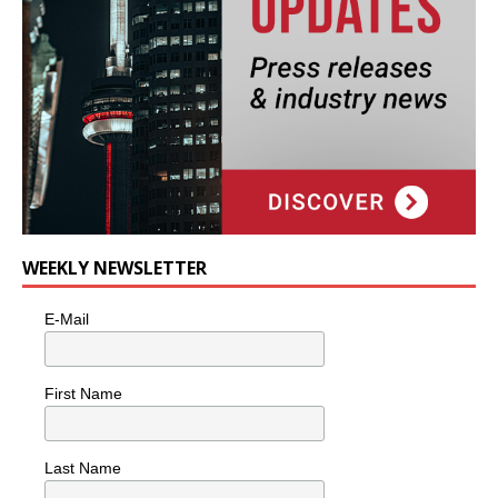
WEEKLY NEWSLETTER
E-Mail
First Name
Last Name