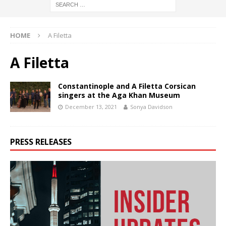
HOME
A Filetta
A Filetta
Constantinople and A Filetta Corsican
singers at the Aga Khan Museum
December 13, 2021
Sonya Davidson
PRESS RELEASES