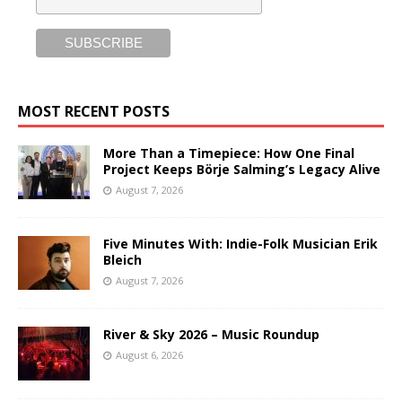
MOST RECENT POSTS
More Than a Timepiece: How One Final
Project Keeps Börje Salming’s Legacy Alive
August 7, 2026
Five Minutes With: Indie-Folk Musician Erik
Bleich
August 7, 2026
River & Sky 2026 – Music Roundup
August 6, 2026