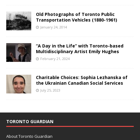
Old Photographs of Toronto Public
Transportation Vehicles (1880-1961)
January 24, 2014
“A Day in the Life” with Toronto-based
Multidisciplinary Artist Emily Hughes
February 21, 2024
Charitable Choices: Sophia Lezhanska of
the Ukrainian Canadian Social Services
July 25, 2023
TORONTO GUARDIAN
About Toronto Guardian