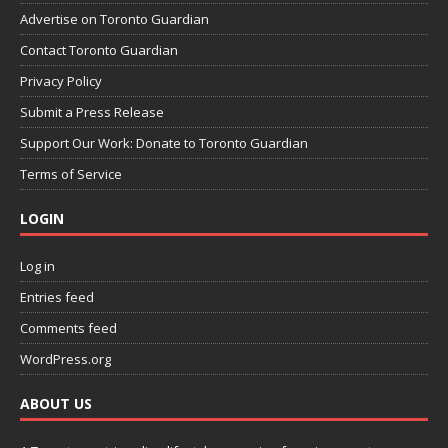
Advertise on Toronto Guardian
Contact Toronto Guardian
Privacy Policy
Submit a Press Release
Support Our Work: Donate to Toronto Guardian
Terms of Service
LOGIN
Log in
Entries feed
Comments feed
WordPress.org
ABOUT US