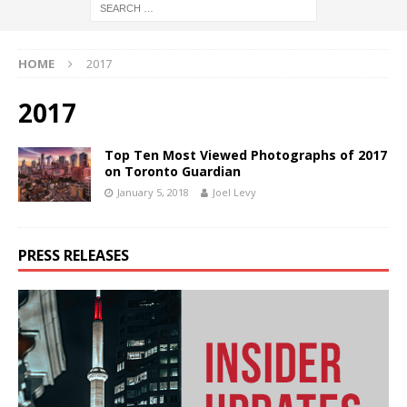
HOME
2017
2017
Top Ten Most Viewed Photographs of 2017
on Toronto Guardian
January 5, 2018
Joel Levy
PRESS RELEASES