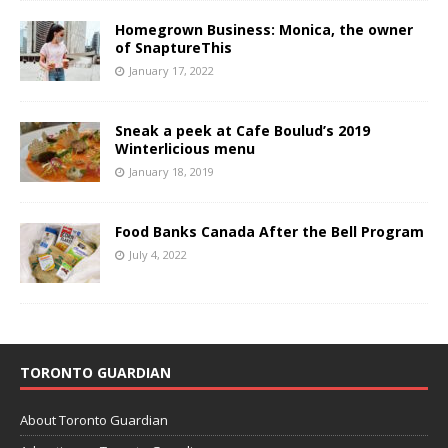
Homegrown Business: Monica, the owner
of SnaptureThis
January 17, 2022
Sneak a peek at Cafe Boulud’s 2019
Winterlicious menu
January 18, 2019
Food Banks Canada After the Bell Program
July 4, 2022
TORONTO GUARDIAN
About Toronto Guardian