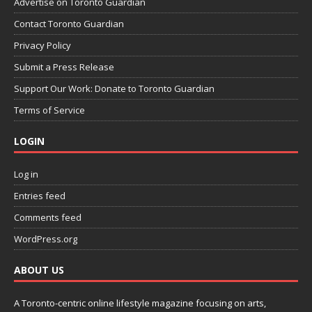
Advertise on Toronto Guardian
Contact Toronto Guardian
Privacy Policy
Submit a Press Release
Support Our Work: Donate to Toronto Guardian
Terms of Service
LOGIN
Log in
Entries feed
Comments feed
WordPress.org
ABOUT US
A Toronto-centric online lifestyle magazine focusing on arts,