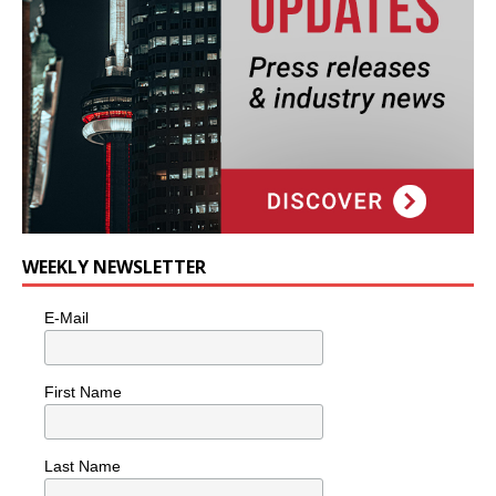
WEEKLY NEWSLETTER
E-Mail
First Name
Last Name