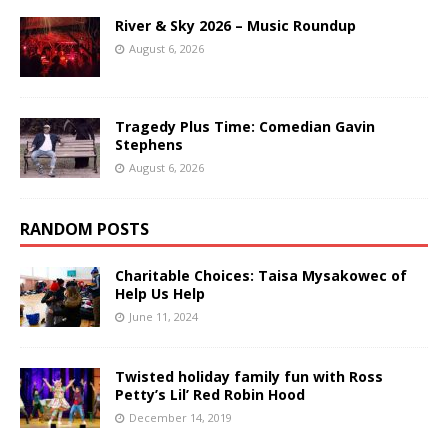
River & Sky 2026 – Music Roundup
August 6, 2026
Tragedy Plus Time: Comedian Gavin
Stephens
August 6, 2026
RANDOM POSTS
Charitable Choices: Taisa Mysakowec of
Help Us Help
June 11, 2024
Twisted holiday family fun with Ross
Petty’s Lil’ Red Robin Hood
December 14, 2019