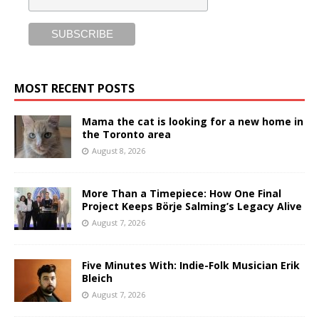
MOST RECENT POSTS
Mama the cat is looking for a new home in
the Toronto area
August 8, 2026
More Than a Timepiece: How One Final
Project Keeps Börje Salming’s Legacy Alive
August 7, 2026
Five Minutes With: Indie-Folk Musician Erik
Bleich
August 7, 2026