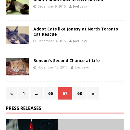
December 9, 2015
Joel Levy
Adopt Cats like Jonesy at North Toronto
Cat Rescue
December 3, 2015
Joel Levy
Benson’s Second Chance at Life
November 12, 2015
Joel Levy
«
1
…
66
67
68
»
PRESS RELEASES