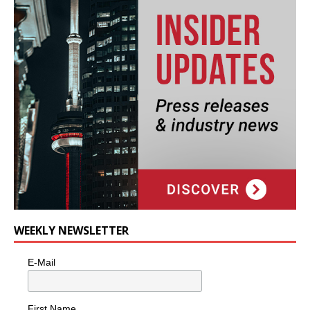
WEEKLY NEWSLETTER
E-Mail
First Name