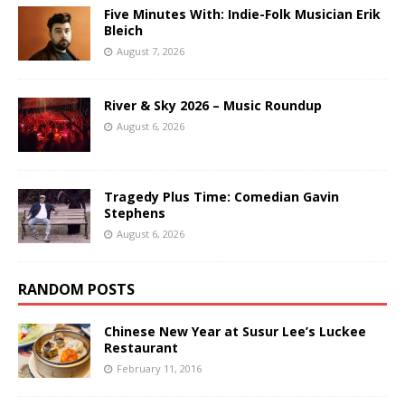
Five Minutes With: Indie-Folk Musician Erik
Bleich
August 7, 2026
River & Sky 2026 – Music Roundup
August 6, 2026
Tragedy Plus Time: Comedian Gavin
Stephens
August 6, 2026
RANDOM POSTS
Chinese New Year at Susur Lee’s Luckee
Restaurant
February 11, 2016