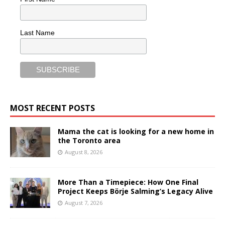
Last Name
MOST RECENT POSTS
Mama the cat is looking for a new home in
the Toronto area
August 8, 2026
More Than a Timepiece: How One Final
Project Keeps Börje Salming’s Legacy Alive
August 7, 2026