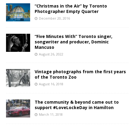
“Christmas in the Air” by Toronto
Photographer Empty Quarter
December 20, 2016
“Five Minutes With” Toronto singer,
songwriter and producer, Dominic
Mancuso
August 26, 2022
Vintage photographs from the first years
of the Toronto Zoo
August 16, 2018
The community & beyond came out to
support #LoveLockeDay in Hamilton
March 11, 2018