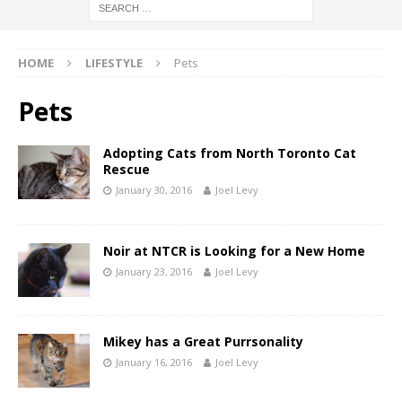
HOME
LIFESTYLE
Pets
Pets
Adopting Cats from North Toronto Cat
Rescue
January 30, 2016
Joel Levy
Noir at NTCR is Looking for a New Home
January 23, 2016
Joel Levy
Mikey has a Great Purrsonality
January 16, 2016
Joel Levy