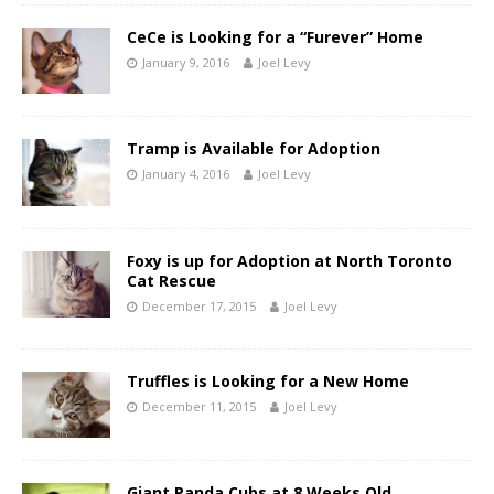
CeCe is Looking for a “Furever” Home
January 9, 2016
Joel Levy
Tramp is Available for Adoption
January 4, 2016
Joel Levy
Foxy is up for Adoption at North Toronto
Cat Rescue
December 17, 2015
Joel Levy
Truffles is Looking for a New Home
December 11, 2015
Joel Levy
Giant Panda Cubs at 8 Weeks Old