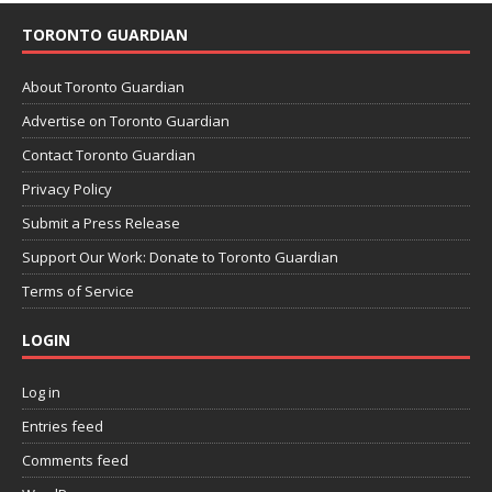
TORONTO GUARDIAN
About Toronto Guardian
Advertise on Toronto Guardian
Contact Toronto Guardian
Privacy Policy
Submit a Press Release
Support Our Work: Donate to Toronto Guardian
Terms of Service
LOGIN
Log in
Entries feed
Comments feed