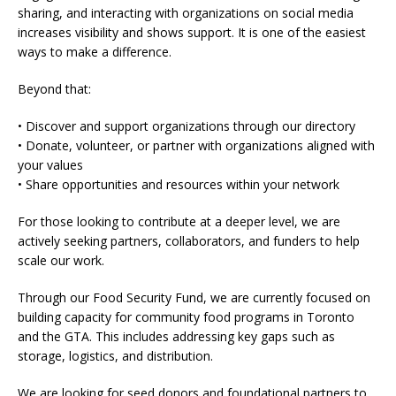
sharing, and interacting with organizations on social media
increases visibility and shows support. It is one of the easiest
ways to make a difference.
Beyond that:
• Discover and support organizations through our directory
• Donate, volunteer, or partner with organizations aligned with
your values
• Share opportunities and resources within your network
For those looking to contribute at a deeper level, we are
actively seeking partners, collaborators, and funders to help
scale our work.
Through our Food Security Fund, we are currently focused on
building capacity for community food programs in Toronto
and the GTA. This includes addressing key gaps such as
storage, logistics, and distribution.
We are looking for seed donors and foundational partners to