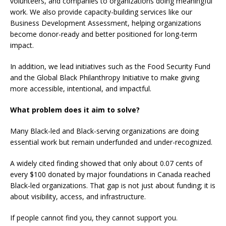
volunteers, and companies to organizations doing meaningful
work. We also provide capacity-building services like our
Business Development Assessment, helping organizations
become donor-ready and better positioned for long-term
impact.
In addition, we lead initiatives such as the Food Security Fund
and the Global Black Philanthropy Initiative to make giving
more accessible, intentional, and impactful.
What problem does it aim to solve?
Many Black-led and Black-serving organizations are doing
essential work but remain underfunded and under-recognized.
A widely cited finding showed that only about 0.07 cents of
every $100 donated by major foundations in Canada reached
Black-led organizations. That gap is not just about funding; it is
about visibility, access, and infrastructure.
If people cannot find you, they cannot support you.