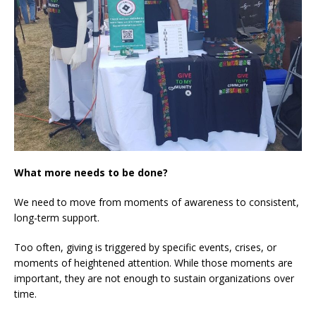
What more needs to be done?
We need to move from moments of awareness to consistent,
long-term support.
Too often, giving is triggered by specific events, crises, or
moments of heightened attention. While those moments are
important, they are not enough to sustain organizations over
time.