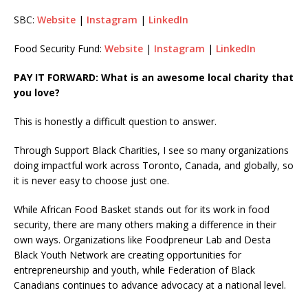
SBC:
Website
|
Instagram
|
LinkedIn
Food Security Fund:
Website
|
Instagram
|
LinkedIn
PAY IT FORWARD: What is an awesome local charity that
you love?
This is honestly a difficult question to answer.
Through Support Black Charities, I see so many organizations
doing impactful work across Toronto, Canada, and globally, so
it is never easy to choose just one.
While African Food Basket stands out for its work in food
security, there are many others making a difference in their
own ways. Organizations like Foodpreneur Lab and Desta
Black Youth Network are creating opportunities for
entrepreneurship and youth, while Federation of Black
Canadians continues to advance advocacy at a national level.