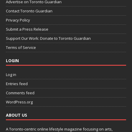
Advertise on Toronto Guardian
Contact Toronto Guardian
Privacy Policy
Submit a Press Release
Support Our Work: Donate to Toronto Guardian
Terms of Service
LOGIN
Log in
Entries feed
Comments feed
WordPress.org
ABOUT US
A Toronto-centric online lifestyle magazine focusing on arts,