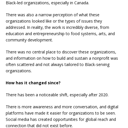
Black-led organizations, especially in Canada.
There was also a narrow perception of what these
organizations looked like or the types of issues they
addressed. In reality, the work is incredibly diverse, from
education and entrepreneurship to food systems, arts, and
community development.
There was no central place to discover these organizations,
and information on how to build and sustain a nonprofit was
often scattered and not always tailored to Black-serving
organizations.
How has it changed since?
There has been a noticeable shift, especially after 2020.
There is more awareness and more conversation, and digital
platforms have made it easier for organizations to be seen.
Social media has created opportunities for global reach and
connection that did not exist before.