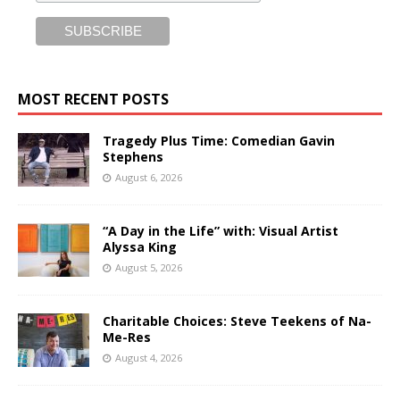
MOST RECENT POSTS
Tragedy Plus Time: Comedian Gavin
Stephens
August 6, 2026
“A Day in the Life” with: Visual Artist
Alyssa King
August 5, 2026
Charitable Choices: Steve Teekens of Na-
Me-Res
August 4, 2026