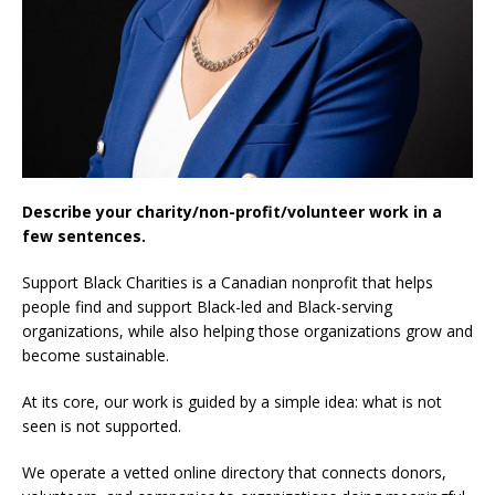
Describe your charity/non-profit/volunteer work in a
few sentences.
Support Black Charities is a Canadian nonprofit that helps
people find and support Black-led and Black-serving
organizations, while also helping those organizations grow and
become sustainable.
At its core, our work is guided by a simple idea: what is not
seen is not supported.
We operate a vetted online directory that connects donors,