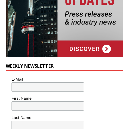
WEEKLY NEWSLETTER
E-Mail
First Name
Last Name