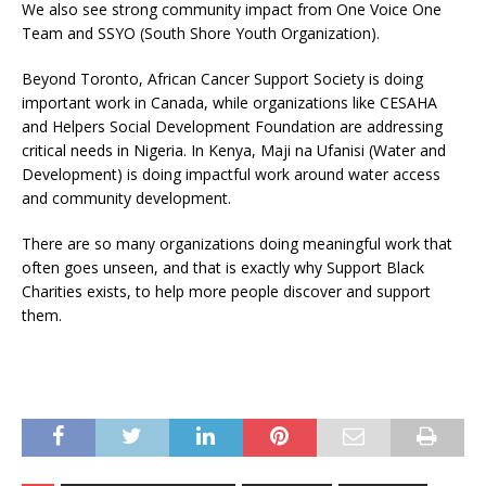
We also see strong community impact from One Voice One
Team and SSYO (South Shore Youth Organization).
Beyond Toronto, African Cancer Support Society is doing
important work in Canada, while organizations like CESAHA
and Helpers Social Development Foundation are addressing
critical needs in Nigeria. In Kenya, Maji na Ufanisi (Water and
Development) is doing impactful work around water access
and community development.
There are so many organizations doing meaningful work that
often goes unseen, and that is exactly why Support Black
Charities exists, to help more people discover and support
them.