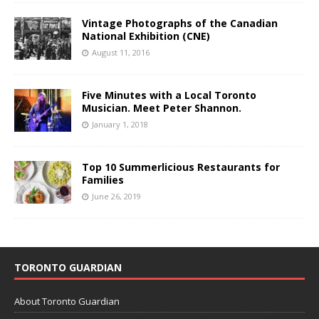
Vintage Photographs of the Canadian
National Exhibition (CNE)
August 11, 2016
Five Minutes with a Local Toronto
Musician. Meet Peter Shannon.
January 1, 2018
Top 10 Summerlicious Restaurants for
Families
June 26, 2019
TORONTO GUARDIAN
About Toronto Guardian