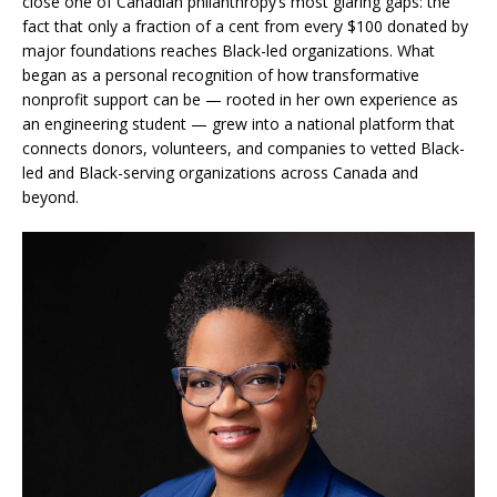
close one of Canadian philanthropy’s most glaring gaps: the
fact that only a fraction of a cent from every $100 donated by
major foundations reaches Black-led organizations. What
began as a personal recognition of how transformative
nonprofit support can be — rooted in her own experience as
an engineering student — grew into a national platform that
connects donors, volunteers, and companies to vetted Black-
led and Black-serving organizations across Canada and
beyond.