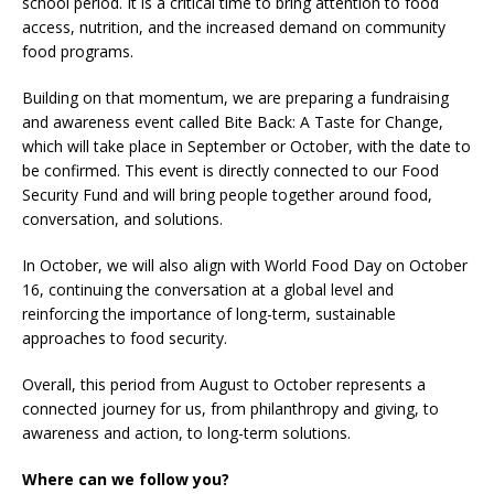
school period. It is a critical time to bring attention to food
access, nutrition, and the increased demand on community
food programs.
Building on that momentum, we are preparing a fundraising
and awareness event called Bite Back: A Taste for Change,
which will take place in September or October, with the date to
be confirmed. This event is directly connected to our Food
Security Fund and will bring people together around food,
conversation, and solutions.
In October, we will also align with World Food Day on October
16, continuing the conversation at a global level and
reinforcing the importance of long-term, sustainable
approaches to food security.
Overall, this period from August to October represents a
connected journey for us, from philanthropy and giving, to
awareness and action, to long-term solutions.
Where can we follow you?