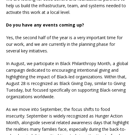
help us build the infrastructure, team, and systems needed to
activate this work at a local level.
Do you have any events coming up?
Yes, the second half of the year is a very important time for
our work, and we are currently in the planning phase for
several key initiatives.
In August, we participate in Black Philanthropy Month, a global
campaign dedicated to encouraging intentional giving and
highlighting the impact of Black-led organizations. Within that,
August 28 is recognized as Black Giving Day, similar to Giving
Tuesday, but focused specifically on supporting Black-serving
organizations worldwide.
As we move into September, the focus shifts to food
insecurity. September is widely recognized as Hunger Action
Month, alongside several related awareness days that highlight
the realities many families face, especially during the back-to-