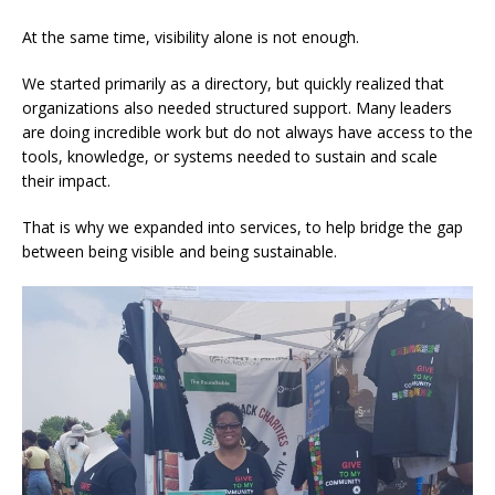
At the same time, visibility alone is not enough.
We started primarily as a directory, but quickly realized that
organizations also needed structured support. Many leaders
are doing incredible work but do not always have access to the
tools, knowledge, or systems needed to sustain and scale
their impact.
That is why we expanded into services, to help bridge the gap
between being visible and being sustainable.