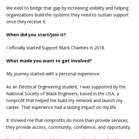
We exist to bridge that gap by increasing visibility and helping
organizations build the systems they need to sustain support
once they receive it.
When did you start/join it?
I officially started Support Black Charities in 2018.
What made you want to get involved?
My journey started with a personal experience.
As an Electrical Engineering student, I was supported by the
National Society of Black Engineers, based in the USA, a
nonprofit that helped me build my network and launch my
career. That experience had a lasting impact on my life.
It showed me that nonprofits do more than provide services;
they provide access, community, confidence, and opportunity.