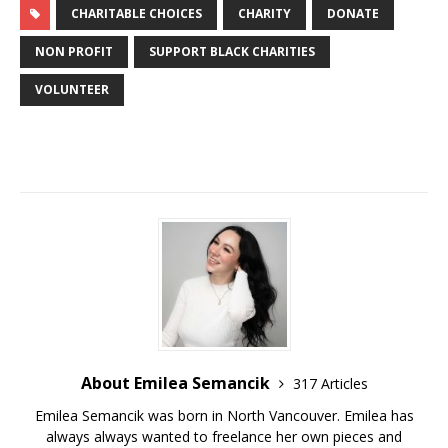
CHARITABLE CHOICES
CHARITY
DONATE
NON PROFIT
SUPPORT BLACK CHARITIES
VOLUNTEER
About Emilea Semancik
317 Articles
Emilea Semancik was born in North Vancouver. Emilea has
always always wanted to freelance her own pieces and