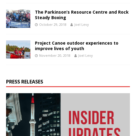
The Parkinson’s Resource Centre and Rock
Steady Boxing
October 29, 2018
Joel Levy
Project Canoe outdoor experiences to
improve lives of youth
November 20, 2018
Joel Levy
PRESS RELEASES