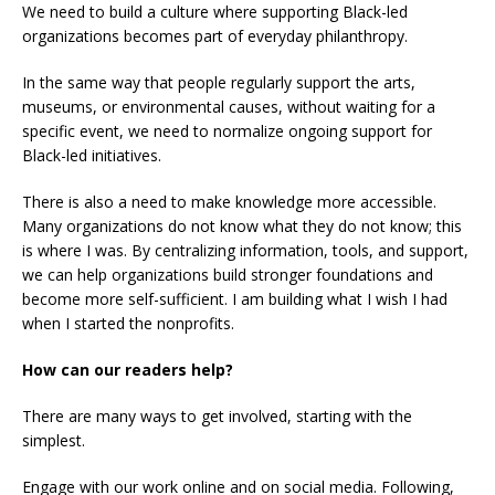
We need to build a culture where supporting Black-led
organizations becomes part of everyday philanthropy.
In the same way that people regularly support the arts,
museums, or environmental causes, without waiting for a
specific event, we need to normalize ongoing support for
Black-led initiatives.
There is also a need to make knowledge more accessible.
Many organizations do not know what they do not know; this
is where I was. By centralizing information, tools, and support,
we can help organizations build stronger foundations and
become more self-sufficient. I am building what I wish I had
when I started the nonprofits.
How can our readers help?
There are many ways to get involved, starting with the
simplest.
Engage with our work online and on social media. Following,