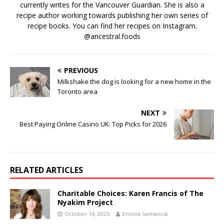
currently writes for the Vancouver Guardian. She is also a
recipe author working towards publishing her own series of
recipe books. You can find her recipes on Instagram.
@ancestral.foods
PREVIOUS
Milkshake the dog is looking for a new home in the
Toronto area
NEXT
Best Paying Online Casino UK: Top Picks for 2026
RELATED ARTICLES
Charitable Choices: Karen Francis of The
Nyakim Project
October 14, 2025
Emilea Semancik