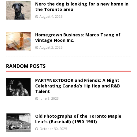
Nero the dog is looking for a new home in
the Toronto area
August 4, 2026
Homegrown Business: Marco Tsang of
Vintage Noon Inc.
August 3, 2026
RANDOM POSTS
PARTYNEXTDOOR and Friends: A Night
Celebrating Canada’s Hip Hop and R&B
Talent
June 8, 2023
Old Photographs of the Toronto Maple
Leafs (Baseball) (1950-1961)
October 30, 2025