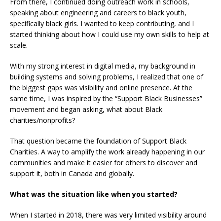
From there, I continued doing outreach work in schools,
speaking about engineering and careers to black youth,
specifically black girls. I wanted to keep contributing, and I
started thinking about how I could use my own skills to help at
scale.
With my strong interest in digital media, my background in
building systems and solving problems, I realized that one of
the biggest gaps was visibility and online presence. At the
same time, I was inspired by the “Support Black Businesses”
movement and began asking, what about Black
charities/nonprofits?
That question became the foundation of Support Black
Charities. A way to amplify the work already happening in our
communities and make it easier for others to discover and
support it, both in Canada and globally.
What was the situation like when you started?
When I started in 2018, there was very limited visibility around