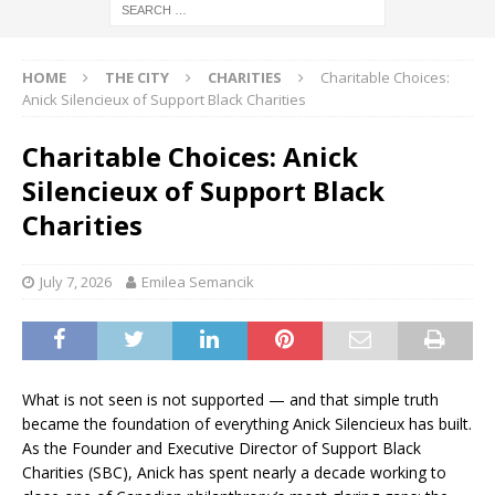
HOME
THE CITY
CHARITIES
Charitable Choices:
Anick Silencieux of Support Black Charities
Charitable Choices: Anick
Silencieux of Support Black
Charities
July 7, 2026
Emilea Semancik
What is not seen is not supported — and that simple truth
became the foundation of everything Anick Silencieux has built.
As the Founder and Executive Director of Support Black
Charities (SBC), Anick has spent nearly a decade working to