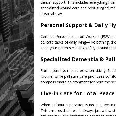
clinical support. This includes everything fr
specialized wound care and post-surgical rec
hospital stay.
Personal Support & Daily H
Certified Personal Support Workers (PSWs) ar
delicate tasks of daily living—like bathing, 
keep your parents moving safely around the
Specialized Dementia & Pall
Some journeys require extra sensitivity. Sp
routine, while palliative care prioritizes com
compassionate environment for both the seni
Live-in Care for Total Peace
When 24-hour supervision is needed, live-in c
This ensures that help is always just a few s