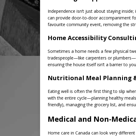
Independence isn’t just about staying inside; 
can provide door-to-door accompaniment for d
favourite community event, removing the stres
Home Accessibility Consult
Sometimes a home needs a few physical tweak
tradespeople—like carpenters or plumbers—to
ensuring the house itself isn’t a barrier to you
Nutritional Meal Planning 
Eating well is often the first thing to slip wh
with the entire cycle—planning healthy meals 
friendly), managing the grocery list, and ensur
Medical and Non-Medica
Home care in Canada can look very different 