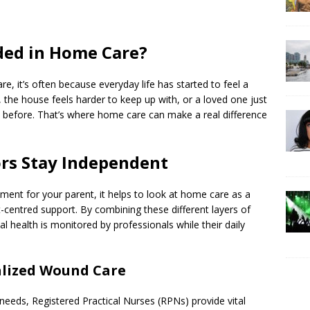
ded in Home Care?
re, it’s often because everyday life has started to feel a
, the house feels harder to keep up with, or a loved one just
s before. That’s where home care can make a real difference
ors Stay Independent
ment for your parent, it helps to look at home care as a
rt-centred support. By combining these different layers of
l health is monitored by professionals while their daily
alized Wound Care
eeds, Registered Practical Nurses (RPNs) provide vital