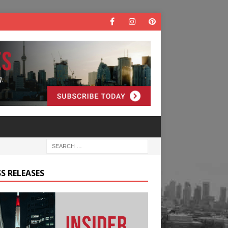
S RELEASES