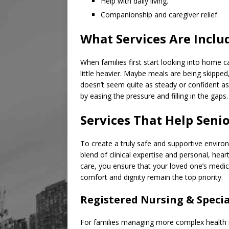
Help with daily living.
Companionship and caregiver relief.
What Services Are Inclu
When families first start looking into home ca
little heavier. Maybe meals are being skipped
doesn’t seem quite as steady or confident a
by easing the pressure and filling in the gaps.
Services That Help Seni
To create a truly safe and supportive environ
blend of clinical expertise and personal, hea
care, you ensure that your loved one’s medica
comfort and dignity remain the top priority.
Registered Nursing & Speci
For families managing more complex health n