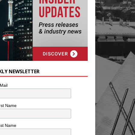
KLY NEWSLETTER
Mail
rst Name
ast Name