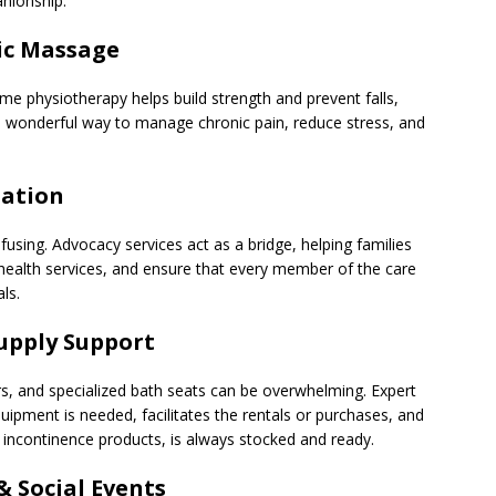
anionship.
ic Massage
me physiotherapy helps build strength and prevent falls,
 wonderful way to manage chronic pain, reduce stress, and
nation
using. Advocacy services act as a bridge, helping families
ealth services, and ensure that every member of the care
ls.
Supply Support
rs, and specialized bath seats can be overwhelming. Expert
uipment is needed, facilitates the rentals or purchases, and
o incontinence products, is always stocked and ready.
 Social Events