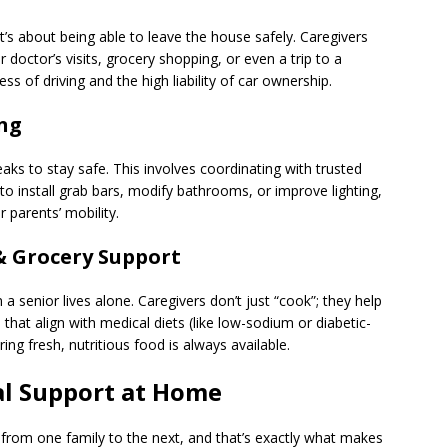
it’s about being able to leave the house safely. Caregivers
octor’s visits, grocery shopping, or even a trip to a
s of driving and the high liability of car ownership.
ing
s to stay safe. This involves coordinating with trusted
 install grab bars, modify bathrooms, or improve lighting,
r parents’ mobility.
& Grocery Support
en a senior lives alone. Caregivers don’t just “cook”; they help
that align with medical diets (like low-sodium or diabetic-
ing fresh, nutritious food is always available.
l Support at Home
from one family to the next, and that’s exactly what makes