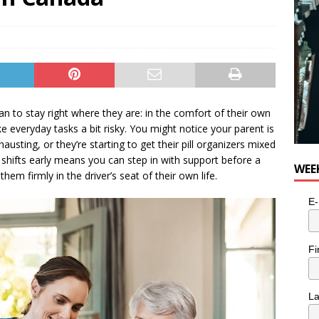
for Potato, Broccoli, and Cheddar Patties from Armstrong Cheese
 to stay right where they are: in the comfort of their own
 everyday tasks a bit risky. You might notice your parent is
usting, or they’re starting to get their pill organizers mixed
y shifts early means you can step in with support before a
WEE
hem firmly in the driver’s seat of their own life.
E-
Fi
L