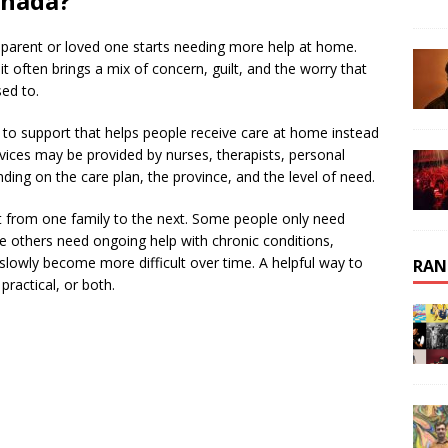
anada?
 parent or loved one starts needing more help at home.
it often brings a mix of concern, guilt, and the worry that
sed to.
to support that helps people receive care at home instead
ervices may be provided by nurses, therapists, personal
ing on the care plan, the province, and the level of need.
nt from one family to the next. Some people only need
le others need ongoing help with chronic conditions,
 slowly become more difficult over time. A helpful way to
RAN
practical, or both.