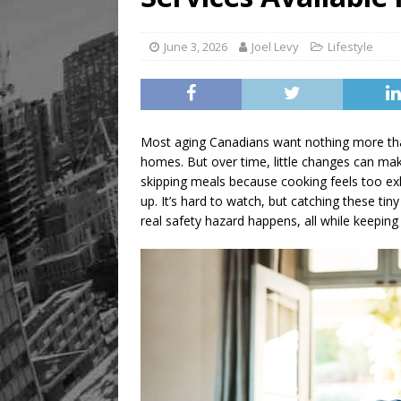
[ August 9, 2026 ]
Recipe 
FOOD & DRINK
June 3, 2026
Joel Levy
Lifestyle
Most aging Canadians want nothing more than
homes. But over time, little changes can make
skipping meals because cooking feels too exha
up. It’s hard to watch, but catching these tin
real safety hazard happens, all while keeping t