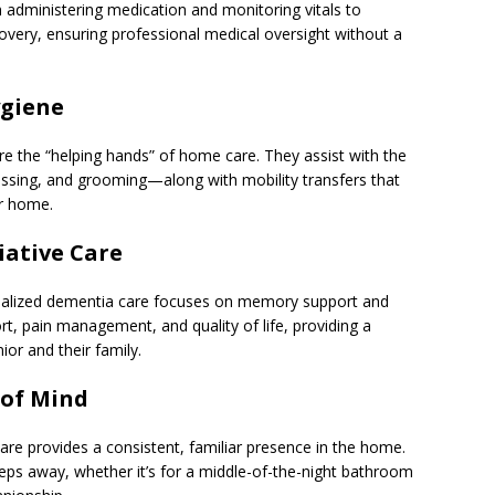
om administering medication and monitoring vitals to
overy, ensuring professional medical oversight without a
ygiene
e the “helping hands” of home care. They assist with the
dressing, and grooming—along with mobility transfers that
ir home.
iative Care
ecialized dementia care focuses on memory support and
fort, pain management, and quality of life, providing a
or and their family.
 of Mind
are provides a consistent, familiar presence in the home.
teps away, whether it’s for a middle-of-the-night bathroom