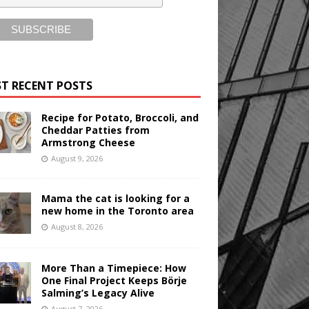
T RECENT POSTS
Recipe for Potato, Broccoli, and
Cheddar Patties from
Armstrong Cheese
August 9, 2026
Mama the cat is looking for a
new home in the Toronto area
August 8, 2026
More Than a Timepiece: How
One Final Project Keeps Börje
Salming’s Legacy Alive
August 7, 2026