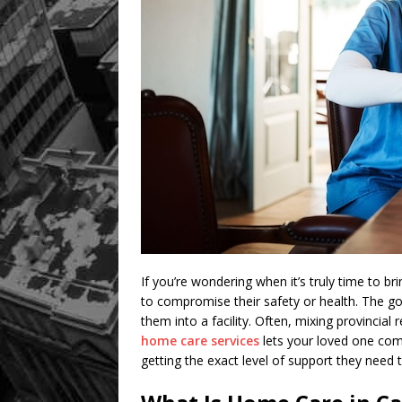
If you’re wondering when it’s truly time to br
to compromise their safety or health. The g
them into a facility. Often, mixing provincial
home care services
lets your loved one com
getting the exact level of support they need t