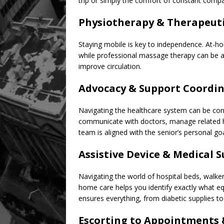
trip or simply the comfort of constant comp
Physiotherapy & Therapeut
Staying mobile is key to independence. At-ho
while professional massage therapy can be a
improve circulation.
Advocacy & Support Coordi
Navigating the healthcare system can be conf
communicate with doctors, manage related h
team is aligned with the senior’s personal goa
Assistive Device & Medical 
Navigating the world of hospital beds, walke
home care helps you identify exactly what eq
ensures everything, from diabetic supplies t
Escorting to Appointments &