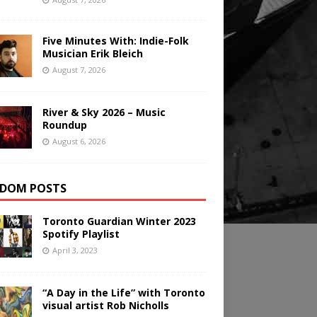
Five Minutes With: Indie-Folk
Musician Erik Bleich
August 7, 2026
River & Sky 2026 – Music
Roundup
August 6, 2026
DOM POSTS
Toronto Guardian Winter 2023
Spotify Playlist
April 3, 2023
“A Day in the Life” with Toronto
visual artist Rob Nicholls