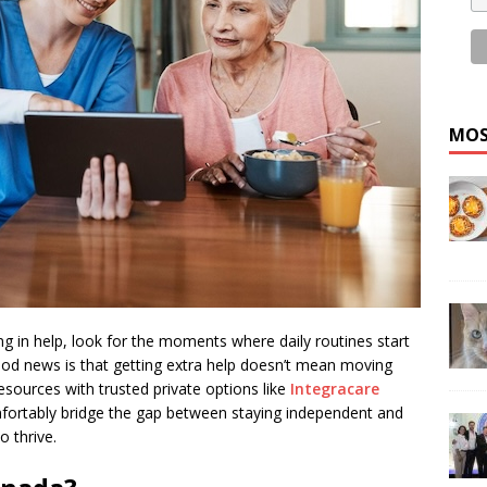
MOS
ing in help, look for the moments where daily routines start
ood news is that getting extra help doesn’t mean moving
 resources with trusted private options like
Integracare
fortably bridge the gap between staying independent and
o thrive.