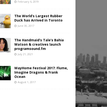
February 6, 2019
The World’s Largest Rubber
Duck has Arrived in Toronto
June 30, 2017
The Handmaid’s Tale’s Bahia
Watson & creatives launch
programsound.fm
July 21, 2021
WayHome Festival 2017: Flume,
Imagine Dragons & Frank
Ocean
August 1, 2017