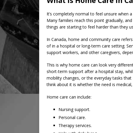
What Is Home Care in C
It’s completely normal to feel unsure when a
Many families reach this point gradually, and 
things are starting to feel harder than they u
In Canada, home and community care refers 
of in a hospital or long-term care setting. S
support workers, and other caregivers, depend
This is why home care can look very differe
short-term support after a hospital stay, whi
mobility changes, or the everyday tasks that
think about it is whether the need is medical, 
Home care can include:
Nursing support.
Personal care.
Therapy services.