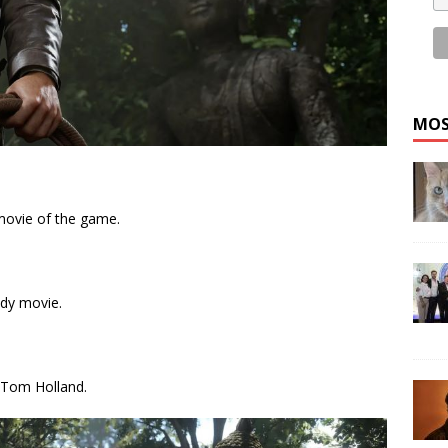
MOS
movie of the game.
ndy movie.
r, Tom Holland.