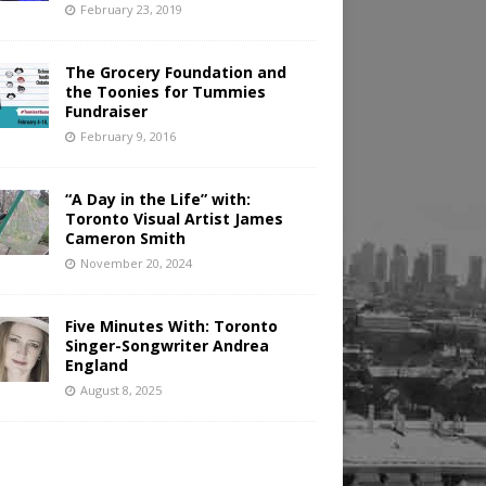
February 23, 2019
The Grocery Foundation and
the Toonies for Tummies
Fundraiser
February 9, 2016
“A Day in the Life” with:
Toronto Visual Artist James
Cameron Smith
November 20, 2024
Five Minutes With: Toronto
Singer-Songwriter Andrea
England
August 8, 2025