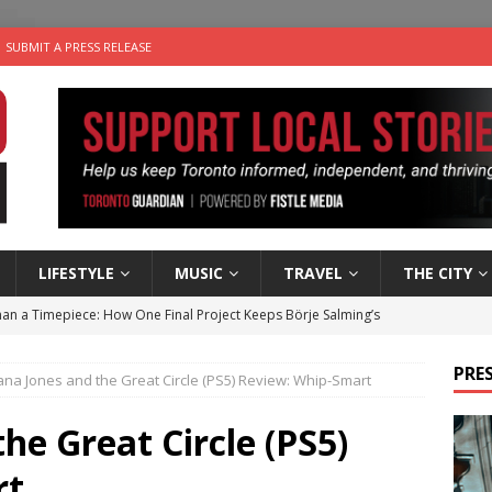
SUBMIT A PRESS RELEASE
LIFESTYLE
MUSIC
TRAVEL
THE CITY
an a Timepiece: How One Final Project Keeps Börje Salming’s
PRES
ana Jones and the Great Circle (PS5) Review: Whip-Smart
utes With: Indie-Folk Musician Erik Bleich
FOLK-COUNTRY
 Sky 2026 – Music Roundup
EVENTS
he Great Circle (PS5)
 Plus Time: Comedian Gavin Stephens
COMEDY
rt