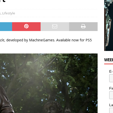
e cat is looking for a new home in the Toronto area
LIFESTYLE
s
,
Lifestyle
cle
, developed by MachineGames. Available now for PS5
WEE
E-
Fi
L