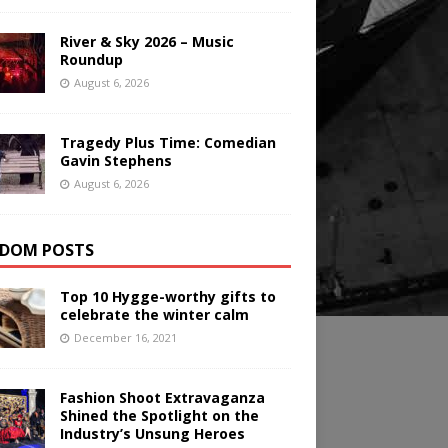
River & Sky 2026 – Music
Roundup
August 6, 2026
Tragedy Plus Time: Comedian
Gavin Stephens
August 6, 2026
DOM POSTS
Top 10 Hygge-worthy gifts to
celebrate the winter calm
December 16, 2021
Fashion Shoot Extravaganza
Shined the Spotlight on the
Industry’s Unsung Heroes