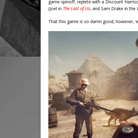
game spinoff, replete with a Discount Harris
(Joel in
The Last of Us
, and Sam Drake in the 
That this game is so damn good, however, will