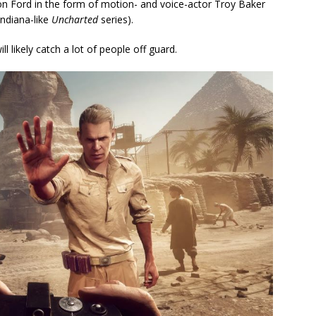
on Ford in the form of motion- and voice-actor Troy Baker
Indiana-like
Uncharted
series).
 likely catch a lot of people off guard.