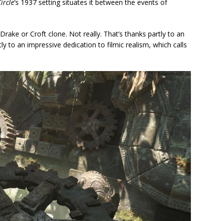
ircle
’s 1937 setting situates it between the events of
a Drake or Croft clone. Not really. That’s thanks partly to an
y to an impressive dedication to filmic realism, which calls