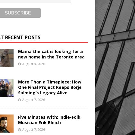
T RECENT POSTS
Mama the cat is looking for a
new home in the Toronto area
August 8, 2026
More Than a Timepiece: How
One Final Project Keeps Börje
Salming’s Legacy Alive
August 7, 2026
Five Minutes With: Indie-Folk
Musician Erik Bleich
August 7, 2026