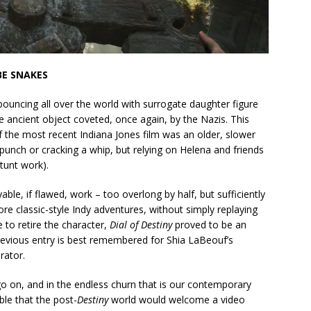
BE SNAKES
ouncing all over the world with surrogate daughter figure
cane ancient object coveted, once again, by the Nazis. This
f the most recent Indiana Jones film was an older, slower
 punch or cracking a whip, but relying on Helena and friends
tunt work).
ble, if flawed, work – too overlong by half, but sufficiently
re classic-style Indy adventures, without simply replaying
e to retire the character,
Dial of Destiny
proved to be an
evious entry is best remembered for Shia LaBeouf’s
rator.
 on, and in the endless churn that is our contemporary
ble that the post-
Destiny
world would welcome a video