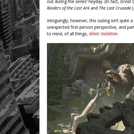
out during the series’ heyday. (In fact,
Great C
Raiders of the Lost Ark
and
The Last Crusade
.)
Intriguingly, however, this outing isn’t quite 
unexpected first-person perspective, and partl
to mind, of all things,
Alien: Isolation
.