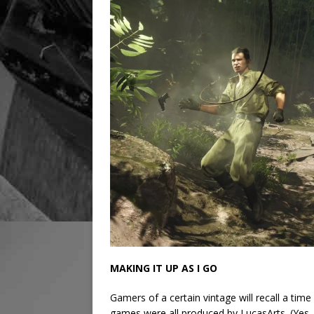
MAKING IT UP AS I GO
Gamers of a certain vintage will recall a tim
games were all produced by LucasArts. (Yes,