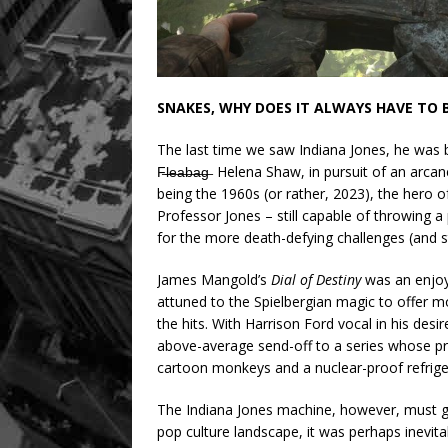
SNAKES, WHY DOES IT ALWAYS HAVE TO 
The last time we saw Indiana Jones, he was b
F̶l̶e̶a̶b̶a̶g̶ Helena Shaw, in pursuit of an ar
being the 1960s (or rather, 2023), the hero o
Professor Jones – still capable of throwing a
for the more death-defying challenges (and s
James Mangold’s
Dial of Destiny
was an enjoya
attuned to the Spielbergian magic to offer mo
the hits. With Harrison Ford vocal in his desir
above-average send-off to a series whose pr
cartoon monkeys and a nuclear-proof refrige
The Indiana Jones machine, however, must go
pop culture landscape, it was perhaps inevita