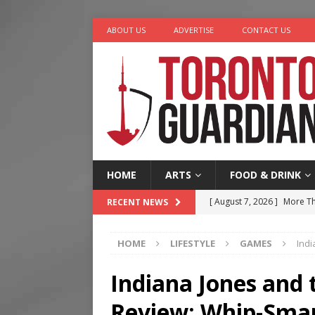
ABOUT US
ADVERTISE
CONTACT US
HOME
ARTS
FOOD & DRINK
[ August 7, 2026 ]
More Th
RECENT NEWS
Legacy Alive
LIFESTYLE
HOME
LIFESTYLE
GAMES
Indi
[ August 7, 2026 ]
Five Min
[ August 6, 2026 ]
River &
Indiana Jones and t
[ August 6, 2026 ]
Tragedy
Review: Whip-Sma