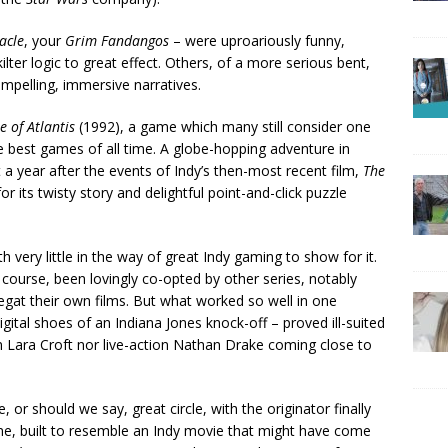
acle
, your
Grim Fandangos
– were uproariously funny,
lter logic to great effect. Others, of a more serious bent,
compelling, immersive narratives.
e of Atlantis
(1992), a game which many still consider one
the best games of all time. A globe-hopping adventure in
 a year after the events of Indy’s then-most recent film,
The
r its twisty story and delightful point-and-click puzzle
ith very little in the way of great Indy gaming to show for it.
f course, been lovingly co-opted by other series, notably
 begat their own films. But what worked so well in one
gital shoes of an Indiana Jones knock-off – proved ill-suited
ion Lara Croft nor live-action Nathan Drake coming close to
, or should we say, great circle, with the originator finally
e, built to resemble an Indy movie that might have come