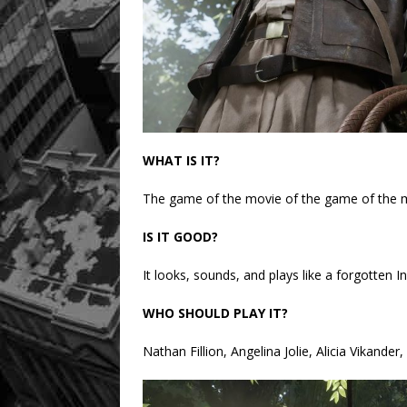
WHAT IS IT?
The game of the movie of the game of the 
IS IT GOOD?
It looks, sounds, and plays like a forgotten I
WHO SHOULD PLAY IT?
Nathan Fillion, Angelina Jolie, Alicia Vikande