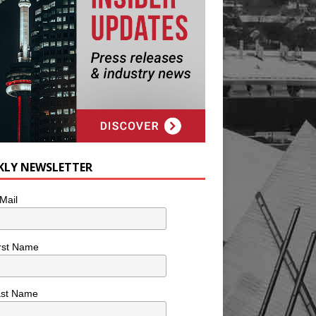
KLY NEWSLETTER
Mail
rst Name
ast Name