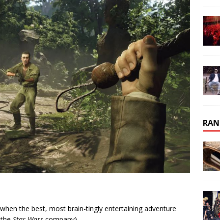
RAN
e when the best, most brain-tingly entertaining adventure
 the
Star Wars
company).