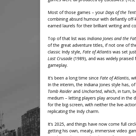
Most of those games – your
Days of the Tent
combining absurd humour with defiantly off-ki
earned laurels for their brilliant writing and 
Top of that list was
Indiana Jones and the Fat
of the great adventure titles, if not one of 
classic Indy style,
Fate of Atlantis
was set just
Last Crusade
(1989), and was widely praised fo
gameplay.
It’s been a long time since
Fate of Atlantis
, w
In the interim, the Indiana Jones style has, o
Tomb Raider
and
Uncharted
, which, in turn,
medium – letting players play around in the di
for the big-screen, with neither the live-act
replicating the Indy charm.
It’s 2025, and things have now come full circle
getting his own, meaty, immersive video gam