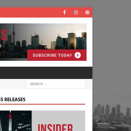
S RELEASES