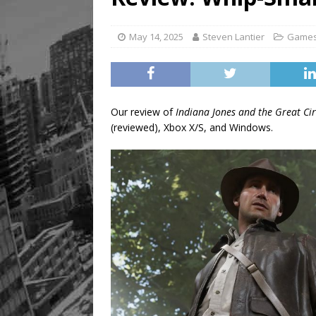
[ August 8, 2026 ]
Mama th
May 14, 2025
Steven Lantier
Game
Our review of
Indiana Jones and the Great Cir
(reviewed), Xbox X/S, and Windows.