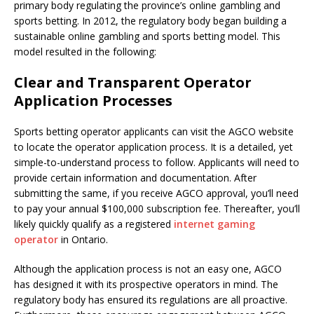
primary body regulating the province’s online gambling and
sports betting. In 2012, the regulatory body began building a
sustainable online gambling and sports betting model. This
model resulted in the following:
Clear and Transparent Operator
Application Processes
Sports betting operator applicants can visit the AGCO website
to locate the operator application process. It is a detailed, yet
simple-to-understand process to follow. Applicants will need to
provide certain information and documentation. After
submitting the same, if you receive AGCO approval, you’ll need
to pay your annual $100,000 subscription fee. Thereafter, you’ll
likely quickly qualify as a registered
internet gaming
operator
in Ontario.
Although the application process is not an easy one, AGCO
has designed it with its prospective operators in mind. The
regulatory body has ensured its regulations are all proactive.