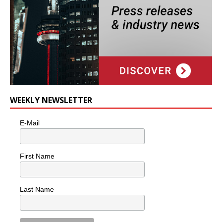
WEEKLY NEWSLETTER
E-Mail
First Name
Last Name