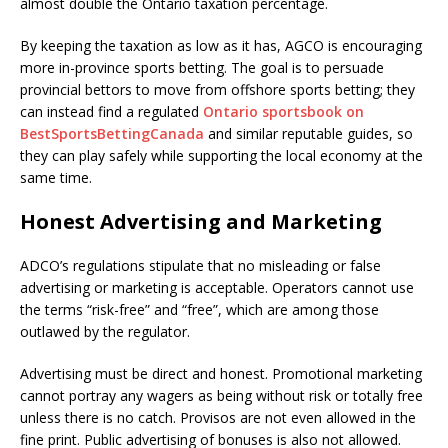
almost double the Ontario taxation percentage.
By keeping the taxation as low as it has, AGCO is encouraging
more in-province sports betting. The goal is to persuade
provincial bettors to move from offshore sports betting; they
can instead find a regulated
Ontario sportsbook on
BestSportsBettingCanada
and similar reputable guides, so
they can play safely while supporting the local economy at the
same time.
Honest Advertising and Marketing
ADCO’s regulations stipulate that no misleading or false
advertising or marketing is acceptable. Operators cannot use
the terms “risk-free” and “free”, which are among those
outlawed by the regulator.
Advertising must be direct and honest. Promotional marketing
cannot portray any wagers as being without risk or totally free
unless there is no catch. Provisos are not even allowed in the
fine print. Public advertising of bonuses is also not allowed.