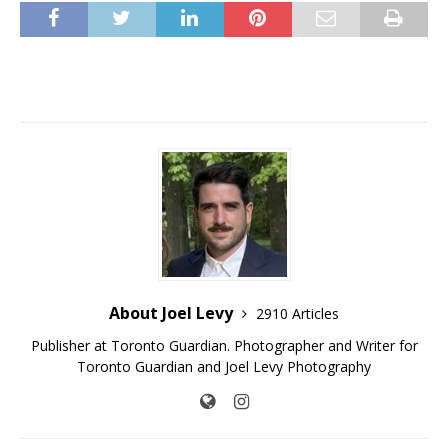
About Joel Levy
2910 Articles
Publisher at Toronto Guardian. Photographer and Writer for
Toronto Guardian and Joel Levy Photography