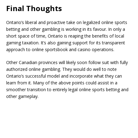
Final Thoughts
Ontario’s liberal and proactive take on legalized online sports
betting and other gambling is working in its favour. In only a
short space of time, Ontario is reaping the benefits of local
gaming taxation. It’s also gaining support for its transparent
approach to online sportsbook and casino operations.
Other Canadian provinces will likely soon follow suit with fully
authorized online gambling. They would do well to note
Ontario’s successful model and incorporate what they can
learn from it. Many of the above points could assist in a
smoother transition to entirely legal online sports betting and
other gameplay.