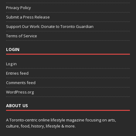
Privacy Policy
Submit a Press Release
Support Our Work: Donate to Toronto Guardian
Terms of Service
LOGIN
Log in
Entries feed
Comments feed
WordPress.org
ABOUT US
A Toronto-centric online lifestyle magazine focusing on arts,
culture, food, history, lifestyle & more.