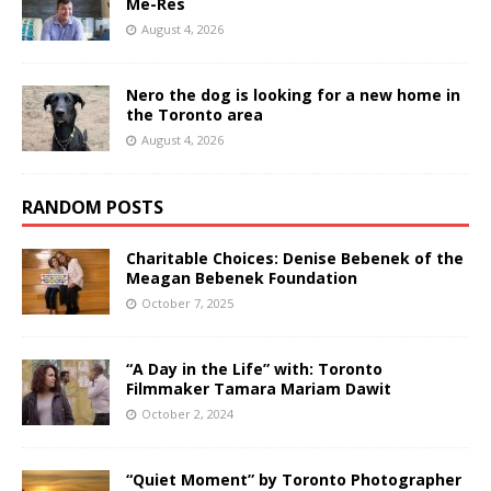
Me-Res
August 4, 2026
Nero the dog is looking for a new home in
the Toronto area
August 4, 2026
RANDOM POSTS
Charitable Choices: Denise Bebenek of the
Meagan Bebenek Foundation
October 7, 2025
“A Day in the Life” with: Toronto
Filmmaker Tamara Mariam Dawit
October 2, 2024
“Quiet Moment” by Toronto Photographer