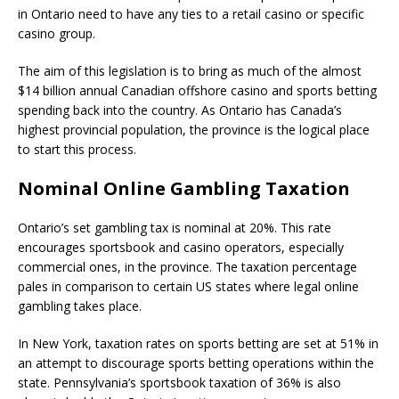
in Ontario need to have any ties to a retail casino or specific
casino group.
The aim of this legislation is to bring as much of the almost
$14 billion annual Canadian offshore casino and sports betting
spending back into the country. As Ontario has Canada’s
highest provincial population, the province is the logical place
to start this process.
Nominal Online Gambling Taxation
Ontario’s set gambling tax is nominal at 20%. This rate
encourages sportsbook and casino operators, especially
commercial ones, in the province. The taxation percentage
pales in comparison to certain US states where legal online
gambling takes place.
In New York, taxation rates on sports betting are set at 51% in
an attempt to discourage sports betting operations within the
state. Pennsylvania’s sportsbook taxation of 36% is also