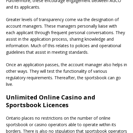
Furthermore, these encourage engagement between AGCO
and its applicants.
Greater levels of transparency come via the designation of
account managers. These managers personally liaise with
each applicant through frequent personal conversations. They
assist in the application process, sharing knowledge and
information. Much of this relates to policies and operational
guidelines that assist in meeting standards.
Once an application passes, the account manager also helps in
other ways. They will test the functionality of various
regulatory requirements. Thereafter, the sportsbook can go
live.
Unlimited Online Casino and
Sportsbook Licences
Ontario places no restrictions on the number of online
sportsbook or casino operators able to operate within its
borders. There is also no stipulation that sportsbook operators