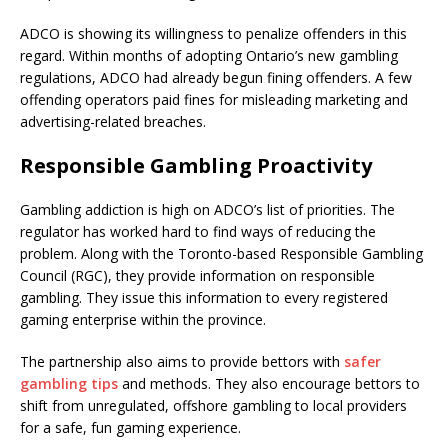
ADCO is showing its willingness to penalize offenders in this
regard. Within months of adopting Ontario’s new gambling
regulations, ADCO had already begun fining offenders. A few
offending operators paid fines for misleading marketing and
advertising-related breaches.
Responsible Gambling Proactivity
Gambling addiction is high on ADCO’s list of priorities. The
regulator has worked hard to find ways of reducing the
problem. Along with the Toronto-based Responsible Gambling
Council (RGC), they provide information on responsible
gambling. They issue this information to every registered
gaming enterprise within the province.
The partnership also aims to provide bettors with
safer
gambling tips
and methods. They also encourage bettors to
shift from unregulated, offshore gambling to local providers
for a safe, fun gaming experience.