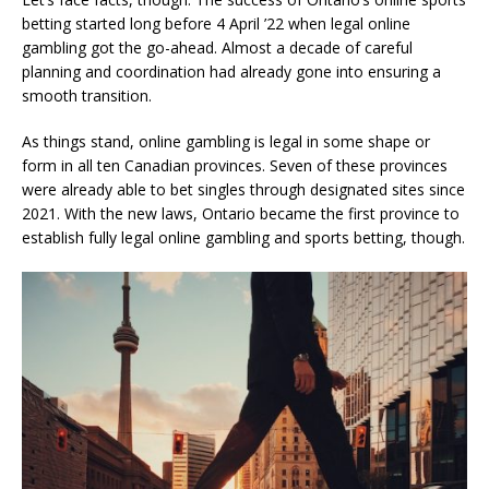
betting started long before 4 April ’22 when legal online
gambling got the go-ahead. Almost a decade of careful
planning and coordination had already gone into ensuring a
smooth transition.
As things stand, online gambling is legal in some shape or
form in all ten Canadian provinces. Seven of these provinces
were already able to bet singles through designated sites since
2021. With the new laws, Ontario became the first province to
establish fully legal online gambling and sports betting, though.