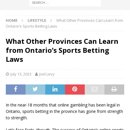
HOME
LIFESTYLE
What Other Provinces Can Learn from
Ontario’s Sports Betting Laws
What Other Provinces Can Learn
from Ontario’s Sports Betting
Laws
July 13, 2023
Joel Levy
In the near-18 months that online gambling has been legal in
Ontario, sports betting in the province has gone from strength
to strength.
Let’s face facts, though. The success of Ontario’s online sports