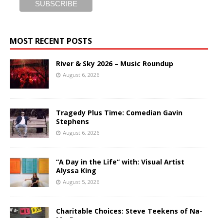
MOST RECENT POSTS
River & Sky 2026 – Music Roundup
August 6, 2026
Tragedy Plus Time: Comedian Gavin
Stephens
August 6, 2026
“A Day in the Life” with: Visual Artist
Alyssa King
August 5, 2026
Charitable Choices: Steve Teekens of Na-