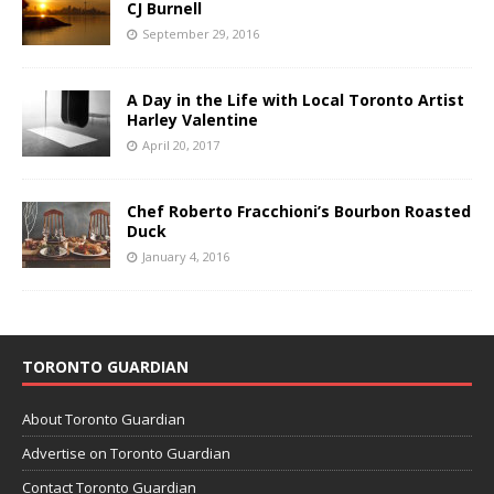
CJ Burnell
September 29, 2016
A Day in the Life with Local Toronto Artist
Harley Valentine
April 20, 2017
Chef Roberto Fracchioni’s Bourbon Roasted
Duck
January 4, 2016
TORONTO GUARDIAN
About Toronto Guardian
Advertise on Toronto Guardian
Contact Toronto Guardian