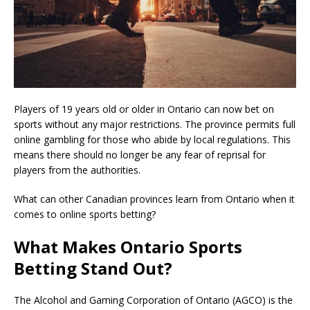
Players of 19 years old or older in Ontario can now bet on
sports without any major restrictions. The province permits full
online gambling for those who abide by local regulations. This
means there should no longer be any fear of reprisal for
players from the authorities.
What can other Canadian provinces learn from Ontario when it
comes to online sports betting?
What Makes Ontario Sports
Betting Stand Out?
The Alcohol and Gaming Corporation of Ontario (AGCO) is the