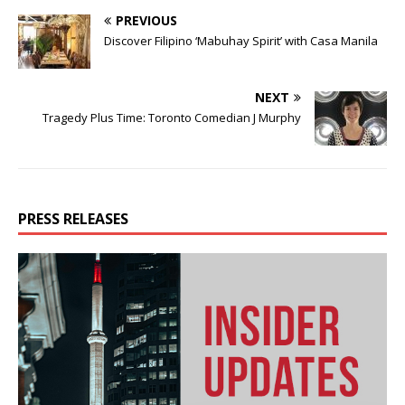
PREVIOUS
Discover Filipino ‘Mabuhay Spirit’ with Casa Manila
NEXT
Tragedy Plus Time: Toronto Comedian J Murphy
PRESS RELEASES