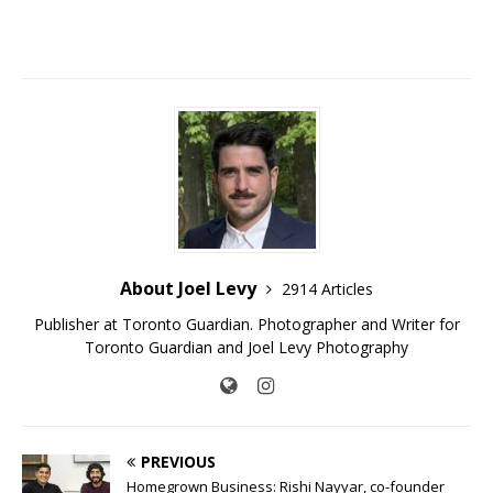
About Joel Levy
2914 Articles
Publisher at Toronto Guardian. Photographer and Writer for
Toronto Guardian and Joel Levy Photography
PREVIOUS
Homegrown Business: Rishi Nayyar, co-founder