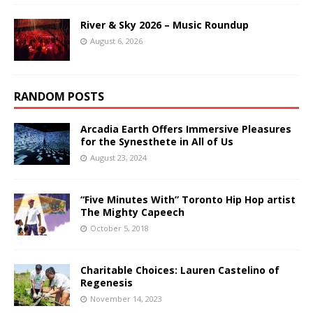
River & Sky 2026 – Music Roundup
August 6, 2026
RANDOM POSTS
Arcadia Earth Offers Immersive Pleasures
for the Synesthete in All of Us
August 23, 2024
“Five Minutes With” Toronto Hip Hop artist
The Mighty Capeech
October 5, 2018
Charitable Choices: Lauren Castelino of
Regenesis
November 14, 2023