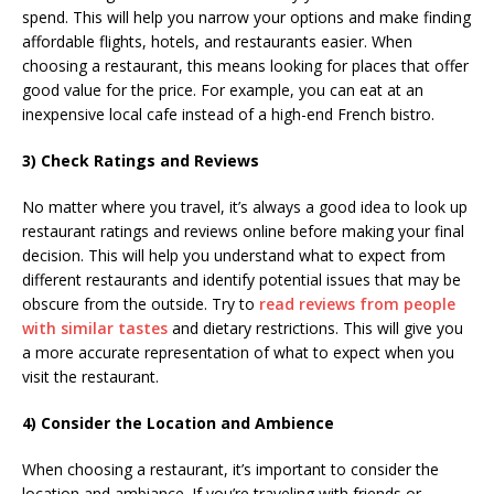
spend. This will help you narrow your options and make finding
affordable flights, hotels, and restaurants easier. When
choosing a restaurant, this means looking for places that offer
good value for the price. For example, you can eat at an
inexpensive local cafe instead of a high-end French bistro.
3) Check Ratings and Reviews
No matter where you travel, it’s always a good idea to look up
restaurant ratings and reviews online before making your final
decision. This will help you understand what to expect from
different restaurants and identify potential issues that may be
obscure from the outside. Try to
read reviews from people
with similar tastes
and dietary restrictions. This will give you
a more accurate representation of what to expect when you
visit the restaurant.
4) Consider the Location and Ambience
When choosing a restaurant, it’s important to consider the
location and ambiance. If you’re traveling with friends or