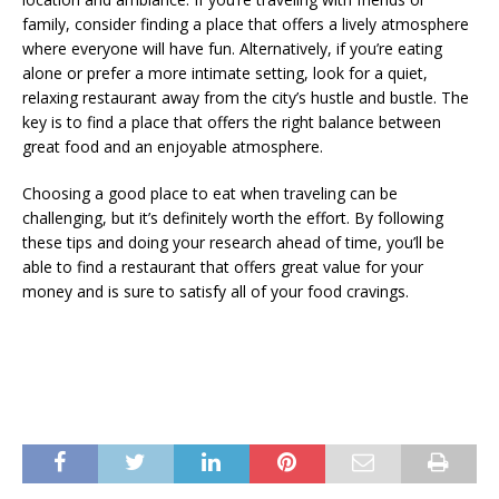
family, consider finding a place that offers a lively atmosphere
where everyone will have fun. Alternatively, if you’re eating
alone or prefer a more intimate setting, look for a quiet,
relaxing restaurant away from the city’s hustle and bustle. The
key is to find a place that offers the right balance between
great food and an enjoyable atmosphere.
Choosing a good place to eat when traveling can be
challenging, but it’s definitely worth the effort. By following
these tips and doing your research ahead of time, you’ll be
able to find a restaurant that offers great value for your
money and is sure to satisfy all of your food cravings.