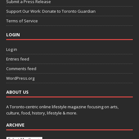
Submit a Press Release
Support Our Work: Donate to Toronto Guardian
Terms of Service
LOGIN
Log in
Entries feed
Comments feed
WordPress.org
ABOUT US
A Toronto-centric online lifestyle magazine focusing on arts,
culture, food, history, lifestyle & more.
ARCHIVE