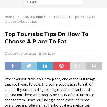
HOME
FOOD & DRINK
Top Touristic Tips On How To
Choose A Place To Eat
Top Touristic Tips On How To
Choose A Place To Eat
December 20, 2022
Joel Levy
Whenever you travel to a new place, one of the first things
that you’ll want to do is find some good places to eat. Of
course, if you’re traveling to a big city or popular tourist
destination, there will probably be plenty of restaurants to
choose from. However, finding a good place that’s not
overpriced and offers an authentic local experience can