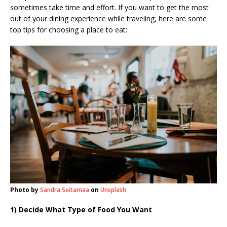
sometimes take time and effort. If you want to get the most
out of your dining experience while traveling, here are some
top tips for choosing a place to eat:
Photo by
Sandra Seitamaa
on
Unsplash
1) Decide What Type of Food You Want