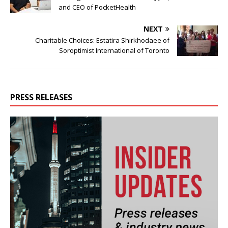
and CEO of PocketHealth
NEXT
Charitable Choices: Estatira Shirkhodaee of
Soroptimist International of Toronto
PRESS RELEASES