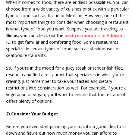
When it comes to food, there are endless possibilities. You can
choose from a wide variety of cuisines or stick with a particular
type of food such as Italian or Mexican. However, one of the
most important things to consider when choosing a restaurant
is what type of food you want. Suppose you are traveling to
Illinois; you can check out the
best restaurants in Addison
,
IL, to get familiar and comforting food. Some restaurants
specialize in certain types of food, such as steakhouses or
seafood restaurants.
So, if you’re in the mood for a juicy steak or tender fish filet,
research and find a restaurant that specializes in what you’re
craving. Just remember to take your tastes and dietary
restrictions into consideration as well. For example, if you’re a
vegetarian or vegan, you’ll want to ensure that the restaurant
offers plenty of options.
2) Consider Your Budget
Before you even start planning your trip, it’s a good idea to sit
down and figure out how much money you can afford to