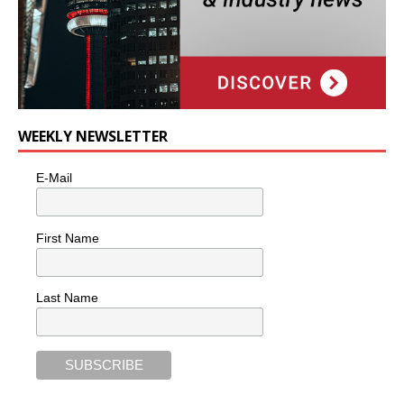
WEEKLY NEWSLETTER
E-Mail
First Name
Last Name