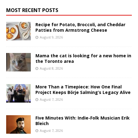
MOST RECENT POSTS
Recipe for Potato, Broccoli, and Cheddar
Patties from Armstrong Cheese
August 9, 2026
Mama the cat is looking for a new home in
the Toronto area
August 8, 2026
More Than a Timepiece: How One Final
Project Keeps Börje Salming’s Legacy Alive
August 7, 2026
Five Minutes With: Indie-Folk Musician Erik
Bleich
August 7, 2026