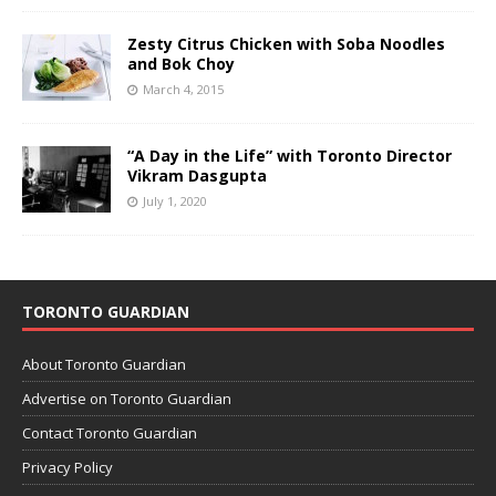
Zesty Citrus Chicken with Soba Noodles
and Bok Choy
March 4, 2015
“A Day in the Life” with Toronto Director
Vikram Dasgupta
July 1, 2020
TORONTO GUARDIAN
About Toronto Guardian
Advertise on Toronto Guardian
Contact Toronto Guardian
Privacy Policy