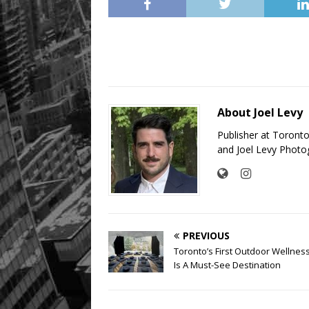
About Joel Levy
Publisher at Toront
and Joel Levy Photo
PREVIOUS
Toronto’s First Outdoor Wellnes
Is A Must-See Destination