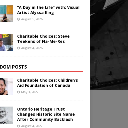
“A Day in the Life” with: Visual
Artist Alyssa King
August 5, 2026
Charitable Choices: Steve
Teekens of Na-Me-Res
August 4, 2026
DOM POSTS
Charitable Choices: Children’s
Aid Foundation of Canada
May 3, 2022
Ontario Heritage Trust
Changes Historic Site Name
After Community Backlash
August 4, 2022