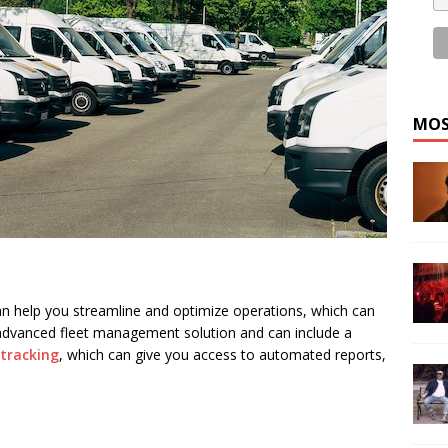
MOS
an help you streamline and optimize operations, which can
advanced fleet management solution and can include a
 tracking
, which can give you access to automated reports,