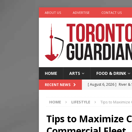
ABOUT US
ADVERTISE
CONTACT US
HOME
ARTS
FOOD & DRINK
[ August 6, 2026 ]
River &
RECENT NEWS
[ August 6, 2026 ]
Tragedy
HOME
LIFESTYLE
Tips to Maximize
[ August 5, 2026 ]
“A Day i
[ August 4, 2026 ]
Charita
Tips to Maximize 
[ August 7, 2026 ]
Five Min
Commercial Fleet