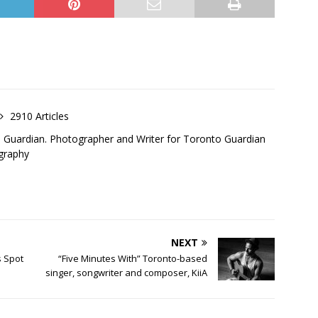
2910 Articles
o Guardian. Photographer and Writer for Toronto Guardian
graphy
NEXT
s Spot
“Five Minutes With” Toronto-based
singer, songwriter and composer, KiiA