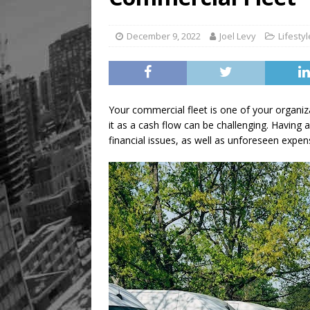
December 9, 2022
Joel Levy
Lifestyl
Your commercial fleet is one of your organi
it as a cash flow can be challenging. Having 
financial issues, as well as unforeseen expe