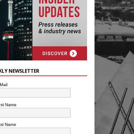
KLY NEWSLETTER
Mail
rst Name
ast Name