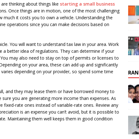
 are thinking about things like
starting a small business
ons. Once things are in motion, one of the most challenging
w much it costs you to own a vehicle. Understanding the
line operations since you can make decisions based on
cle. You will want to understand tax law in your area. Work
a better idea of regulations. They can determine if your
. You may also need to stay on top of permits or licenses to
 Depending on your area, these can add up and significantly
e varies depending on your provider, so spend some time
RAN
full, and they may lease them or have borrowed money to
 sure you are generating more income than expenses. As
ve fixed-rate ones instead of variable-rate ones. Review any
eciation is an expense you can’t avoid, but it is possible to
ate. Maintaining them well keeps them in good condition