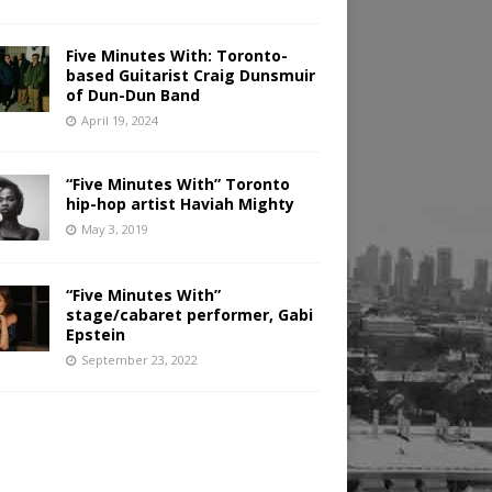
Five Minutes With: Toronto-
based Guitarist Craig Dunsmuir
of Dun-Dun Band
April 19, 2024
“Five Minutes With” Toronto
hip-hop artist Haviah Mighty
May 3, 2019
“Five Minutes With”
stage/cabaret performer, Gabi
Epstein
September 23, 2022