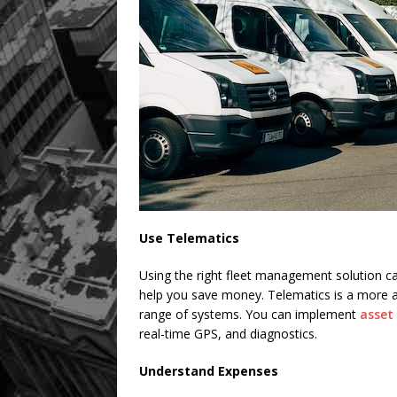
Use Telematics
Using the right fleet management solution c
help you save money. Telematics is a more 
range of systems. You can implement
asset
real-time GPS, and diagnostics.
Understand Expenses