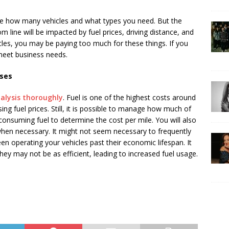
ne how many vehicles and what types you need. But the
line will be impacted by fuel prices, driving distance, and
cles, you may be paying too much for these things. If you
meet business needs.
nses
alysis thoroughly
. Fuel is one of the highest costs around
sing fuel prices. Still, it is possible to manage how much of
onsuming fuel to determine the cost per mile. You will also
 when necessary. It might not seem necessary to frequently
een operating your vehicles past their economic lifespan. It
hey may not be as efficient, leading to increased fuel usage.