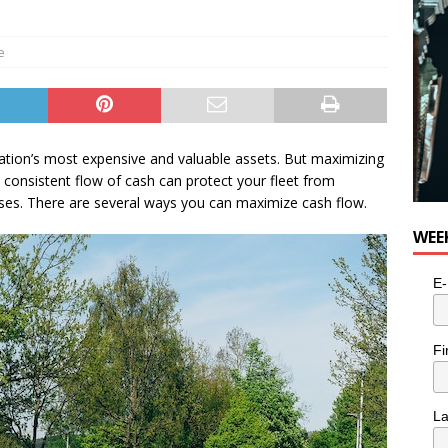
e
zation’s most expensive and valuable assets. But maximizing
a consistent flow of cash can protect your fleet from
nses. There are several ways you can maximize cash flow.
WEE
E-
Fi
L