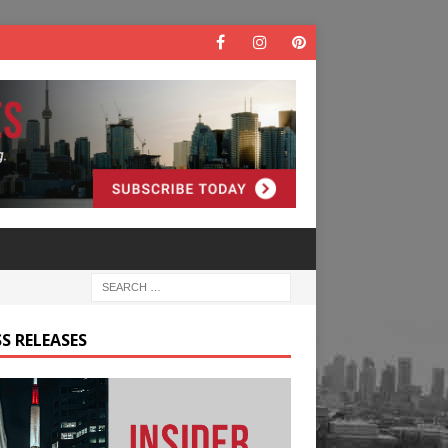
S RELEASES