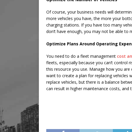
Of course, your business needs will determi
more vehicles you have, the more your bottom 
charging stations. If you have too many vehi
don’t have enough, you may not be able to 
Optimize Plans Around Operating Expe
You need to do a fleet management
cost an
fleets, especially because you can’t control ri
this resource you use. Manage how you are c
want to create a plan for replacing vehicles
replace vehicles, but there is a balance betw
can result in higher maintenance costs, and t