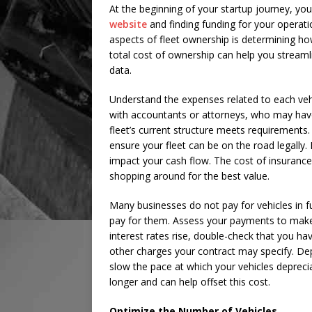
At the beginning of your startup journey, you
website
and finding funding for your operati
aspects of fleet ownership is determining ho
total cost of ownership can help you stream
data.
Understand the expenses related to each vehi
with accountants or attorneys, who may have 
fleet’s current structure meets requirements
ensure your fleet can be on the road legally.
impact your cash flow. The cost of insuranc
shopping around for the best value.
Many businesses do not pay for vehicles in 
pay for them. Assess your payments to make
interest rates rise, double-check that you ha
other charges your contract may specify. Depr
slow the pace at which your vehicles depreci
longer and can help offset this cost.
Optimize the Number of Vehicles