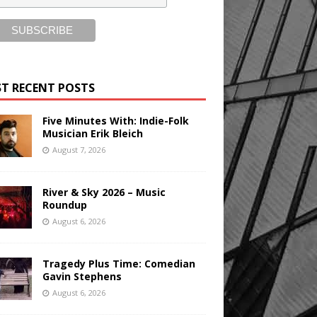
T RECENT POSTS
Five Minutes With: Indie-Folk
Musician Erik Bleich
August 7, 2026
River & Sky 2026 – Music
Roundup
August 6, 2026
Tragedy Plus Time: Comedian
Gavin Stephens
August 6, 2026