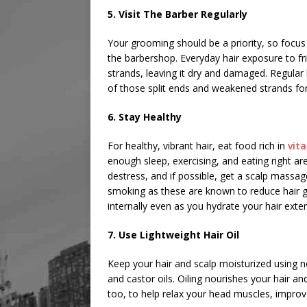
5. Visit The Barber Regularly
Your grooming should be a priority, so focus 
the barbershop. Everyday hair exposure to fr
strands, leaving it dry and damaged. Regular 
of those split ends and weakened strands fo
6. Stay Healthy
For healthy, vibrant hair, eat food rich in
vit
enough sleep, exercising, and eating right ar
destress, and if possible, get a scalp massag
smoking as these are known to reduce hair 
internally even as you hydrate your hair exter
7. Use Lightweight Hair Oil
Keep your hair and scalp moisturized using no
and castor oils. Oiling nourishes your hair an
too, to help relax your head muscles, improve