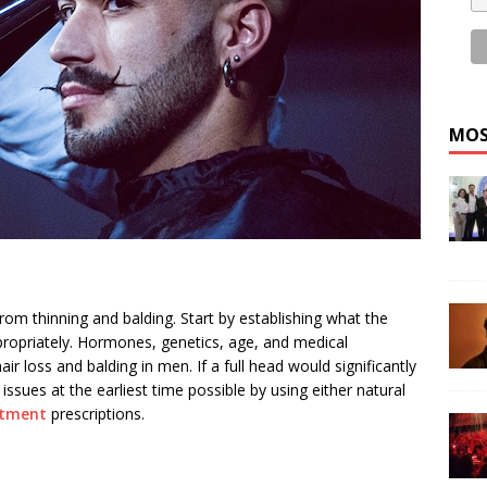
MOS
from thinning and balding. Start by establishing what the
ppropriately. Hormones, genetics, age, and medical
r loss and balding in men. If a full head would significantly
 issues at the earliest time possible by using either natural
atment
prescriptions.