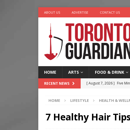
ABOUT US
ADVERTISE
CONTACT US
HOME
ARTS
FOOD & DRINK
[ August 7, 2026 ]
Five Min
RECENT NEWS
[ August 6, 2026 ]
River &
HOME
LIFESTYLE
HEALTH & WELL
[ August 6, 2026 ]
Tragedy
[ August 5, 2026 ]
“A Day i
7 Healthy Hair Tip
[ August 7, 2026 ]
More Th