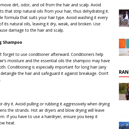
move dirt, odor, and oil from the hair and scalp. Avoid
hat strip natural oils from your hair, thus dehydrating it.
 formula that suits your hair type. Avoid washing it every
f its natural oils, leaving it dry, weak, and broken. Use
use damage to the hair and scalp.
ing Shampoo
’t forget to use conditioner afterward. Conditioners help
hair’s moisture and the essential oils the shampoo may have
oth. Conditioning is especially important for long hair (any
RAN
s detangle the hair and safeguard it against breakage. Don’t
.
ir-dry it. Avoid pulling or rubbing it aggressively when drying
ens the strands. Hot air dryers and blow drying will leave
em. If you have to use a hairdryer, ensure you keep it
ow heat.