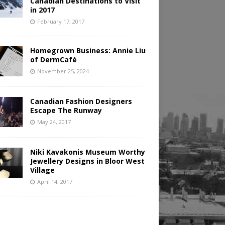
Canadian Destinations to Visit
in 2017
February 17, 2017
Homegrown Business: Annie Liu
of DermCafé
November 25, 2024
Canadian Fashion Designers
Escape The Runway
May 24, 2017
Niki Kavakonis Museum Worthy
Jewellery Designs in Bloor West
Village
April 14, 2017