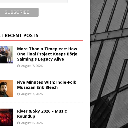
T RECENT POSTS
More Than a Timepiece: How
One Final Project Keeps Börje
Salming’s Legacy Alive
August 7, 2026
Five Minutes With: Indie-Folk
Musician Erik Bleich
August 7, 2026
River & Sky 2026 – Music
Roundup
August 6, 2026