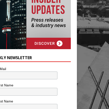
KLY NEWSLETTER
Mail
rst Name
ast Name