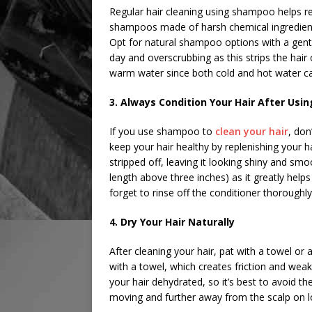
Regular hair cleaning using shampoo helps re
shampoos made of harsh chemical ingredients t
Opt for natural shampoo options with a gentle
day and overscrubbing as this strips the hair o
warm water since both cold and hot water ca
3. Always Condition Your Hair After Us
If you use shampoo to
clean your hair
, don
keep your hair healthy by replenishing your 
stripped off, leaving it looking shiny and smo
length above three inches) as it greatly help
forget to rinse off the conditioner thoroughly
4. Dry Your Hair Naturally
After cleaning your hair, pat with a towel or a
with a towel, which creates friction and weak
your hair dehydrated, so it’s best to avoid th
moving and further away from the scalp on l