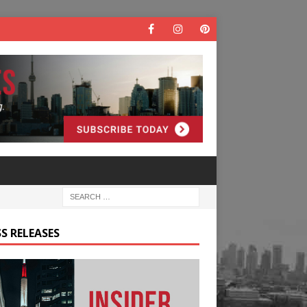
S RELEASES