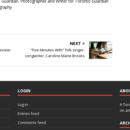
o Guardian. Photographer and Writer for Toronto Guardian
graphy
NEXT
eview:
“Five Minutes With” folk singer-
songwriter, Caroline Marie Brooks
LOGIN
ABO
Log in
A Tor
on art
Entries feed
Comments feed
ARCH