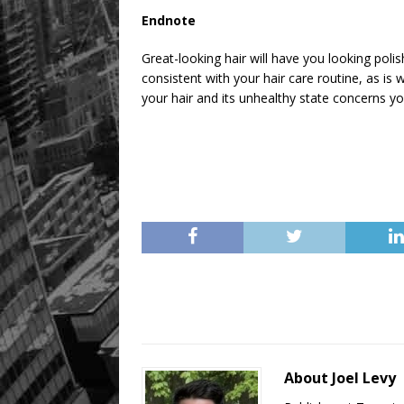
Endnote
Great-looking hair will have you looking poli
consistent with your hair care routine, as is wi
your hair and its unhealthy state concerns yo
About Joel Levy