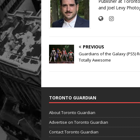
Publisher at Toront
and Joel Levy Photo
PREVIOUS
Guardians of the Galaxy (PS5) R
Totally Awesome
TORONTO GUARDIAN
About Toronto Guardian
Advertise on Toronto Guardian
Contact Toronto Guardian