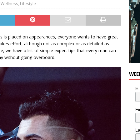
 Wellness
,
Lifestyle
 is placed on appearances, everyone wants to have great
takes effort, although not as complex or as detailed as
, we have a list of simple expert tips that every man can
thy without going overboard.
WEE
E-
Fi
L