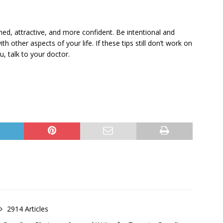
shed, attractive, and more confident. Be intentional and
th other aspects of your life. If these tips still don’t work on
u, talk to your doctor.
2914 Articles