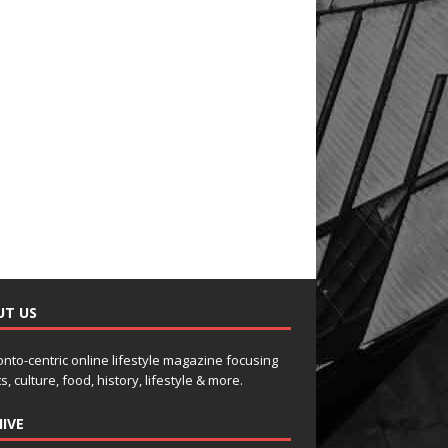
UT US
onto-centric online lifestyle magazine focusing
s, culture, food, history, lifestyle & more.
IVE