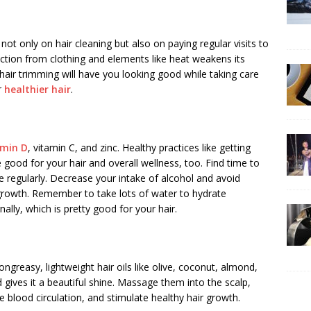
not only on hair cleaning but also on paying regular visits to
iction from clothing and elements like heat weakens its
hair trimming will have you looking good while taking care
r
healthier hair
.
amin D
, vitamin C, and zinc. Healthy practices like getting
e good for your hair and overall wellness, too. Find time to
e regularly. Decrease your intake of alcohol and avoid
growth. Remember to take lots of water to hydrate
nally, which is pretty good for your hair.
ngreasy, lightweight hair oils like olive, coconut, almond,
d gives it a beautiful shine. Massage them into the scalp,
 blood circulation, and stimulate healthy hair growth.