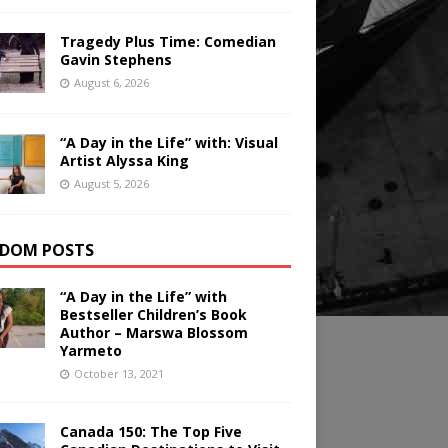
Tragedy Plus Time: Comedian
Gavin Stephens
August 6, 2026
“A Day in the Life” with: Visual
Artist Alyssa King
August 5, 2026
DOM POSTS
“A Day in the Life” with
Bestseller Children’s Book
Author – Marswa Blossom
Yarmeto
October 13, 2021
Canada 150: The Top Five