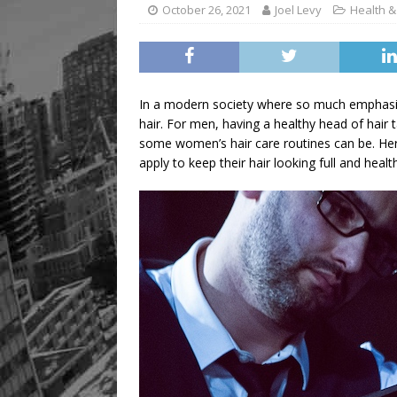
Legacy Alive
LIFESTYLE
October 26, 2021
Joel Levy
Health &
In a modern society where so much emphasis
hair. For men, having a healthy head of hair 
some women’s hair care routines can be. Here
apply to keep their hair looking full and heal