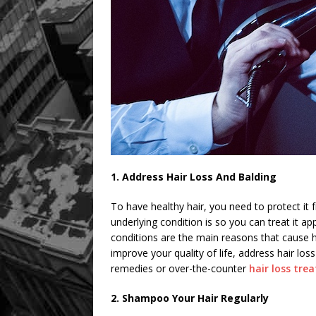
1. Address Hair Loss And Balding
To have healthy hair, you need to protect it 
underlying condition is so you can treat it a
conditions are the main reasons that cause hai
improve your quality of life, address hair loss
remedies or over-the-counter
hair loss tre
2. Shampoo Your Hair Regularly