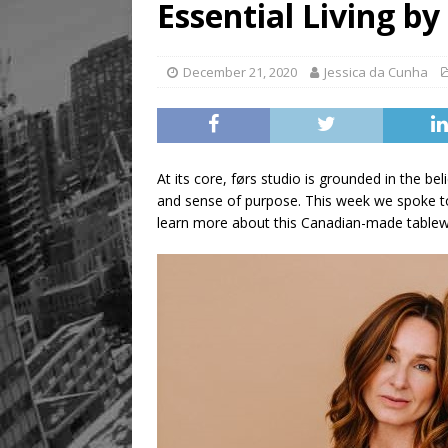
Essential Living by
[ August 9, 2026 ]
Recipe 
FOOD & DRINK
December 21, 2020
Jessica da Cunha
At its core, førs studio is grounded in the be
and sense of purpose. This week we spoke to
learn more about this Canadian-made tablew