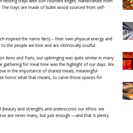
den nesting trays with soft rounded edges. Handcrafted from
y. The trays are made of bullet wood sourced from self-
ich inspired the name førs) – their own physical energy and
to the people we love and are intrinsically soulful.
nos Aires and Paris, our upbringing was quite similar in many
e gathering for meal time was the highlight of our days. We
ieve in the importance of shared meals, meaningful
We honor what that means, to carve those spaces for
cal (beauty and strength) and underscores our ethos: we
hese are never many, but just enough —and that is plenty.