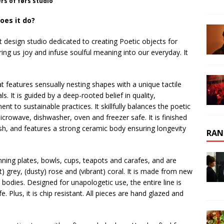
rs of førs studio
oes it do?
design studio dedicated to creating Poetic objects for
ring us joy and infuse soulful meaning into our everyday. It
at features sensually nesting shapes with a unique tactile
ls. It is guided by a deep-rooted belief in quality,
to sustainable practices. It skillfully balances the poetic
microwave, dishwasher, oven and freezer safe. It is finished
ish, and features a strong ceramic body ensuring longevity
RAN
nning plates, bowls, cups, teapots and carafes, and are
ft) grey, (dusty) rose and (vibrant) coral. It is made from new
 bodies. Designed for unapologetic use, the entire line is
 Plus, it is chip resistant. All pieces are hand glazed and