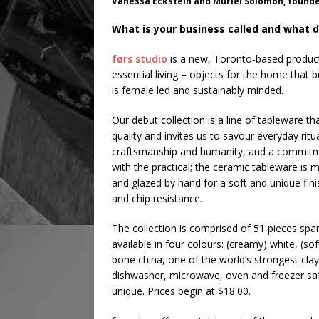
Vanessa Eckstein and Muriel Solomon, founde
What is your business called and what d
førs studio
is a new, Toronto-based product 
essential living – objects for the home that b
is female led and sustainably minded.
Our debut collection is a line of tableware th
quality and invites us to savour everyday ritua
craftsmanship and humanity, and a commitment 
with the practical; the ceramic tableware is 
and glazed by hand for a soft and unique fin
and chip resistance.
The collection is comprised of 51 pieces spa
available in four colours: (creamy) white, (so
bone china, one of the world’s strongest clay
dishwasher, microwave, oven and freezer safe.
unique. Prices begin at $18.00.