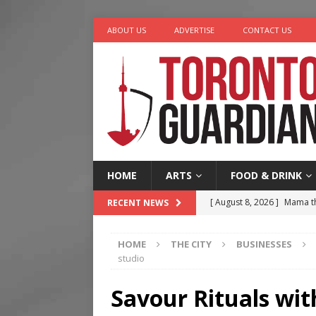
ABOUT US
ADVERTISE
CONTACT US
HOME
ARTS
FOOD & DRINK
[ August 8, 2026 ]
Mama th
RECENT NEWS
[ August 7, 2026 ]
More Th
HOME
THE CITY
BUSINESSES
Legacy Alive
LIFESTYLE
studio
[ August 7, 2026 ]
Five Min
Savour Rituals wit
[ August 6, 2026 ]
River &