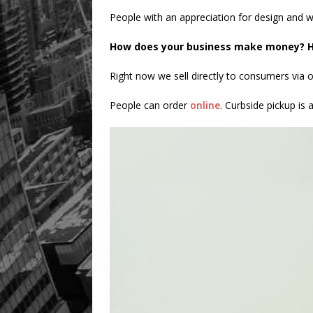
People with an appreciation for design and w
How does your business make money? H
Right now we sell directly to consumers via o
People can order
online
. Curbside pickup is 