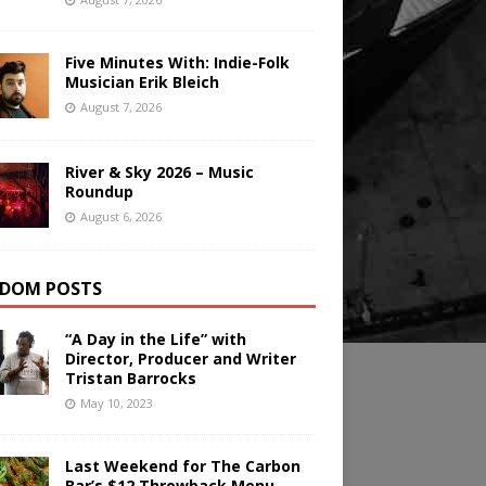
Five Minutes With: Indie-Folk
Musician Erik Bleich
August 7, 2026
River & Sky 2026 – Music
Roundup
August 6, 2026
DOM POSTS
“A Day in the Life” with
Director, Producer and Writer
Tristan Barrocks
May 10, 2023
Last Weekend for The Carbon
Bar’s $12 Throwback Menu