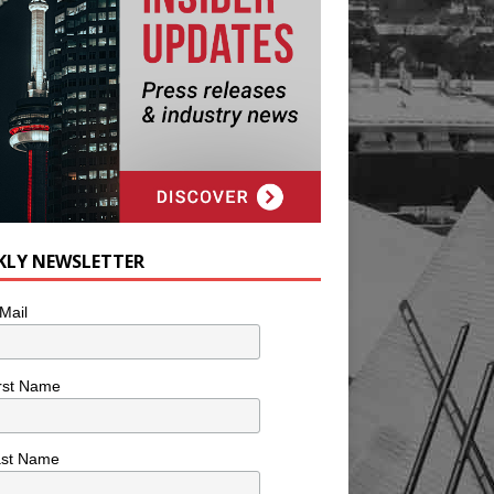
KLY NEWSLETTER
Mail
rst Name
ast Name