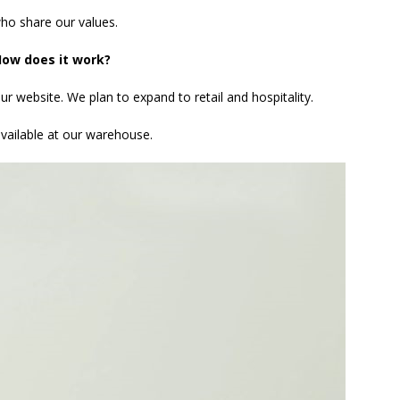
ho share our values.
ow does it work?
ur website. We plan to expand to retail and hospitality.
available at our warehouse.