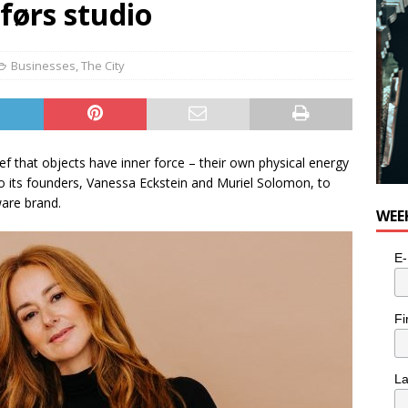
 førs studio
for Potato, Broccoli, and Cheddar Patties from Armstrong Cheese
Businesses
,
The City
lief that objects have inner force – their own physical energy
 its founders, Vanessa Eckstein and Muriel Solomon, to
are brand.
WEE
E-
Fi
L