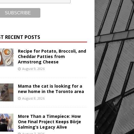
T RECENT POSTS
Recipe for Potato, Broccoli, and
Cheddar Patties from
Armstrong Cheese
August 9, 2026
Mama the cat is looking for a
new home in the Toronto area
August 8, 2026
More Than a Timepiece: How
One Final Project Keeps Börje
Salming’s Legacy Alive
August 7, 2026