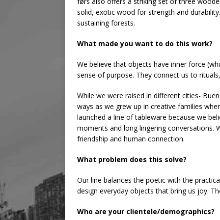
førs also offers a striking set of three woo
solid, exotic wood for strength and durabilit
sustaining forests.
What made you want to do this work?
We believe that objects have inner force (wh
sense of purpose. They connect us to rituals, 
While we were raised in different cities- Bue
ways as we grew up in creative families wher
launched a line of tableware because we bel
moments and long lingering conversations. 
friendship and human connection.
What problem does this solve?
Our line balances the poetic with the practi
design everyday objects that bring us joy. T
Who are your clientele/demographics?