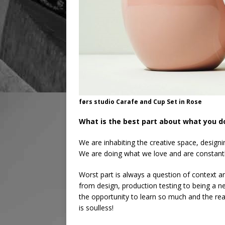
førs studio Carafe and Cup Set in Rose
What is the best part about what you d
We are inhabiting the creative space, designi
We are doing what we love and are constantly
Worst part is always a question of context 
from design, production testing to being a 
the opportunity to learn so much and the re
is soulless!