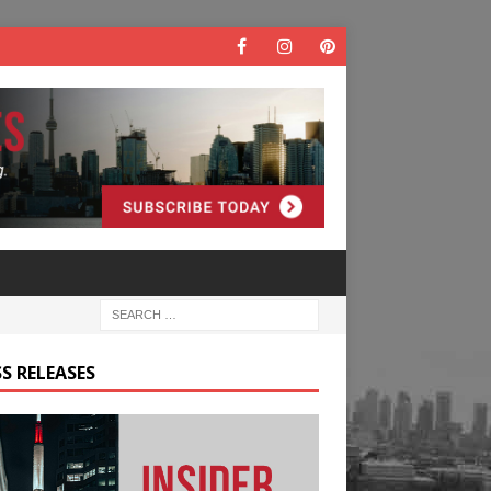
S RELEASES