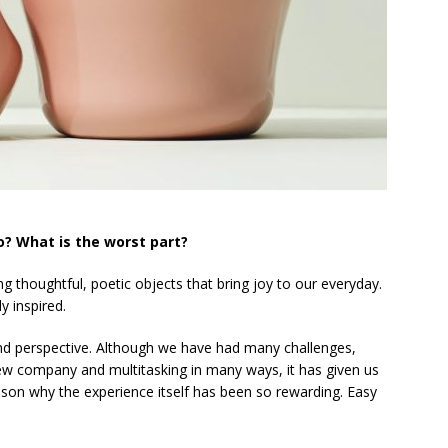
o? What is the worst part?
ng thoughtful, poetic objects that bring joy to our everyday.
 inspired.
and perspective. Although we have had many challenges,
new company and multitasking in many ways, it has given us
ason why the experience itself has been so rewarding. Easy