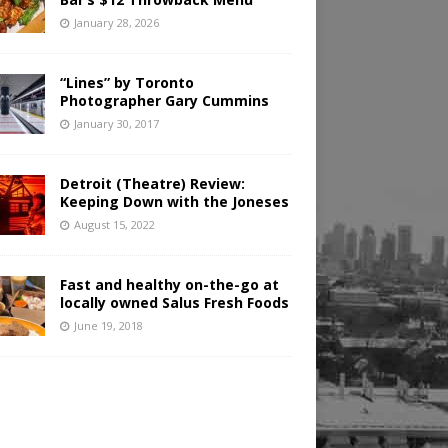
January 28, 2026
“Lines” by Toronto
Photographer Gary Cummins
January 30, 2017
Detroit (Theatre) Review:
Keeping Down with the Joneses
August 15, 2022
Fast and healthy on-the-go at
locally owned Salus Fresh Foods
June 19, 2018