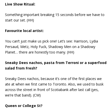
Live Show Ritual:
Something important breaking 15 seconds before we have to
start our set. (HH)
Favourite local artist:
You can’t just make us pick one! Let’s see: Harrison, Lydia
Persaud, Metz, Holy Fuck, Shadowy Men on a Shadowy
Planet… there are honestly too many. (HH)
Sneaky Dees nachos, pasta from Terroni or a superfood
salad from Fresh?
Sneaky Dees nachos, because it’s one of the first places we
ate at when we first came to Toronto. Also, we used to busk
across the street in front of Scotiabank after last call (yes,
we’re that band). (CM)
Queen or College St?