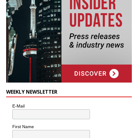
WEEKLY NEWSLETTER
E-Mail
First Name