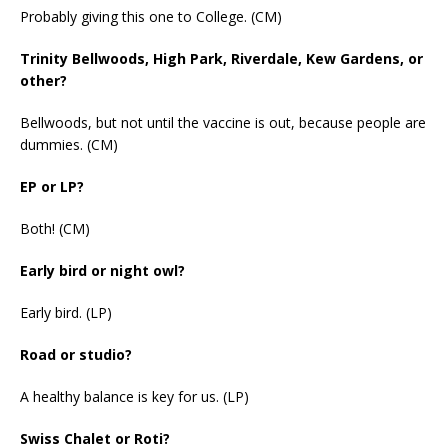
Probably giving this one to College. (CM)
Trinity Bellwoods, High Park, Riverdale, Kew Gardens, or
other?
Bellwoods, but not until the vaccine is out, because people are
dummies. (CM)
EP or LP?
Both! (CM)
Early bird or night owl?
Early bird. (LP)
Road or studio?
A healthy balance is key for us. (LP)
Swiss Chalet or Roti?