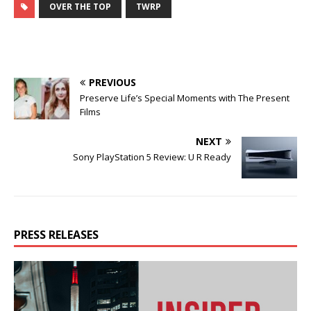
OVER THE TOP
TWRP
PREVIOUS
Preserve Life’s Special Moments with The Present
Films
NEXT
Sony PlayStation 5 Review: U R Ready
PRESS RELEASES