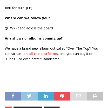
Roti for sure. (LP)
Where can we follow you?
@TWRPband across the board.
Any shows or albums coming up?
We have a brand new album out called “Over The Top”! You
can stream
on all the platforms
, and you can buy it on
iTunes… or even better: Bandcamp.