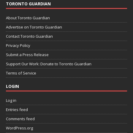
TORONTO GUARDIAN
About Toronto Guardian
Advertise on Toronto Guardian
Contact Toronto Guardian
Privacy Policy
Submit a Press Release
Support Our Work: Donate to Toronto Guardian
Terms of Service
LOGIN
Log in
Entries feed
Comments feed
WordPress.org