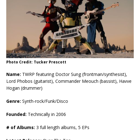
Photo Credit: Tucker Prescott
Name:
TWRP featuring Doctor Sung (frontman/synthesist),
Lord Phobos (guitarist), Commander Meouch (bassist), Havve
Hogan (drummer)
Genre:
Synth-rock/Funk/Disco
Founded:
Technically in 2006
# of Albums:
3 full length albums, 5 EPs