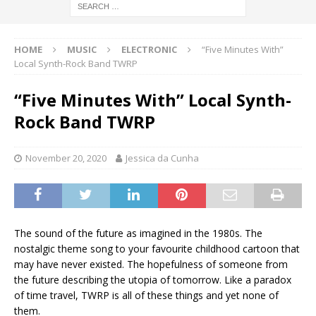
HOME
MUSIC
ELECTRONIC
“Five Minutes With”
Local Synth-Rock Band TWRP
“Five Minutes With” Local Synth-
Rock Band TWRP
November 20, 2020
Jessica da Cunha
The sound of the future as imagined in the 1980s. The
nostalgic theme song to your favourite childhood cartoon that
may have never existed. The hopefulness of someone from
the future describing the utopia of tomorrow. Like a paradox
of time travel, TWRP is all of these things and yet none of
them.