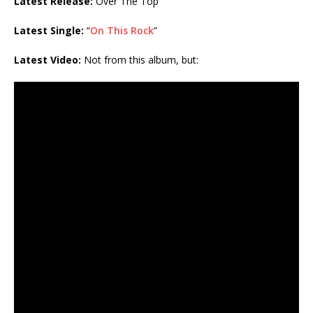
Latest Release:
Over The Top
Latest Single:
“
On This Rock
”
Latest Video:
Not from this album, but: