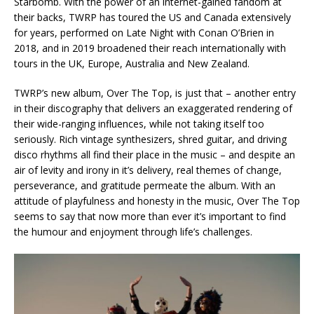
Starbomb. With the power of an internet-gained fandom at
their backs, TWRP has toured the US and Canada extensively
for years, performed on Late Night with Conan O’Brien in
2018, and in 2019 broadened their reach internationally with
tours in the UK, Europe, Australia and New Zealand.
TWRP’s new album, Over The Top, is just that – another entry
in their discography that delivers an exaggerated rendering of
their wide-ranging influences, while not taking itself too
seriously. Rich vintage synthesizers, shred guitar, and driving
disco rhythms all find their place in the music – and despite an
air of levity and irony in it’s delivery, real themes of change,
perseverance, and gratitude permeate the album. With an
attitude of playfulness and honesty in the music, Over The Top
seems to say that now more than ever it’s important to find
the humour and enjoyment through life’s challenges.