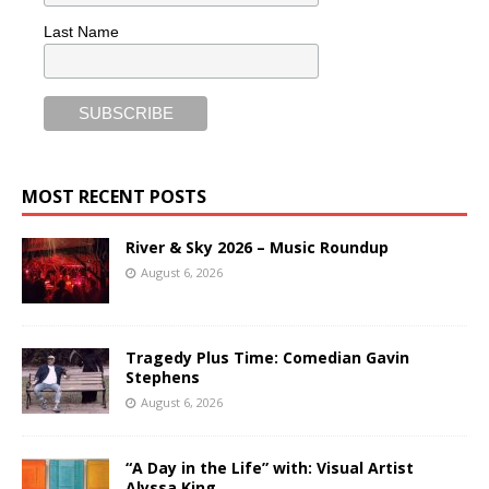
Last Name
MOST RECENT POSTS
River & Sky 2026 – Music Roundup
August 6, 2026
Tragedy Plus Time: Comedian Gavin
Stephens
August 6, 2026
“A Day in the Life” with: Visual Artist
Alyssa King