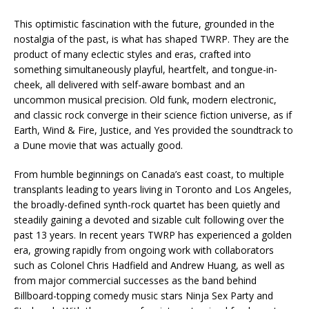
This optimistic fascination with the future, grounded in the
nostalgia of the past, is what has shaped TWRP. They are the
product of many eclectic styles and eras, crafted into
something simultaneously playful, heartfelt, and tongue-in-
cheek, all delivered with self-aware bombast and an
uncommon musical precision. Old funk, modern electronic,
and classic rock converge in their science fiction universe, as if
Earth, Wind & Fire, Justice, and Yes provided the soundtrack to
a Dune movie that was actually good.
From humble beginnings on Canada’s east coast, to multiple
transplants leading to years living in Toronto and Los Angeles,
the broadly-defined synth-rock quartet has been quietly and
steadily gaining a devoted and sizable cult following over the
past 13 years. In recent years TWRP has experienced a golden
era, growing rapidly from ongoing work with collaborators
such as Colonel Chris Hadfield and Andrew Huang, as well as
from major commercial successes as the band behind
Billboard-topping comedy music stars Ninja Sex Party and