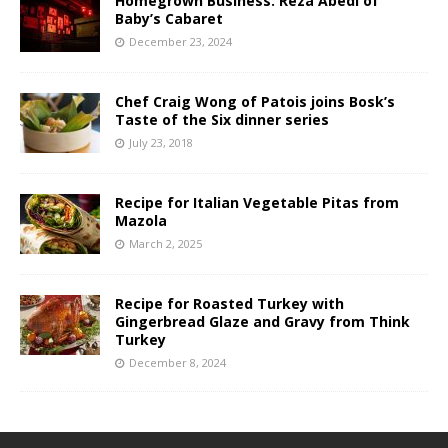
Homegrown Business: Reza Abedi of
Baby’s Cabaret
December 23, 2024
Chef Craig Wong of Patois joins Bosk’s
Taste of the Six dinner series
July 23, 2018
Recipe for Italian Vegetable Pitas from
Mazola
March 2, 2025
Recipe for Roasted Turkey with
Gingerbread Glaze and Gravy from Think
Turkey
December 8, 2024