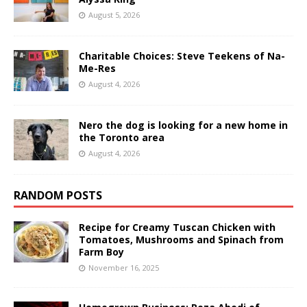
August 5, 2026
Charitable Choices: Steve Teekens of Na-
Me-Res
August 4, 2026
Nero the dog is looking for a new home in
the Toronto area
August 4, 2026
RANDOM POSTS
Recipe for Creamy Tuscan Chicken with
Tomatoes, Mushrooms and Spinach from
Farm Boy
November 16, 2025