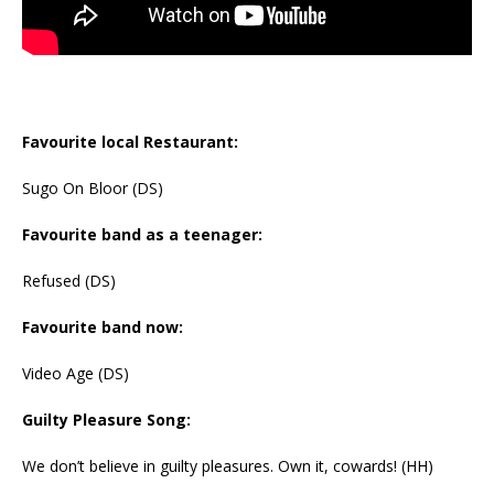
Favourite local Restaurant:
Sugo On Bloor (DS)
Favourite band as a teenager:
Refused (DS)
Favourite band now:
Video Age (DS)
Guilty Pleasure Song:
We don’t believe in guilty pleasures. Own it, cowards! (HH)