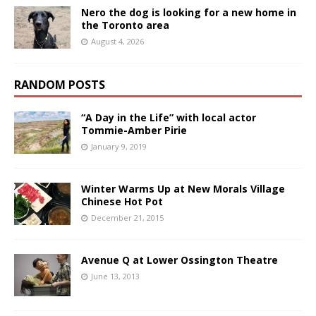
Nero the dog is looking for a new home in
the Toronto area
August 4, 2026
RANDOM POSTS
“A Day in the Life” with local actor
Tommie-Amber Pirie
January 9, 2019
Winter Warms Up at New Morals Village
Chinese Hot Pot
December 21, 2015
Avenue Q at Lower Ossington Theatre
June 13, 2013