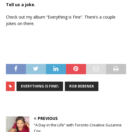
Tell us a joke.
Check out my album “Everything is Fine”. There’s a couple
jokes on there.
EVERYTHING IS FINE\
ROB BEBENEK
PREVIOUS
“A Day in the Life” with Toronto Creative Suzanne
Coy