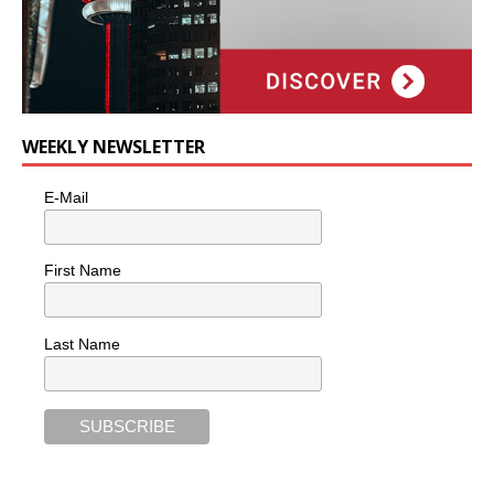
WEEKLY NEWSLETTER
E-Mail
First Name
Last Name