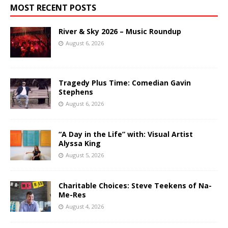
MOST RECENT POSTS
River & Sky 2026 – Music Roundup
August 6, 2026
Tragedy Plus Time: Comedian Gavin
Stephens
August 6, 2026
“A Day in the Life” with: Visual Artist
Alyssa King
August 5, 2026
Charitable Choices: Steve Teekens of Na-
Me-Res
August 4, 2026