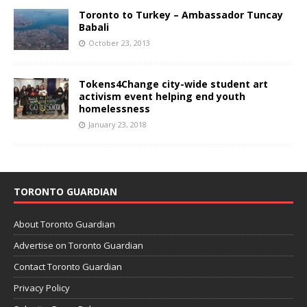
Toronto to Turkey – Ambassador Tuncay
Babali
October 23, 2013
Tokens4Change city-wide student art
activism event helping end youth
homelessness
January 23, 2018
TORONTO GUARDIAN
About Toronto Guardian
Advertise on Toronto Guardian
Contact Toronto Guardian
Privacy Policy