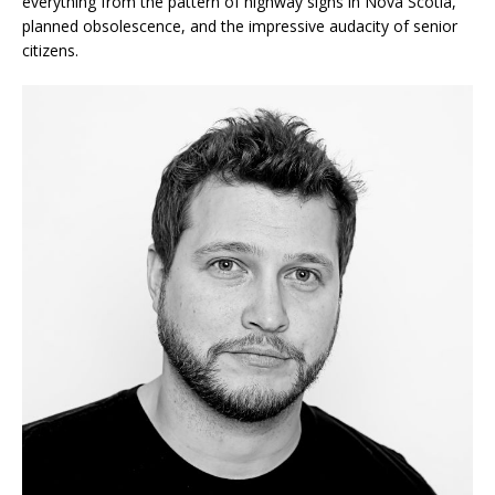
everything from the pattern of highway signs in Nova Scotia,
planned obsolescence, and the impressive audacity of senior
citizens.