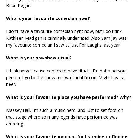
Brian Regan.
Who is your favourite comedian now?
I don’t have a favourite comedian right now, but I do think
Kathleen Madigan is criminally underrated. Also Sam Jay was
my favourite comedian I saw at Just For Laughs last year.
What is your pre-show ritual?
I think nerves cause comics to have rituals. I’m not a nervous
person. I go to the show and wait until I’m on. Might have a
beer.
What is your favourite place you have performed? Why?
Massey Hall. I’m such a music nerd, and just to set foot on
that stage where so many legends have performed was
amazing.
What is your favourite medium for listening or finding