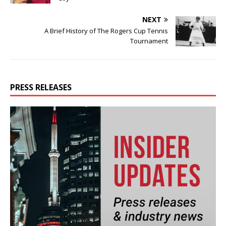
NEXT
A Brief History of The Rogers Cup Tennis
Tournament
PRESS RELEASES