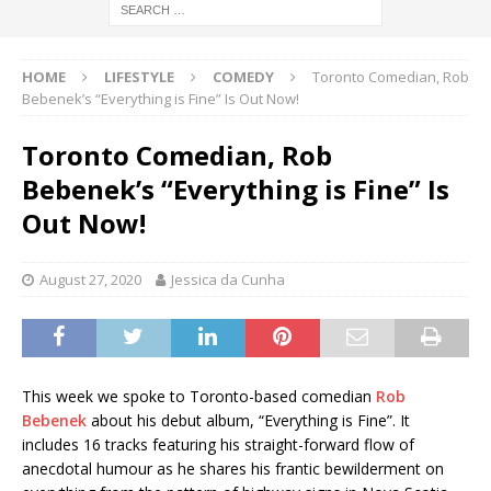
HOME
LIFESTYLE
COMEDY
Toronto Comedian, Rob
Bebenek’s “Everything is Fine” Is Out Now!
Toronto Comedian, Rob
Bebenek’s “Everything is Fine” Is
Out Now!
August 27, 2020
Jessica da Cunha
This week we spoke to Toronto-based comedian
Rob
Bebenek
about his debut album, “Everything is Fine”. It
includes 16 tracks featuring his straight-forward flow of
anecdotal humour as he shares his frantic bewilderment on