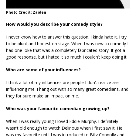
Photo Credit: Zaiden
How would you describe your comedy style?
I never know how to answer this question. I kinda hate it. I try
to be blunt and honest on stage. When I was new to comedy I
had one joke that was a completely fabricated story. It got a
good response, but I hated it so much I couldn’t keep doing it.
Who are some of your influences?
I think a lot of my influences are people I don’t realize are
influencing me. I hang out with so many great comedians, and
they for sure make an impact on me.
Who was your favourite comedian growing up?
When I was really young I loved Eddie Murphy. I definitely
wasn’t old enough to watch Delirious when I first saw it. He
was my favourite until I was introduced to Billy Connolly and