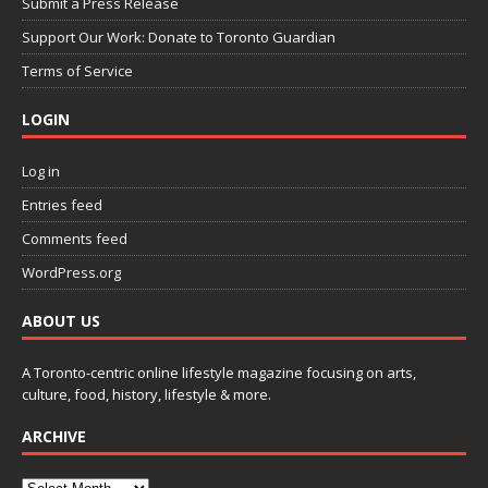
Submit a Press Release
Support Our Work: Donate to Toronto Guardian
Terms of Service
LOGIN
Log in
Entries feed
Comments feed
WordPress.org
ABOUT US
A Toronto-centric online lifestyle magazine focusing on arts,
culture, food, history, lifestyle & more.
ARCHIVE