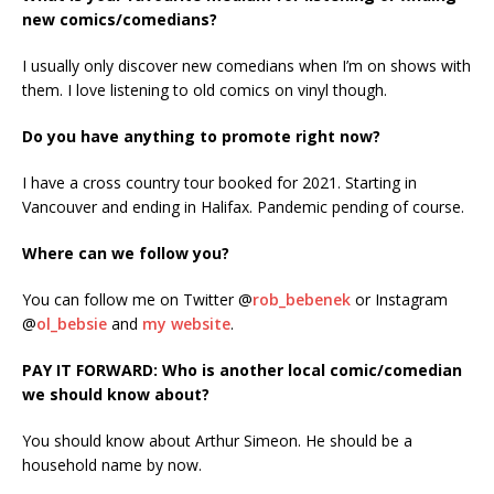
new comics/comedians?
I usually only discover new comedians when I’m on shows with
them. I love listening to old comics on vinyl though.
Do you have anything to promote right now?
I have a cross country tour booked for 2021. Starting in
Vancouver and ending in Halifax. Pandemic pending of course.
Where can we follow you?
You can follow me on Twitter @
rob_bebenek
or Instagram
@
ol_bebsie
and
my website
.
PAY IT FORWARD: Who is another local comic/comedian
we should know about?
You should know about Arthur Simeon. He should be a
household name by now.