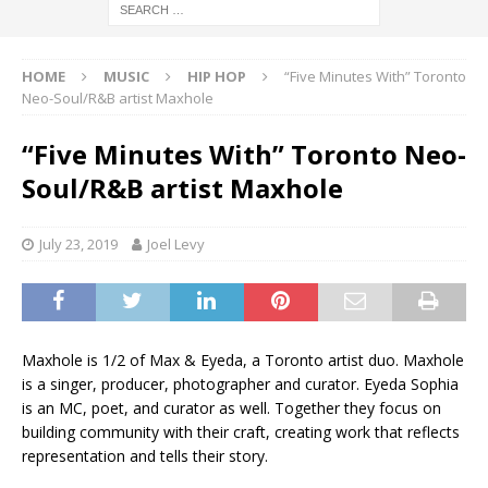
HOME
MUSIC
HIP HOP
“Five Minutes With” Toronto
Neo-Soul/R&B artist Maxhole
“Five Minutes With” Toronto Neo-
Soul/R&B artist Maxhole
July 23, 2019
Joel Levy
Maxhole is 1/2 of Max & Eyeda, a Toronto artist duo. Maxhole
is a singer, producer, photographer and curator. Eyeda Sophia
is an MC, poet, and curator as well. Together they focus on
building community with their craft, creating work that reflects
representation and tells their story.