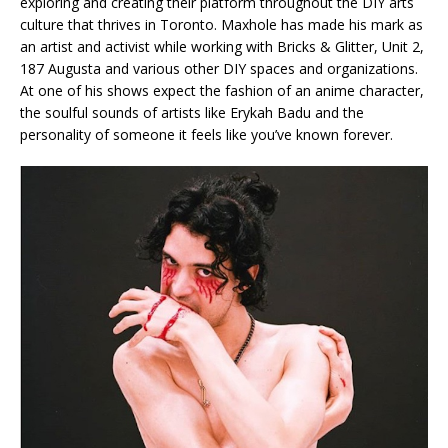
exploring and creating their platform throughout the DIY arts
culture that thrives in Toronto. Maxhole has made his mark as
an artist and activist while working with Bricks & Glitter, Unit 2,
187 Augusta and various other DIY spaces and organizations.
At one of his shows expect the fashion of an anime character,
the soulful sounds of artists like Erykah Badu and the
personality of someone it feels like you’ve known forever.