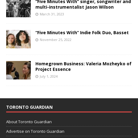
“Five Minutes With” singer, songwriter and
multi-instrumentalist Jason Wilson
March 31, 2023
“Five Minutes With” Indie Folk Duo, Basset
November 25, 2022
Homegrown Business: Valeria Mozheyko of
Project Essence
July 1, 2024
TORONTO GUARDIAN
About Toronto Guardian
Advertise on Toronto Guardian