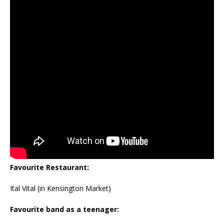
Favourite Restaurant:
Ital Vital (in Kensington Market)
Favourite band as a teenager: