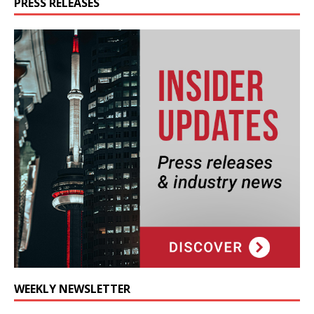
PRESS RELEASES
WEEKLY NEWSLETTER