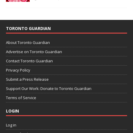
TORONTO GUARDIAN
About Toronto Guardian
Advertise on Toronto Guardian
Contact Toronto Guardian
Privacy Policy
Submit a Press Release
Support Our Work: Donate to Toronto Guardian
Terms of Service
LOGIN
Log in