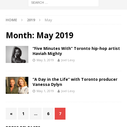
HOME
2019
May
Month:
May 2019
“Five Minutes With” Toronto hip-hop artist
Haviah Mighty
May 3, 2019
Joel Levy
“A Day in the Life” with Toronto producer
Vanessa Dylyn
May 1, 2019
Joel Levy
«
1
…
6
7