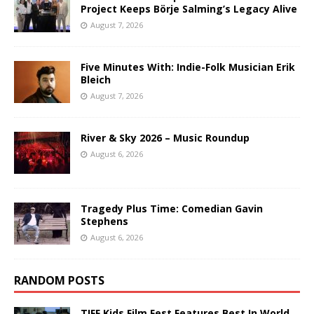
Project Keeps Börje Salming’s Legacy Alive
August 7, 2026
Five Minutes With: Indie-Folk Musician Erik
Bleich
August 7, 2026
River & Sky 2026 – Music Roundup
August 6, 2026
Tragedy Plus Time: Comedian Gavin
Stephens
August 6, 2026
RANDOM POSTS
TIFF Kids Film Fest Features Best In World