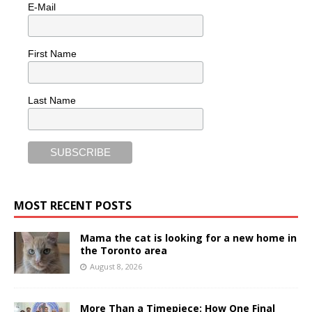
E-Mail
First Name
Last Name
MOST RECENT POSTS
Mama the cat is looking for a new home in
the Toronto area
August 8, 2026
More Than a Timepiece: How One Final