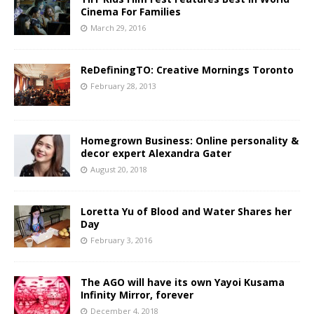
Cinema For Families
March 29, 2016
ReDefiningTO: Creative Mornings Toronto
February 28, 2013
Homegrown Business: Online personality &
decor expert Alexandra Gater
August 20, 2018
Loretta Yu of Blood and Water Shares her
Day
February 3, 2016
The AGO will have its own Yayoi Kusama
Infinity Mirror, forever
December 4, 2018