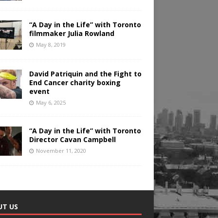
“A Day in the Life” with Toronto
filmmaker Julia Rowland
May 8, 2019
David Patriquin and the Fight to
End Cancer charity boxing
event
May 6, 2025
“A Day in the Life” with Toronto
Director Cavan Campbell
November 11, 2020
UT US