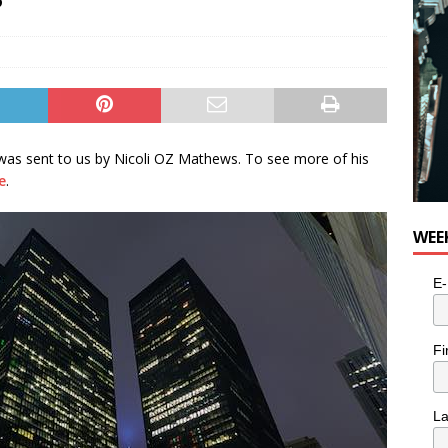
 was sent to us by Nicoli OZ Mathews. To see more of his
e
.
WEE
E-
Fi
L