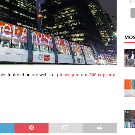
MOS
aphs featured on our website,
please join our 500px group