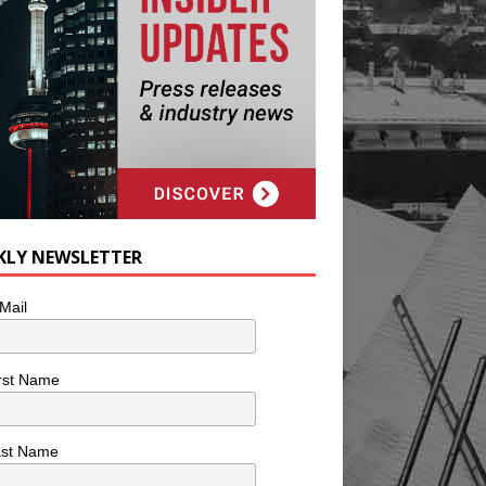
KLY NEWSLETTER
Mail
rst Name
ast Name