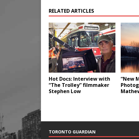
RELATED ARTICLES
Hot Docs: Interview with
“New M
“The Trolley” filmmaker
Photog
Stephen Low
Mathe
TORONTO GUARDIAN