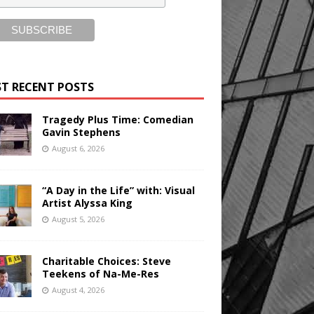
T RECENT POSTS
Tragedy Plus Time: Comedian
Gavin Stephens
August 6, 2026
“A Day in the Life” with: Visual
Artist Alyssa King
August 5, 2026
Charitable Choices: Steve
Teekens of Na-Me-Res
August 4, 2026