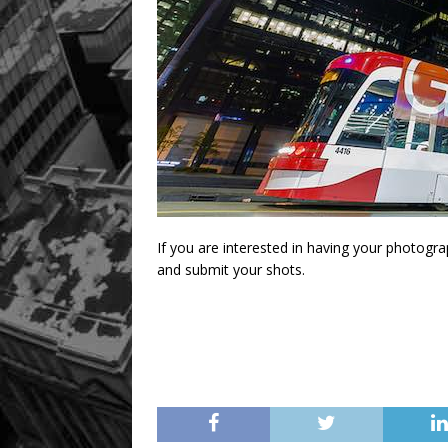
If you are interested in having your photogr
and submit your shots.