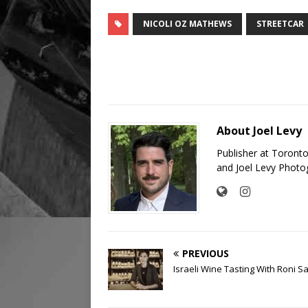
NICOLI OZ MATHEWS
STREETCAR
About Joel Levy
Publisher at Toront
and Joel Levy Photo
PREVIOUS
Israeli Wine Tasting With Roni S