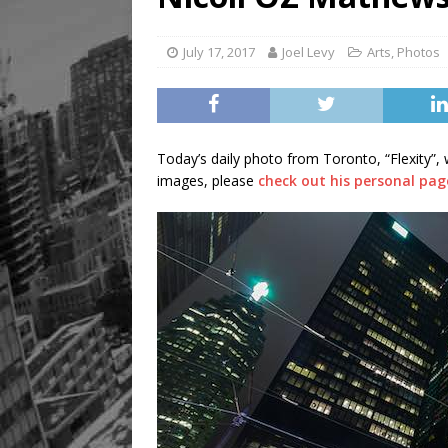
July 17, 2017
Joel Levy
Arts
,
Photos
Today’s daily photo from Toronto, “Flexity”,
images, please
check out his personal pag