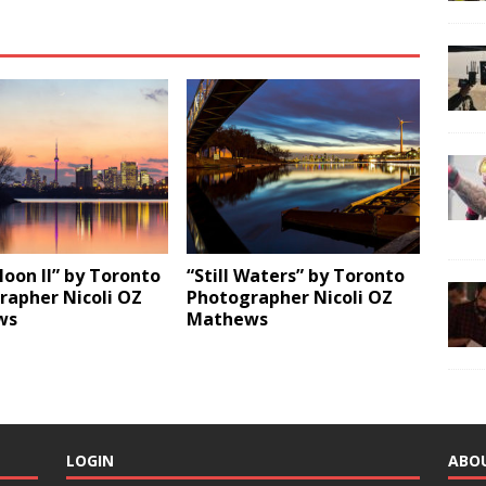
oon ll” by Toronto
“Still Waters” by Toronto
rapher Nicoli OZ
Photographer Nicoli OZ
ws
Mathews
LOGIN
ABO