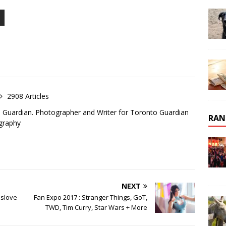
2908 Articles
o Guardian. Photographer and Writer for Toronto Guardian
RAN
graphy
NEXT
aslove
Fan Expo 2017 : Stranger Things, GoT,
TWD, Tim Curry, Star Wars + More