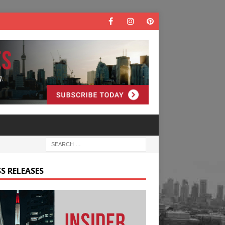
S RELEASES