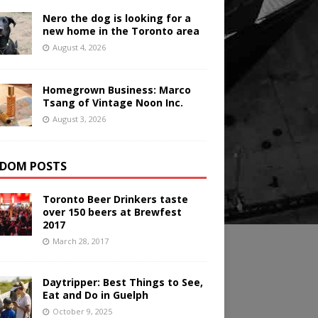
Nero the dog is looking for a
new home in the Toronto area
August 4, 2026
Homegrown Business: Marco
Tsang of Vintage Noon Inc.
August 3, 2026
DOM POSTS
Toronto Beer Drinkers taste
over 150 beers at Brewfest
2017
March 28, 2017
Daytripper: Best Things to See,
Eat and Do in Guelph
October 9, 2025