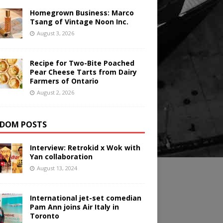
Homegrown Business: Marco
Tsang of Vintage Noon Inc.
August 3, 2026
Recipe for Two-Bite Poached
Pear Cheese Tarts from Dairy
Farmers of Ontario
August 2, 2026
DOM POSTS
Interview: Retrokid x Wok with
Yan collaboration
August 13, 2024
International jet-set comedian
Pam Ann joins Air Italy in
Toronto