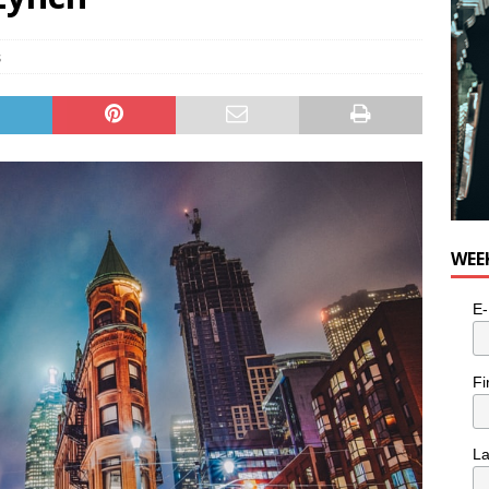
n the Life” with: Visual Artist Alyssa King
ARTS
s
WEE
E-
Fi
L