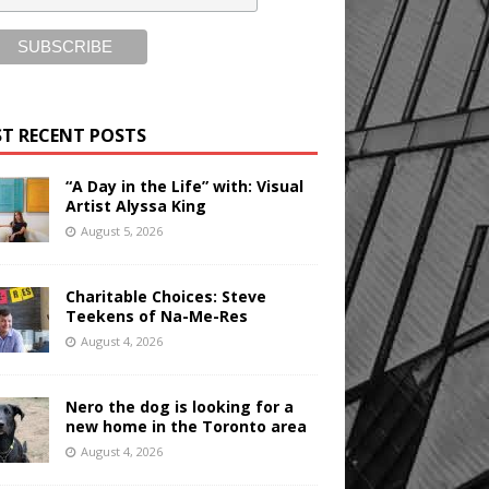
T RECENT POSTS
“A Day in the Life” with: Visual
Artist Alyssa King
August 5, 2026
Charitable Choices: Steve
Teekens of Na-Me-Res
August 4, 2026
Nero the dog is looking for a
new home in the Toronto area
August 4, 2026