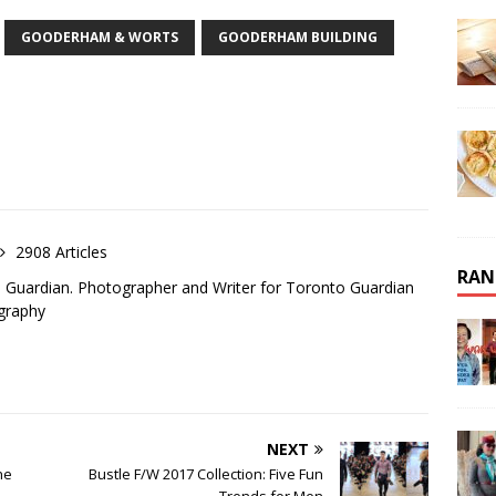
GOODERHAM & WORTS
GOODERHAM BUILDING
2908 Articles
RAN
o Guardian. Photographer and Writer for Toronto Guardian
graphy
NEXT
he
Bustle F/W 2017 Collection: Five Fun