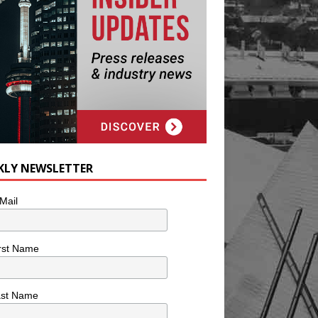
KLY NEWSLETTER
Mail
rst Name
ast Name