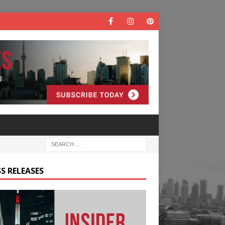
S RELEASES