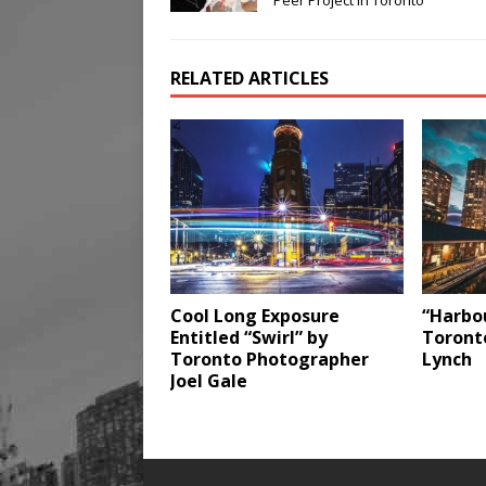
Peer Project in Toronto
RELATED ARTICLES
Cool Long Exposure
“Harbou
Entitled “Swirl” by
Toront
Toronto Photographer
Lynch
Joel Gale