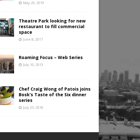
May 20, 2019
Theatre Park looking for new
restaurant to fill commercial
space
June 8, 2017
Roaming Focus – Web Series
July 10, 2013
Chef Craig Wong of Patois joins
Bosk’s Taste of the Six dinner
series
July 23, 2018