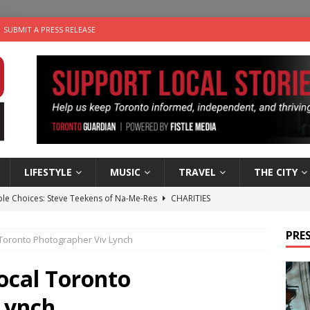
SUBMIT A PRESS RELEASE
LIFESTYLE
MUSIC
TRAVEL
THE CITY
ble Choices: Steve Teekens of Na-Me-Res
CHARITIES
e dog is looking for a new home in the Toronto area
LIFESTYLE
PRES
l Toronto Photographer Viv Lynch
wn Business: Marco Tsang of Vintage Noon Inc.
BUSINESSES
for Two-Bite Poached Pear Cheese Tarts from Dairy Farmers of
Local Toronto
Lynch