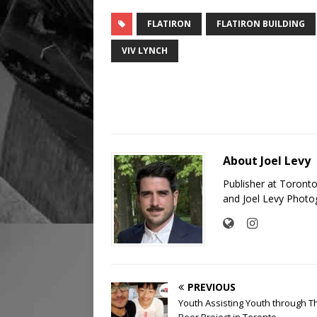
FLATIRON
FLATIRON BUILDING
VIV LYNCH
About Joel Levy
Publisher at Toront
and Joel Levy Photo
PREVIOUS
Youth Assisting Youth through T