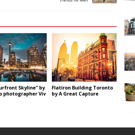
Trends for Men
rfront Skyline” by
Flatiron Building Toronto
o photographer Viv
by A Great Capture