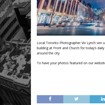
Local Toronto Photographer Viv Lynch sen u
building at Front and Church for today’s dail
around the city.
To have your photos featured on our websit