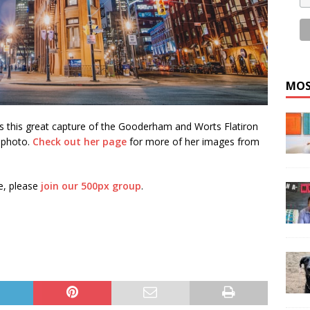
MOS
s this great capture of the Gooderham and Worts Flatiron
y photo.
Check out her page
for more of her images from
e, please
join our 500px group
.