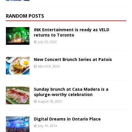
RANDOM POSTS
INK Entertainment is ready as VELD
returns to Toronto
July 25, 2022
New Concert Brunch Series at Patois
March 8, 2024
Sunday brunch at Casa Madera is a
splurge-worthy celebration
August 18, 2023
Digital Dreams in Ontario Place
July 19, 2014