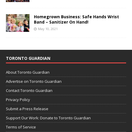
Homegrown Business: Safe Hands Wrist
Band – Sanitizer On Hand!
May 10, 2021
TORONTO GUARDIAN
About Toronto Guardian
Advertise on Toronto Guardian
Contact Toronto Guardian
Privacy Policy
Submit a Press Release
Support Our Work: Donate to Toronto Guardian
Terms of Service