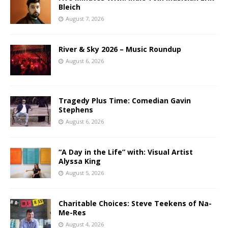
Bleich
August 7, 2026
River & Sky 2026 – Music Roundup
August 6, 2026
Tragedy Plus Time: Comedian Gavin
Stephens
August 6, 2026
“A Day in the Life” with: Visual Artist
Alyssa King
August 5, 2026
Charitable Choices: Steve Teekens of Na-
Me-Res
August 4, 2026