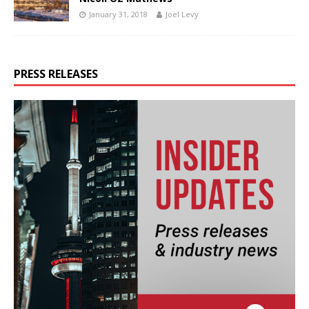
January 31, 2018
Joel Levy
PRESS RELEASES