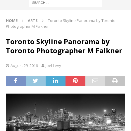
HOME
ARTS
Toronto Skyline Panorama by Toronto
Photographer M Falkner
Toronto Skyline Panorama by
Toronto Photographer M Falkner
August 29, 2016
Joel Levy