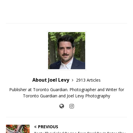
About Joel Levy
2913 Articles
Publisher at Toronto Guardian. Photographer and Writer for
Toronto Guardian and Joel Levy Photography
PREVIOUS