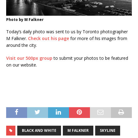
Photo by M Falkner
Today’s daily photo was sent to us by Toronto photographer
M Falkner.
Check out his page
for more of his images from
around the city.
Visit our 500px group
to submit your photos to be featured
on our website.
BLACK AND WHITE
M FALKNER
SKYLINE