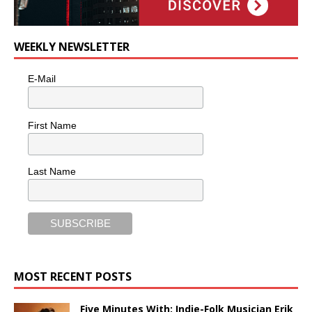
WEEKLY NEWSLETTER
E-Mail
First Name
Last Name
MOST RECENT POSTS
Five Minutes With: Indie-Folk Musician Erik