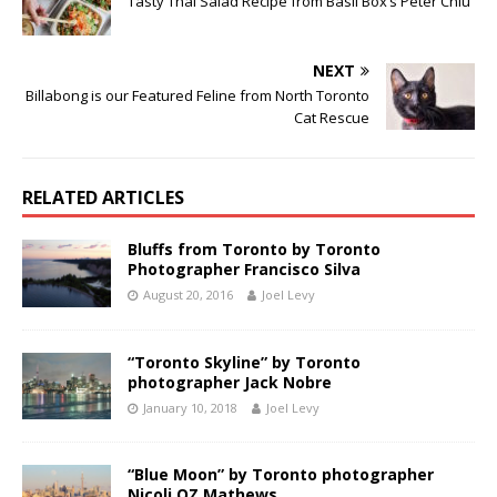
Tasty Thai Salad Recipe from Basil Box’s Peter Chiu
NEXT
Billabong is our Featured Feline from North Toronto
Cat Rescue
RELATED ARTICLES
Bluffs from Toronto by Toronto
Photographer Francisco Silva
August 20, 2016
Joel Levy
“Toronto Skyline” by Toronto
photographer Jack Nobre
January 10, 2018
Joel Levy
“Blue Moon” by Toronto photographer
Nicoli OZ Mathews