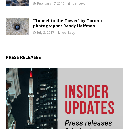
February 17, 2016
Joel Levy
“Tunnel to the Tower” by Toronto
photographer Randy Hoffman
July 2, 2017
Joel Levy
PRESS RELEASES