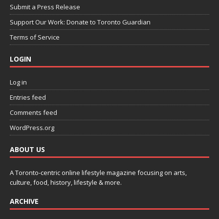
Submit a Press Release
Support Our Work: Donate to Toronto Guardian
Terms of Service
LOGIN
Log in
Entries feed
Comments feed
WordPress.org
ABOUT US
A Toronto-centric online lifestyle magazine focusing on arts,
culture, food, history, lifestyle & more.
ARCHIVE