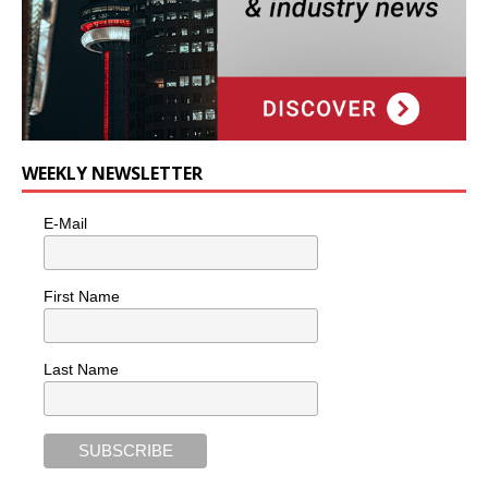
WEEKLY NEWSLETTER
E-Mail
First Name
Last Name