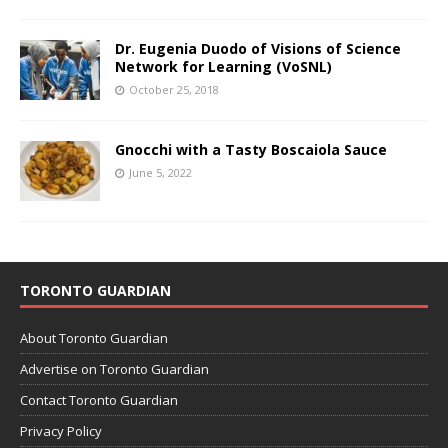
Dr. Eugenia Duodo of Visions of Science
Network for Learning (VoSNL)
October 25, 2018
Gnocchi with a Tasty Boscaiola Sauce
June 5, 2022
TORONTO GUARDIAN
About Toronto Guardian
Advertise on Toronto Guardian
Contact Toronto Guardian
Privacy Policy