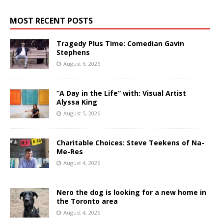
MOST RECENT POSTS
Tragedy Plus Time: Comedian Gavin
Stephens
August 6, 2026
“A Day in the Life” with: Visual Artist
Alyssa King
August 5, 2026
Charitable Choices: Steve Teekens of Na-
Me-Res
August 4, 2026
Nero the dog is looking for a new home in
the Toronto area
August 4, 2026