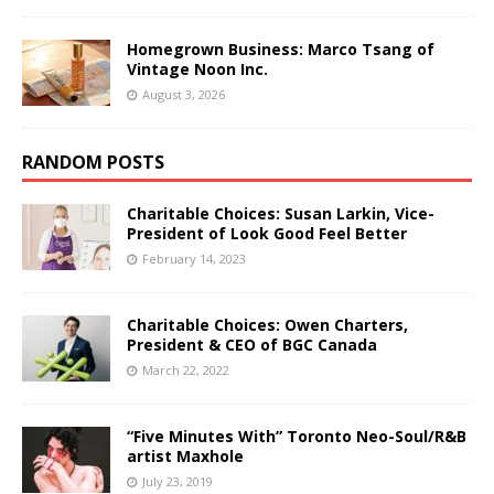
Homegrown Business: Marco Tsang of
Vintage Noon Inc.
August 3, 2026
RANDOM POSTS
Charitable Choices: Susan Larkin, Vice-
President of Look Good Feel Better
February 14, 2023
Charitable Choices: Owen Charters,
President & CEO of BGC Canada
March 22, 2022
“Five Minutes With” Toronto Neo-Soul/R&B
artist Maxhole
July 23, 2019