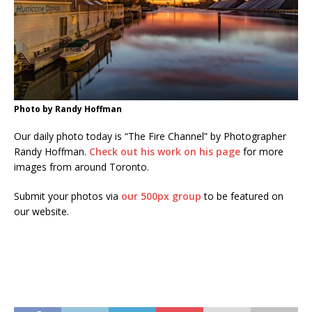
Photo by Randy Hoffman
Our daily photo today is “The Fire Channel” by Photographer
Randy Hoffman.
Check out his work on his page
for more
images from around Toronto.
Submit your photos via
our 500px group
to be featured on
our website.