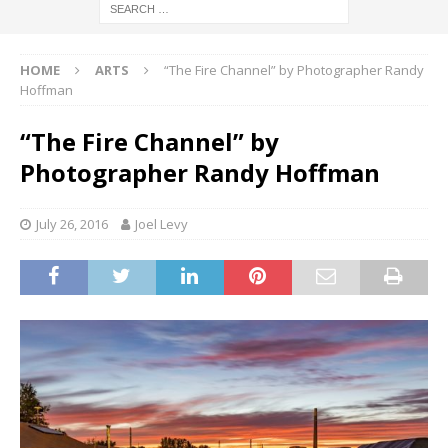
HOME
ARTS
“The Fire Channel” by Photographer Randy
Hoffman
“The Fire Channel” by
Photographer Randy Hoffman
July 26, 2016
Joel Levy