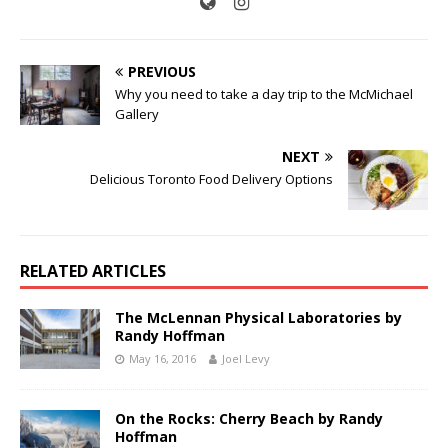
PREVIOUS
Why you need to take a day trip to the McMichael
Gallery
NEXT
Delicious Toronto Food Delivery Options
RELATED ARTICLES
The McLennan Physical Laboratories by
Randy Hoffman
May 16, 2016
Joel Levy
On the Rocks: Cherry Beach by Randy
Hoffman