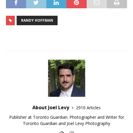
RANDY HOFFMAN
About Joel Levy
2910 Articles
Publisher at Toronto Guardian. Photographer and Writer for
Toronto Guardian and Joel Levy Photography