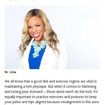
Dr. Liza
We all know that a good diet and exercise regime are vital to
maintaining a trim physique. But when it comes to flattening
and toning your stomach – those alone won’t do the trick. It’s
equally important to practice exercises and postures to keep
your pelvis and hips aligned because misalignment in this area