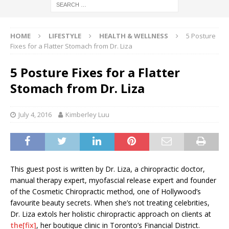
HOME
LIFESTYLE
HEALTH & WELLNESS
5 Posture
Fixes for a Flatter Stomach from Dr. Liza
5 Posture Fixes for a Flatter
Stomach from Dr. Liza
July 4, 2016
Kimberley Luu
This guest post is written by Dr. Liza, a chiropractic doctor,
manual therapy expert, myofascial release expert and founder
of the Cosmetic Chiropractic method, one of Hollywood’s
favourite beauty secrets. When she’s not treating celebrities,
Dr. Liza extols her holistic chiropractic approach on clients at
the[fix]
, her boutique clinic in Toronto’s Financial District.