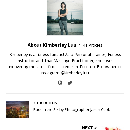
About Kimberley Luu
41 Articles
Kimberley is a fitness fanatic! As a Personal Trainer, Fitness
Instructor and Thai Massage Practitioner, she loves
uncovering the latest fitness trends in Toronto. Follow her on
Instagram @kimberley.luu.
PREVIOUS
Back in the Six by Photographer Jason Cook
NEXT