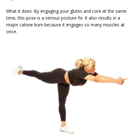
What it does: By engaging your glutes and core at the same
time, this pose is a serious posture fix. It also results in a
major calorie burn because it engages so many muscles at
once.