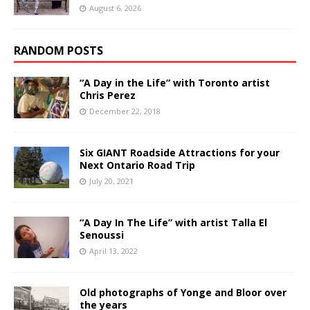
August 6, 2026
RANDOM POSTS
“A Day in the Life” with Toronto artist
Chris Perez
December 22, 2018
Six GIANT Roadside Attractions for your
Next Ontario Road Trip
July 20, 2021
“A Day In The Life” with artist Talla El
Senoussi
April 13, 2022
Old photographs of Yonge and Bloor over
the years