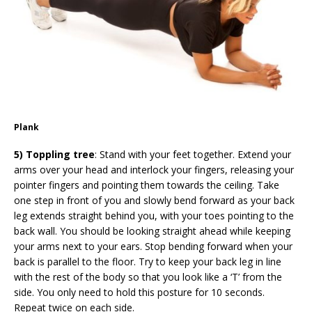
Plank
5) Toppling tree
: Stand with your feet together. Extend your
arms over your head and interlock your fingers, releasing your
pointer fingers and pointing them towards the ceiling. Take
one step in front of you and slowly bend forward as your back
leg extends straight behind you, with your toes pointing to the
back wall. You should be looking straight ahead while keeping
your arms next to your ears. Stop bending forward when your
back is parallel to the floor. Try to keep your back leg in line
with the rest of the body so that you look like a ‘T’ from the
side. You only need to hold this posture for 10 seconds.
Repeat twice on each side.