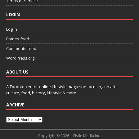
Terms of Service
LOGIN
Log in
Entries feed
Comments feed
WordPress.org
ABOUT US
A Toronto-centric online lifestyle magazine focusing on arts,
culture, food, history, lifestyle & more.
ARCHIVE
Copyright © 2026 | Fistle Media Inc.