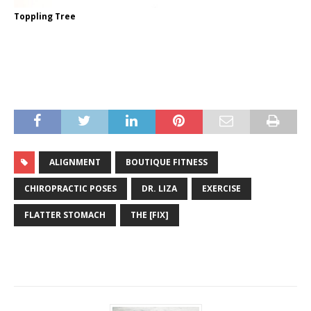
Toppling Tree
ALIGNMENT
BOUTIQUE FITNESS
CHIROPRACTIC POSES
DR. LIZA
EXERCISE
FLATTER STOMACH
THE [FIX]