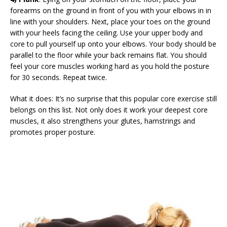
forearms on the ground in front of you with your elbows in in
line with your shoulders. Next, place your toes on the ground
with your heels facing the ceiling. Use your upper body and
core to pull yourself up onto your elbows. Your body should be
parallel to the floor while your back remains flat. You should
feel your core muscles working hard as you hold the posture
for 30 seconds. Repeat twice.
What it does: It’s no surprise that this popular core exercise still
belongs on this list. Not only does it work your deepest core
muscles, it also strengthens your glutes, hamstrings and
promotes proper posture.