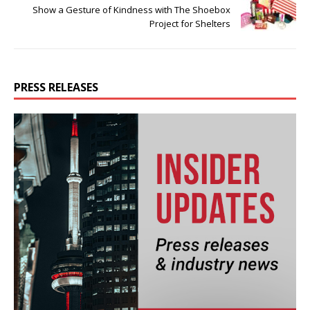
Show a Gesture of Kindness with The Shoebox
Project for Shelters
PRESS RELEASES