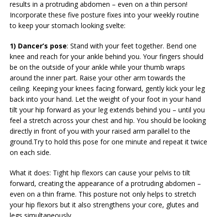
results in a protruding abdomen – even on a thin person!
Incorporate these five posture fixes into your weekly routine
to keep your stomach looking svelte:
1) Dancer’s pose
: Stand with your feet together. Bend one
knee and reach for your ankle behind you. Your fingers should
be on the outside of your ankle while your thumb wraps
around the inner part. Raise your other arm towards the
ceiling. Keeping your knees facing forward, gently kick your leg
back into your hand. Let the weight of your foot in your hand
tilt your hip forward as your leg extends behind you – until you
feel a stretch across your chest and hip. You should be looking
directly in front of you with your raised arm parallel to the
ground.Try to hold this pose for one minute and repeat it twice
on each side.
What it does: Tight hip flexors can cause your pelvis to tilt
forward, creating the appearance of a protruding abdomen –
even on a thin frame. This posture not only helps to stretch
your hip flexors but it also strengthens your core, glutes and
legs simultaneously.