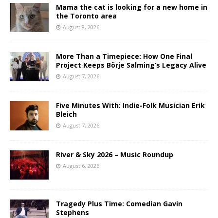
Mama the cat is looking for a new home in
the Toronto area
August 8, 2026
More Than a Timepiece: How One Final
Project Keeps Börje Salming’s Legacy Alive
August 7, 2026
Five Minutes With: Indie-Folk Musician Erik
Bleich
August 7, 2026
River & Sky 2026 – Music Roundup
August 6, 2026
Tragedy Plus Time: Comedian Gavin
Stephens