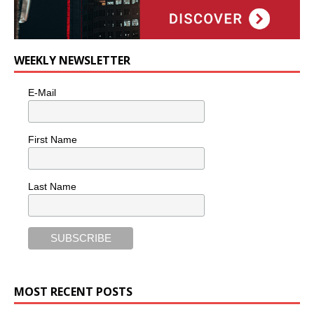
WEEKLY NEWSLETTER
E-Mail
First Name
Last Name
MOST RECENT POSTS