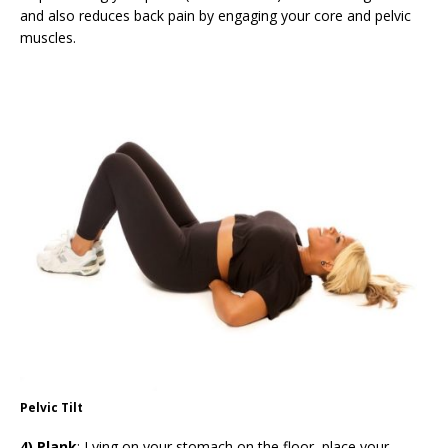
and also reduces back pain by engaging your core and pelvic
muscles.
Pelvic Tilt
4) Plank
: Lying on your stomach on the floor, place your