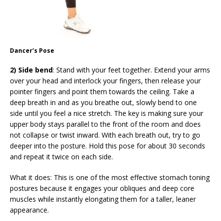
Dancer’s Pose
2) Side bend
: Stand with your feet together. Extend your arms
over your head and interlock your fingers, then release your
pointer fingers and point them towards the ceiling. Take a
deep breath in and as you breathe out, slowly bend to one
side until you feel a nice stretch. The key is making sure your
upper body stays parallel to the front of the room and does
not collapse or twist inward. With each breath out, try to go
deeper into the posture. Hold this pose for about 30 seconds
and repeat it twice on each side.
What it does: This is one of the most effective stomach toning
postures because it engages your obliques and deep core
muscles while instantly elongating them for a taller, leaner
appearance.