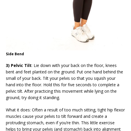
Side Bend
3) Pelvic Tilt
: Lie down with your back on the floor, knees
bent and feet planted on the ground. Put one hand behind the
small of your back. Tilt your pelvis so that you squish your
hand into the floor. Hold this for five seconds to complete a
pelvic tilt. After practicing this movement while lying on the
ground, try doing it standing.
What it does: Often a result of too much sitting, tight hip flexor
muscles cause your pelvis to tilt forward and create a
protruding stomach, even if you’re thin. This little exercise
helps to bring your pelvis (and stomach!) back into alignment