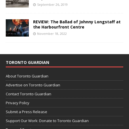
September 26, 2019
REVIEW: The Ballad of Johnny Longstaff at
the Harbourfront Centre
November 18, 2022
TORONTO GUARDIAN
About Toronto Guardian
Advertise on Toronto Guardian
Contact Toronto Guardian
Privacy Policy
Submit a Press Release
Support Our Work: Donate to Toronto Guardian