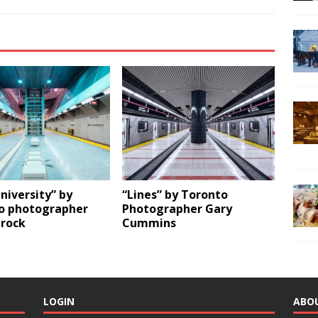
niversity” by
“Lines” by Toronto
o photographer
Photographer Gary
Crock
Cummins
LOGIN
ABO