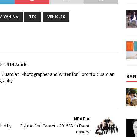
A YANINA
TTC
VEHICLES
2914 Articles
o Guardian. Photographer and Writer for Toronto Guardian
RAN
graphy
NEXT
lad by
Fight to End Cancer’s 2016 Main Event
Boxers