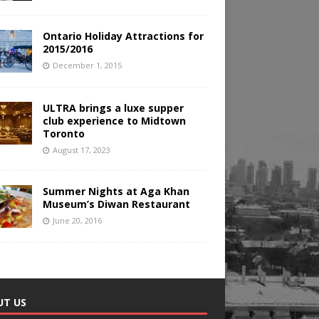
Ontario Holiday Attractions for
2015/2016
December 1, 2015
ULTRA brings a luxe supper
club experience to Midtown
Toronto
August 17, 2023
Summer Nights at Aga Khan
Museum’s Diwan Restaurant
June 20, 2016
UT US