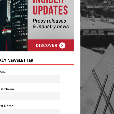
KLY NEWSLETTER
Mail
rst Name
ast Name