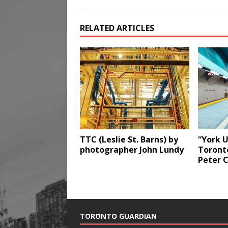
RELATED ARTICLES
TTC (Leslie St. Barns) by
“York U
photographer John Lundy
Toront
Peter 
TORONTO GUARDIAN