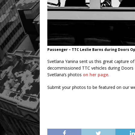
Passenger – TTC Leslie Barns during Doors O
Svetlana Yanina sent us this great capture 
decommissioned TTC vehicles during Doors 
Svetlana’s photos
on her page
.
Submit your photos to be featured on our w