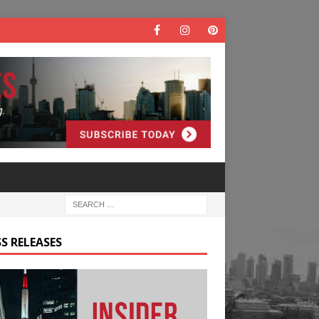
S RELEASES