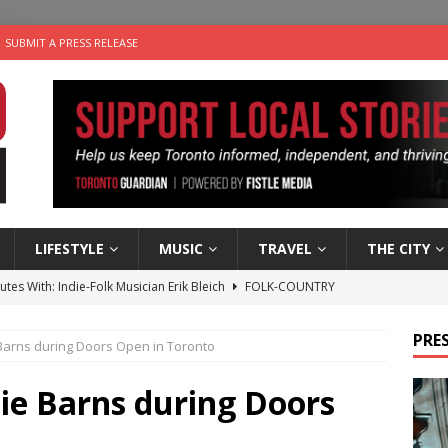
SUBMIT A PRESS RELEASE
LIFESTYLE
MUSIC
TRAVEL
THE CITY
utes With: Indie-Folk Musician Erik Bleich
FOLK-COUNTRY
 Sky 2026 – Music Roundup
EVENTS
PRES
Barns during Doors Open in Toronto
 Plus Time: Comedian Gavin Stephens
COMEDY
n the Life” with: Visual Artist Alyssa King
ARTS
ie Barns during Doors
an a Timepiece: How One Final Project Keeps Börje Salming’s