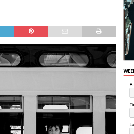
WEE
E-
Fi
L