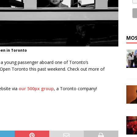
MOS
pen in Toronto
of a young passenger aboard one of Toronto’s
Open Toronto this past weekend. Check out more of
ebsite via
our 500px group
, a Toronto company!