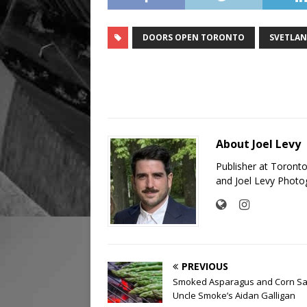
DOORS OPEN TORONTO
SVETLAN
About Joel Levy
Publisher at Toront
and Joel Levy Photo
PREVIOUS
Smoked Asparagus and Corn Sa
Uncle Smoke’s Aidan Galligan