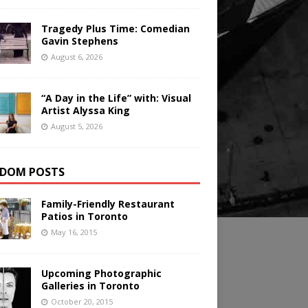
Tragedy Plus Time: Comedian
Gavin Stephens
August 6, 2026
“A Day in the Life” with: Visual
Artist Alyssa King
August 5, 2026
DOM POSTS
Family-Friendly Restaurant
Patios in Toronto
May 16, 2015
Upcoming Photographic
Galleries in Toronto
October 20, 2015