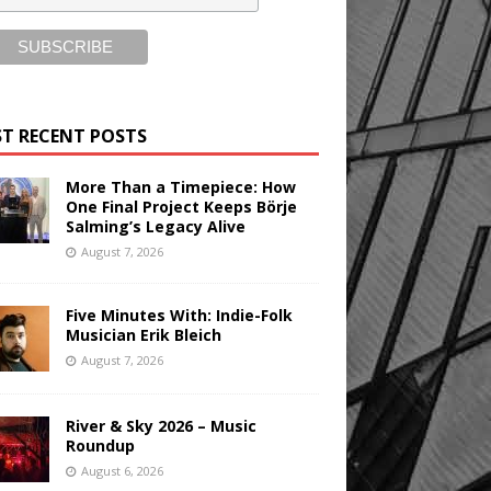
T RECENT POSTS
More Than a Timepiece: How
One Final Project Keeps Börje
Salming’s Legacy Alive
August 7, 2026
Five Minutes With: Indie-Folk
Musician Erik Bleich
August 7, 2026
River & Sky 2026 – Music
Roundup
August 6, 2026