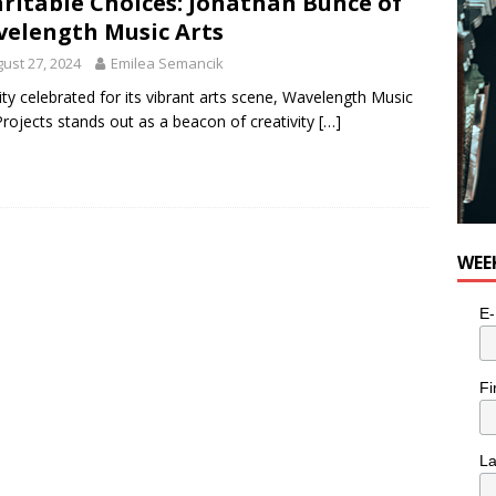
ritable Choices: Jonathan Bunce of
elength Music Arts
ust 27, 2024
Emilea Semancik
city celebrated for its vibrant arts scene, Wavelength Music
Projects stands out as a beacon of creativity
[…]
WEE
E-
Fi
L