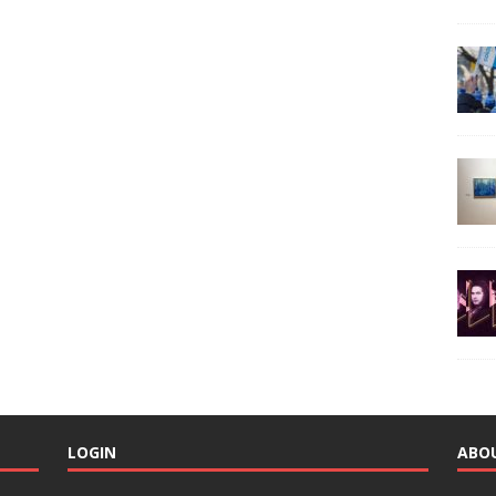
LOGIN
ABO