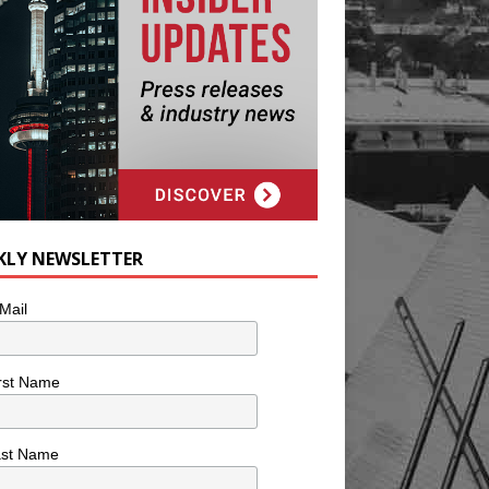
KLY NEWSLETTER
Mail
rst Name
ast Name