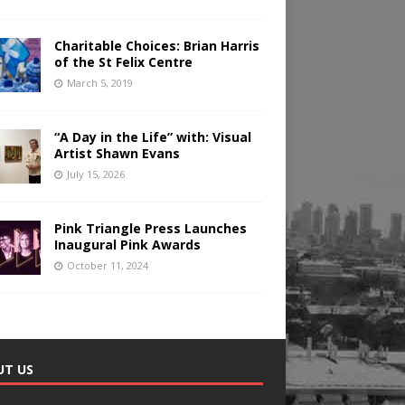
Charitable Choices: Brian Harris
of the St Felix Centre
March 5, 2019
“A Day in the Life” with: Visual
Artist Shawn Evans
July 15, 2026
Pink Triangle Press Launches
Inaugural Pink Awards
October 11, 2024
UT US