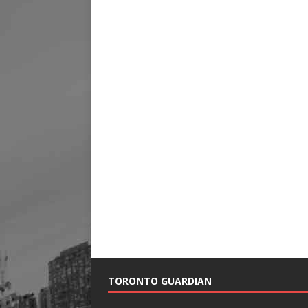
TORONTO GUARDIAN