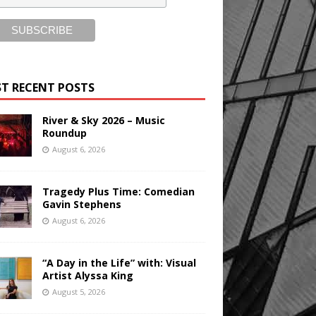
T RECENT POSTS
River & Sky 2026 – Music
Roundup
August 6, 2026
Tragedy Plus Time: Comedian
Gavin Stephens
August 6, 2026
“A Day in the Life” with: Visual
Artist Alyssa King
August 5, 2026