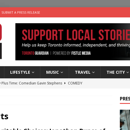
SUBMIT A PRESS RELEASE
LIFESTYLE
MUSIC
TRAVEL
THE CITY
 Plus Time: Comedian Gavin Stephens
COMEDY
n the Life” with: Visual Artist Alyssa King
ARTS
PRES
ble Choices: Steve Teekens of Na-Me-Res
CHARITIES
e dog is looking for a new home in the Toronto area
LIFESTYLE
ts
 Sky 2026 – Music Roundup
EVENTS