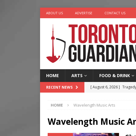
ABOUT US
ADVERTISE
CONTACT US
HOME
ARTS
FOOD & DRINK
[ August 6, 2026 ]
Tragedy
RECENT NEWS
[ August 5, 2026 ]
“A Day i
HOME
Wavelength Music Arts
[ August 4, 2026 ]
Charita
[ August 4, 2026 ]
Nero th
Wavelength Music Ar
[ August 6, 2026 ]
River &