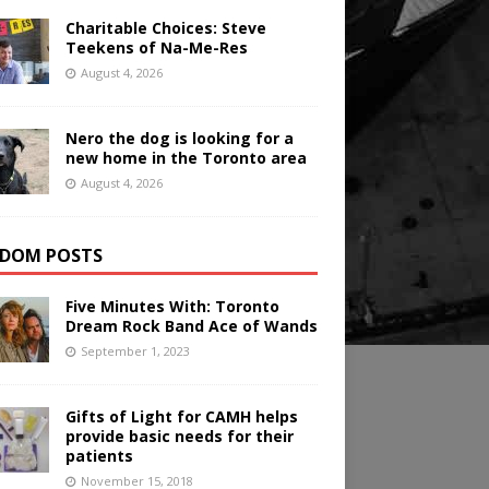
Charitable Choices: Steve
Teekens of Na-Me-Res
August 4, 2026
Nero the dog is looking for a
new home in the Toronto area
August 4, 2026
DOM POSTS
Five Minutes With: Toronto
Dream Rock Band Ace of Wands
September 1, 2023
Gifts of Light for CAMH helps
provide basic needs for their
patients
November 15, 2018