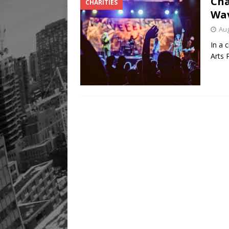
Cha
CHARITIES
Wav
Aug
In a 
Arts 