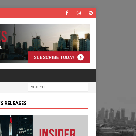
S RELEASES