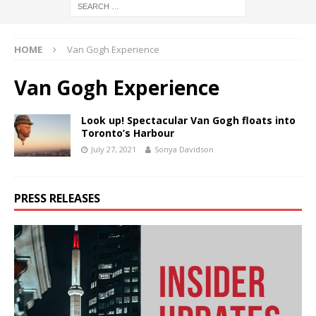
HOME
Van Gogh Experience
Van Gogh Experience
Look up! Spectacular Van Gogh floats into
Toronto’s Harbour
July 27, 2021
Sonya Davidson
PRESS RELEASES