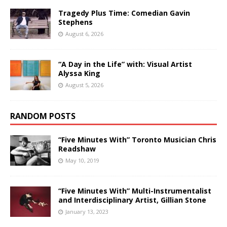
Tragedy Plus Time: Comedian Gavin
Stephens
August 6, 2026
“A Day in the Life” with: Visual Artist
Alyssa King
August 5, 2026
RANDOM POSTS
“Five Minutes With” Toronto Musician Chris
Readshaw
May 10, 2019
“Five Minutes With” Multi-Instrumentalist
and Interdisciplinary Artist, Gillian Stone
January 13, 2023