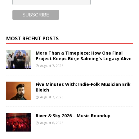
MOST RECENT POSTS
More Than a Timepiece: How One Final
Project Keeps Börje Salming’s Legacy Alive
August 7, 2026
Five Minutes With: Indie-Folk Musician Erik
Bleich
August 7, 2026
River & Sky 2026 – Music Roundup
August 6, 2026