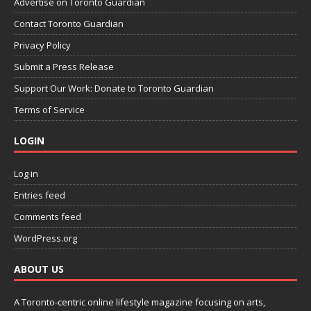
Advertise on Toronto Guardian
Contact Toronto Guardian
Privacy Policy
Submit a Press Release
Support Our Work: Donate to Toronto Guardian
Terms of Service
LOGIN
Log in
Entries feed
Comments feed
WordPress.org
ABOUT US
A Toronto-centric online lifestyle magazine focusing on arts,