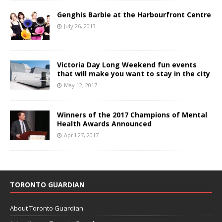
Genghis Barbie at the Harbourfront Centre
July 26, 2013
Victoria Day Long Weekend fun events
that will make you want to stay in the city
May 12, 2017
Winners of the 2017 Champions of Mental
Health Awards Announced
April 27, 2017
TORONTO GUARDIAN
About Toronto Guardian