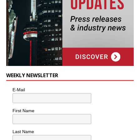
WEEKLY NEWSLETTER
E-Mail
First Name
Last Name