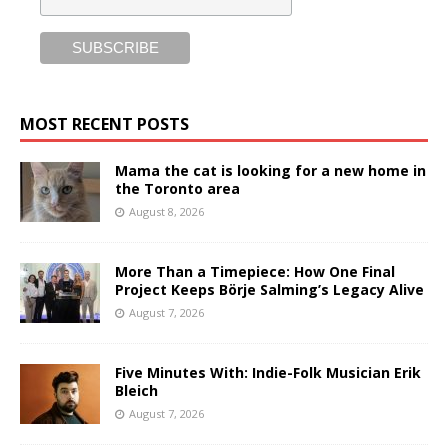
MOST RECENT POSTS
Mama the cat is looking for a new home in
the Toronto area
August 8, 2026
More Than a Timepiece: How One Final
Project Keeps Börje Salming’s Legacy Alive
August 7, 2026
Five Minutes With: Indie-Folk Musician Erik
Bleich
August 7, 2026