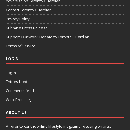
Advertise on Toronto Guardian
Contact Toronto Guardian
Privacy Policy
Submit a Press Release
Support Our Work: Donate to Toronto Guardian
Terms of Service
LOGIN
Log in
Entries feed
Comments feed
WordPress.org
ABOUT US
A Toronto-centric online lifestyle magazine focusing on arts,