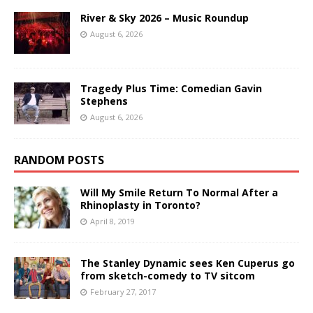
River & Sky 2026 – Music Roundup
August 6, 2026
Tragedy Plus Time: Comedian Gavin
Stephens
August 6, 2026
RANDOM POSTS
Will My Smile Return To Normal After a
Rhinoplasty in Toronto?
April 8, 2019
The Stanley Dynamic sees Ken Cuperus go
from sketch-comedy to TV sitcom
February 27, 2017