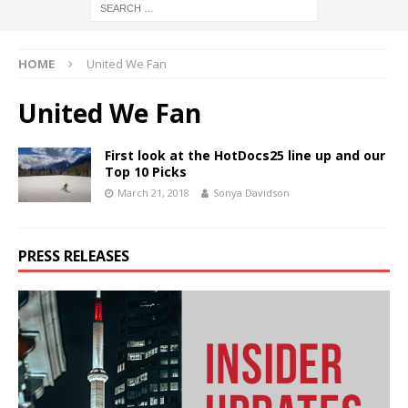
HOME
United We Fan
United We Fan
First look at the HotDocs25 line up and our
Top 10 Picks
March 21, 2018
Sonya Davidson
PRESS RELEASES