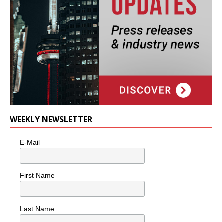
WEEKLY NEWSLETTER
E-Mail
First Name
Last Name