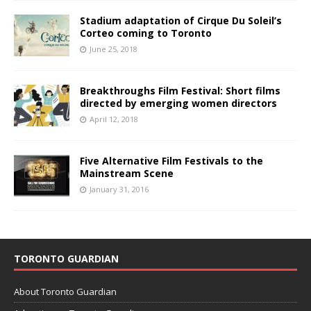
Stadium adaptation of Cirque Du Soleil’s
Corteo coming to Toronto
June 25, 2018
Breakthroughs Film Festival: Short films
directed by emerging women directors
April 12, 2018
Five Alternative Film Festivals to the
Mainstream Scene
January 31, 2016
TORONTO GUARDIAN
About Toronto Guardian