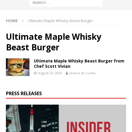
HOME
Ultimate Maple Whisky Beast Burger
Ultimate Maple Whisky
Beast Burger
Ultimate Maple Whisky Beast Burger from
Chef Scott Vivian
August 23, 2020
Jessica da Cunha
PRESS RELEASES