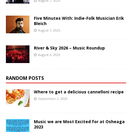
August 7, 2026
Five Minutes With: Indie-Folk Musician Erik
Bleich
August 7, 2026
River & Sky 2026 – Music Roundup
August 6, 2026
RANDOM POSTS
Where to get a delicious cannelloni recipe
September 2, 2020
Music we are Most Excited for at Osheaga
2023