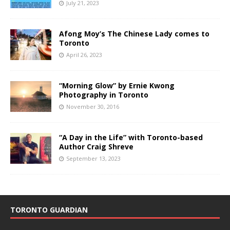
July 21, 2023
Afong Moy’s The Chinese Lady comes to
Toronto
April 26, 2023
“Morning Glow” by Ernie Kwong
Photography in Toronto
November 30, 2016
“A Day in the Life” with Toronto-based
Author Craig Shreve
September 13, 2023
TORONTO GUARDIAN