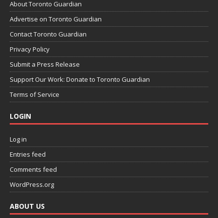
About Toronto Guardian
Advertise on Toronto Guardian
Contact Toronto Guardian
Privacy Policy
Submit a Press Release
Support Our Work: Donate to Toronto Guardian
Terms of Service
LOGIN
Log in
Entries feed
Comments feed
WordPress.org
ABOUT US