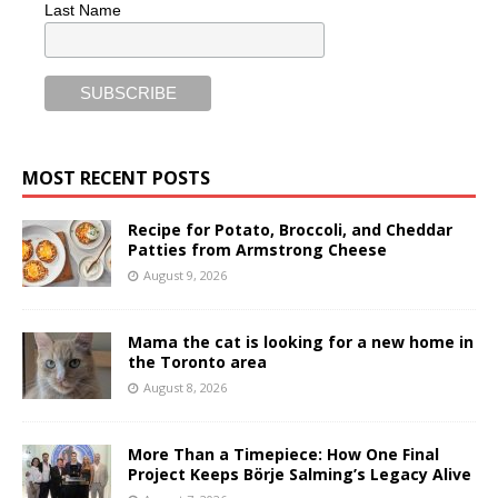
Last Name
MOST RECENT POSTS
Recipe for Potato, Broccoli, and Cheddar
Patties from Armstrong Cheese
August 9, 2026
Mama the cat is looking for a new home in
the Toronto area
August 8, 2026
More Than a Timepiece: How One Final
Project Keeps Börje Salming’s Legacy Alive