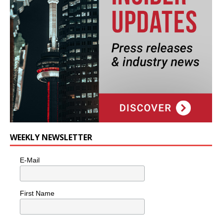
WEEKLY NEWSLETTER
E-Mail
First Name