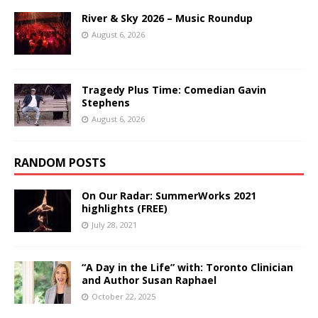
River & Sky 2026 – Music Roundup
August 6, 2026
Tragedy Plus Time: Comedian Gavin
Stephens
August 6, 2026
RANDOM POSTS
On Our Radar: SummerWorks 2021
highlights (FREE)
July 28, 2021
“A Day in the Life” with: Toronto Clinician
and Author Susan Raphael
October 22, 2025