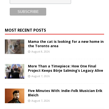
MOST RECENT POSTS
Mama the cat is looking for a new home in
the Toronto area
August 8, 2026
More Than a Timepiece: How One Final
Project Keeps Börje Salming’s Legacy Alive
August 7, 2026
Five Minutes With: Indie-Folk Musician Erik
Bleich
August 7, 2026