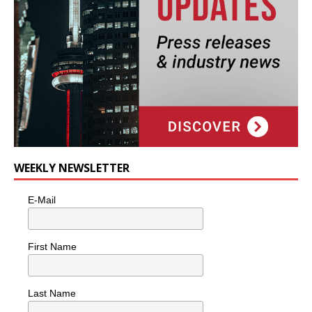
WEEKLY NEWSLETTER
E-Mail
First Name
Last Name