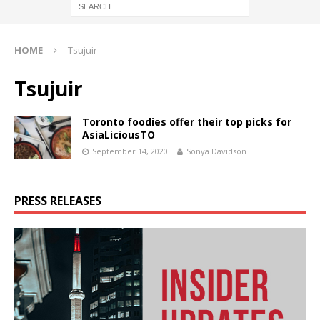
HOME
Tsujuir
Tsujuir
Toronto foodies offer their top picks for
AsiaLiciousTO
September 14, 2020
Sonya Davidson
PRESS RELEASES