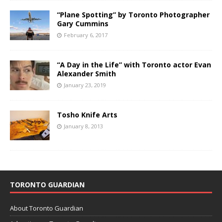
“Plane Spotting” by Toronto Photographer
Gary Cummins
February 6, 2017
“A Day in the Life” with Toronto actor Evan
Alexander Smith
January 23, 2019
Tosho Knife Arts
January 8, 2013
TORONTO GUARDIAN
About Toronto Guardian