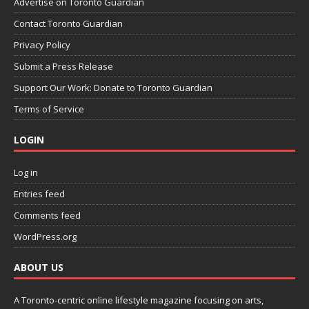
Advertise on Toronto Guardian
Contact Toronto Guardian
Privacy Policy
Submit a Press Release
Support Our Work: Donate to Toronto Guardian
Terms of Service
LOGIN
Log in
Entries feed
Comments feed
WordPress.org
ABOUT US
A Toronto-centric online lifestyle magazine focusing on arts,